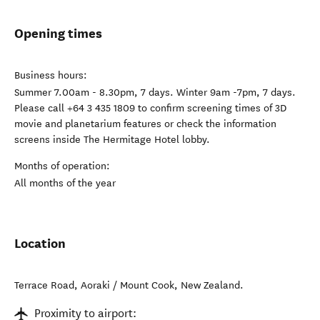
Opening times
Business hours:
Summer 7.00am - 8.30pm, 7 days. Winter 9am -7pm, 7 days.
Please call +64 3 435 1809 to confirm screening times of 3D
movie and planetarium features or check the information
screens inside The Hermitage Hotel lobby.
Months of operation:
All months of the year
Location
Terrace Road
,
Aoraki / Mount Cook
,
New Zealand
.
Proximity to airport: