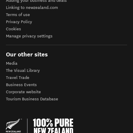
Adding your business and deals
Linking to newzealand.com
Terms of use
Privacy Policy
Cookies
Manage privacy settings
Our other sites
Media
The Visual Library
Travel Trade
Business Events
Corporate website
Tourism Business Database