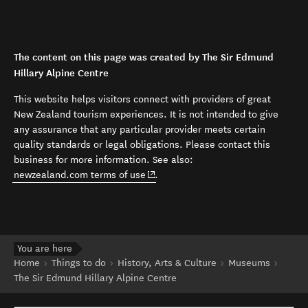
The content on this page was created by The Sir Edmund
Hillary Alpine Centre
This website helps visitors connect with providers of great
New Zealand tourism experiences. It is not intended to give
any assurance that any particular provider meets certain
quality standards or legal obligations. Please contact this
business for more information. See also:
(opens in new window)
newzealand.com terms of use
.
You are here
Home
Things to do
History, Arts & Culture
Museums
The Sir Edmund Hillary Alpine Centre