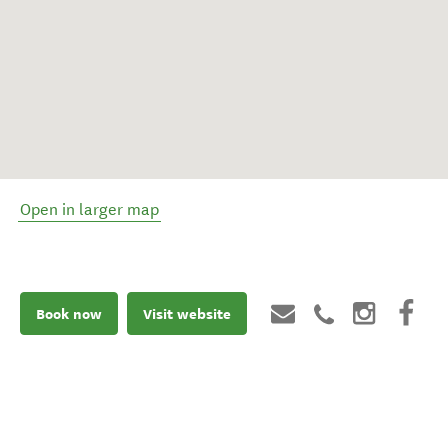
Open in larger map
Book now
Visit website