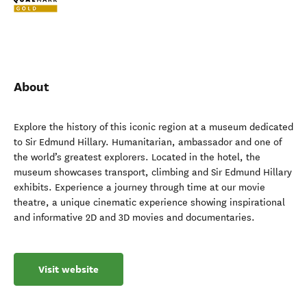
About
Explore the history of this iconic region at a museum dedicated
to Sir Edmund Hillary. Humanitarian, ambassador and one of
the world’s greatest explorers. Located in the hotel, the
museum showcases transport, climbing and Sir Edmund Hillary
exhibits. Experience a journey through time at our movie
theatre, a unique cinematic experience showing inspirational
and informative 2D and 3D movies and documentaries.
Visit website