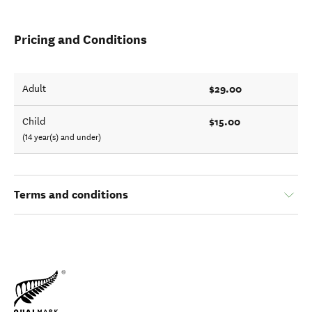
Pricing and Conditions
$29.00
Adult
$15.00
Child
(14 year(s) and under)
Terms and conditions