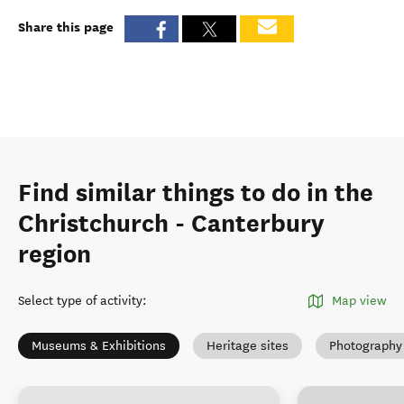
Share this page
Find similar things to do in the
Christchurch - Canterbury
region
Select type of activity
:
Map view
Museums & Exhibitions
Heritage sites
Photography