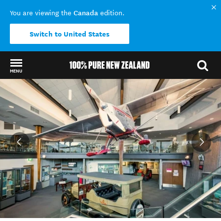
Canada
You are viewing the
edition.
Switch to United States
MENU
Back to my results