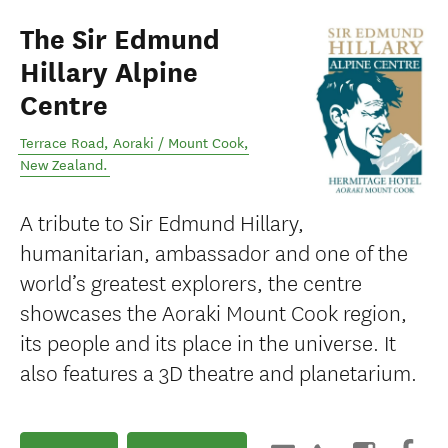
The Sir Edmund
Hillary Alpine
Centre
Terrace Road
,
Aoraki / Mount Cook
,
New Zealand
.
A tribute to Sir Edmund Hillary,
humanitarian, ambassador and one of the
world’s greatest explorers, the centre
showcases the Aoraki Mount Cook region,
its people and its place in the universe. It
also features a 3D theatre and planetarium.