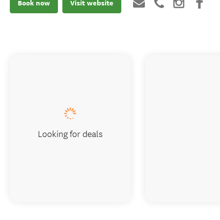
Book now
Visit website
Looking for deals