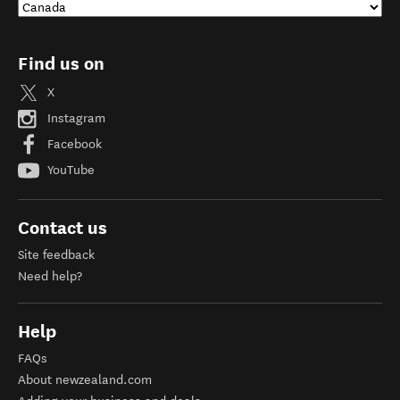
Find us on
X
Instagram
Facebook
YouTube
Contact us
Site feedback
Need help?
Help
FAQs
About newzealand.com