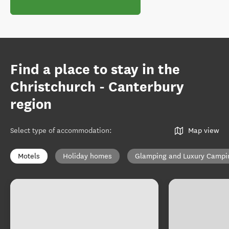
Find a place to stay in the
Christchurch - Canterbury
region
Select type of accommodation
:
Map view
Motels
Holiday homes
Glamping and Luxury Campi