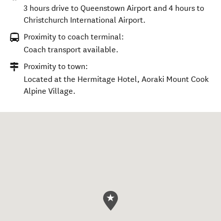
3 hours drive to Queenstown Airport and 4 hours to
Christchurch International Airport.
Proximity to coach terminal:
Coach transport available.
Proximity to town:
Located at the Hermitage Hotel, Aoraki Mount Cook
Alpine Village.