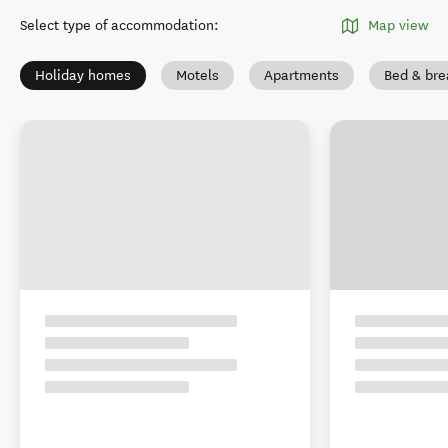
Select type of accommodation
:
Map view
Holiday homes
Motels
Apartments
Bed & bre