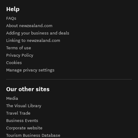
Help
FAQs
About newzealand.com
Adding your business and deals
Linking to newzealand.com
Terms of use
Privacy Policy
Cookies
Manage privacy settings
Our other sites
Media
The Visual Library
Travel Trade
Business Events
Corporate website
Tourism Business Database