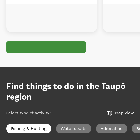
Find things to do in the Taupō
region
Select type of activity
:
Map view
Fishing & Hunting
Water sports
Adrenaline
B