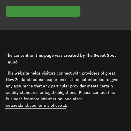
The content on this page was created by The Sweet Spot
Taupō
This website helps visitors connect with providers of great
New Zealand tourism experiences. It is not intended to give
any assurance that any particular provider meets certain
quality standards or legal obligations. Please contact this
business for more information. See also:
(opens in new window)
newzealand.com terms of use
.