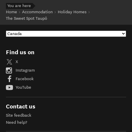
You are here
Home
Accommodation
Holiday Homes
The Sweet Spot Taupō
Find us on
X
Instagram
Facebook
YouTube
Contact us
Site feedback
Need help?