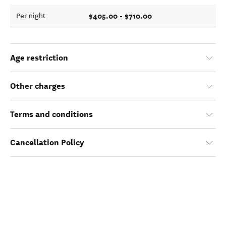
$405.00 - $710.00
Per night
Age restriction
Other charges
Terms and conditions
Cancellation Policy