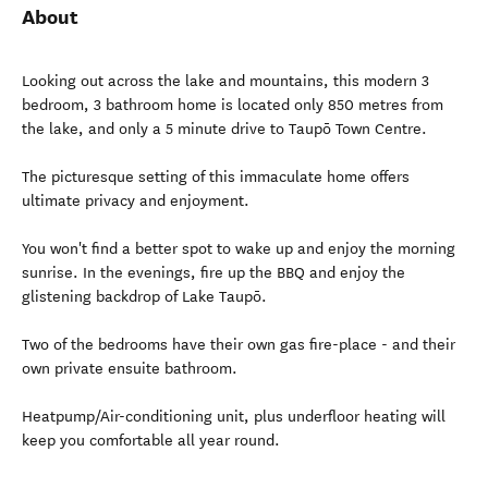
About
Looking out across the lake and mountains, this modern 3
bedroom, 3 bathroom home is located only 850 metres from
the lake, and only a 5 minute drive to Taupō Town Centre.
The picturesque setting of this immaculate home offers
ultimate privacy and enjoyment.
You won't find a better spot to wake up and enjoy the morning
sunrise. In the evenings, fire up the BBQ and enjoy the
glistening backdrop of Lake Taupō.
Two of the bedrooms have their own gas fire-place - and their
own private ensuite bathroom.
Heatpump/Air-conditioning unit, plus underfloor heating will
keep you comfortable all year round.