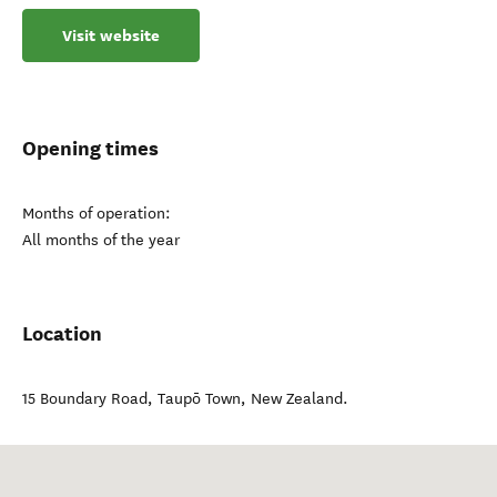
Visit website
Opening times
Months of operation:
All months of the year
Location
15 Boundary Road
,
Taupō Town
,
New Zealand
.