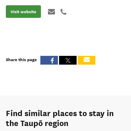
Visit website
Share this page
Find similar places to stay in
the Taupō region