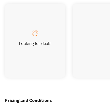
Looking for deals
Pricing and Conditions