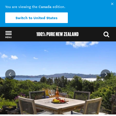
Canada
You are viewing the
edition.
Switch to United States
MENU
Back to my results