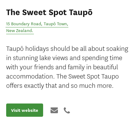
The Sweet Spot Taupō
15 Boundary Road
,
Taupō Town
,
New Zealand
.
Taupō holidays should be all about soaking
in stunning lake views and spending time
with your friends and family in beautiful
accommodation. The Sweet Spot Taupo
offers exactly that and so much more.
Visit website