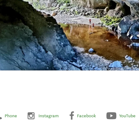
Phone
Instagram
Facebook
YouTube