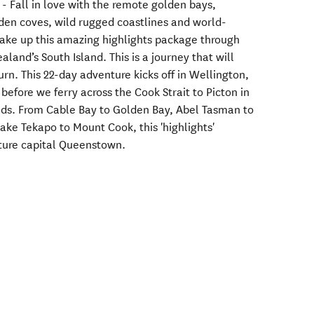
 - Fall in love with the remote golden bays,
dden coves, wild rugged coastlines and world-
ake up this amazing highlights package through
land’s South Island. This is a journey that will
rn. This 22-day adventure kicks off in Wellington,
before we ferry across the Cook Strait to Picton in
ds. From Cable Bay to Golden Bay, Abel Tasman to
ake Tekapo to Mount Cook, this 'highlights'
ture capital Queenstown.