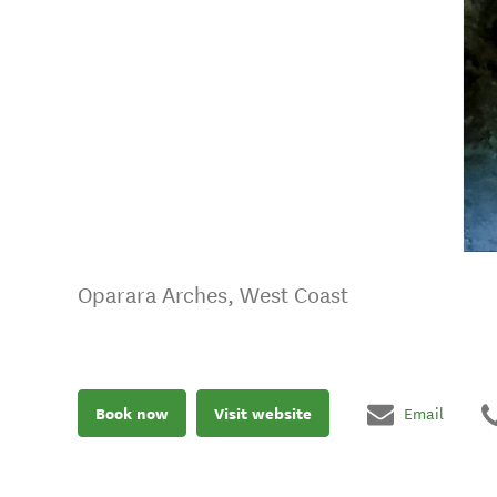
Oparara Arches, West Coast
Book now
Visit website
Email