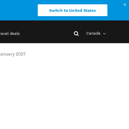
Switch to United States
Canada
ravel deals
January 2027