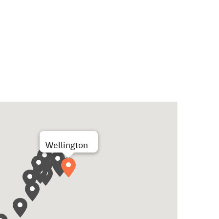
Wellington