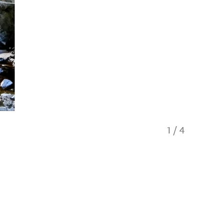
1
/
4