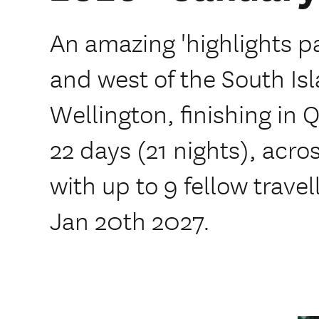
An amazing 'highlights p
and west of the South Isl
Wellington, finishing in 
22 days (21 nights), acr
with up to 9 fellow trave
Jan 20th 2027.