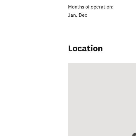
Months of operation:
Jan, Dec
Location