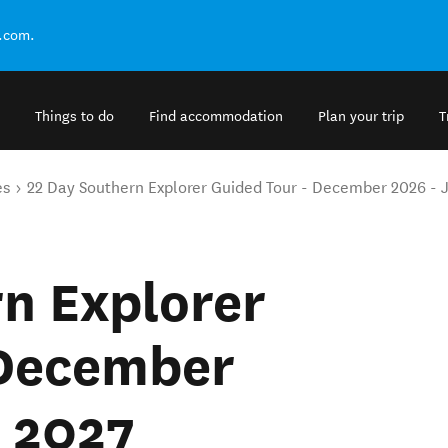
.com.
Things to do
Find accommodation
Plan your trip
T
es
22 Day Southern Explorer Guided Tour - December 2026 - 
n Explorer
 December
y 2027