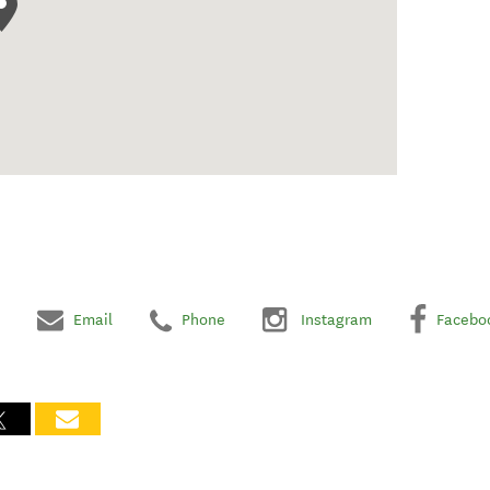
Email
Phone
Instagram
Facebo