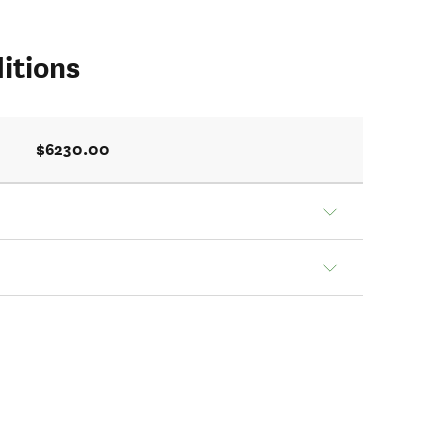
itions
$6230.00