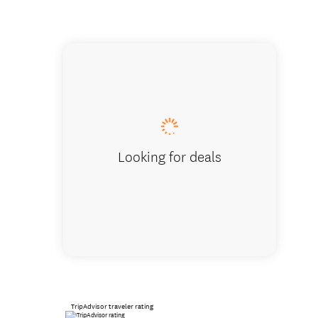
Abel Ta
Looking for deals
TripAdvisor traveler rating