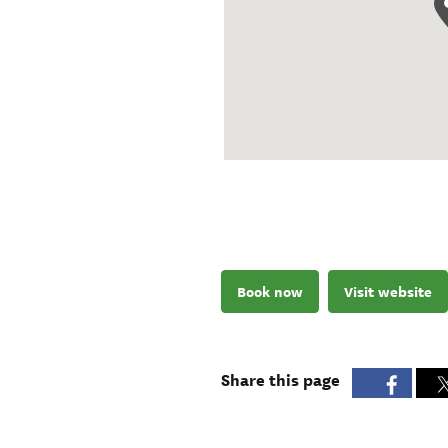
Book now
Visit website
Share this page