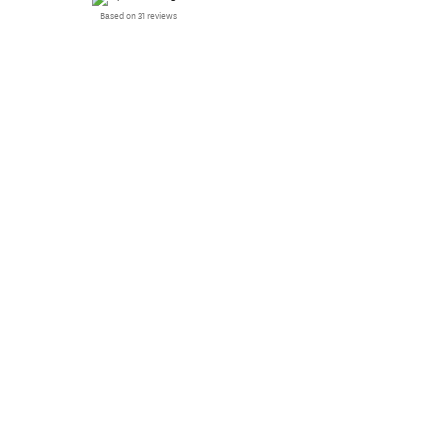
Based on 31 reviews