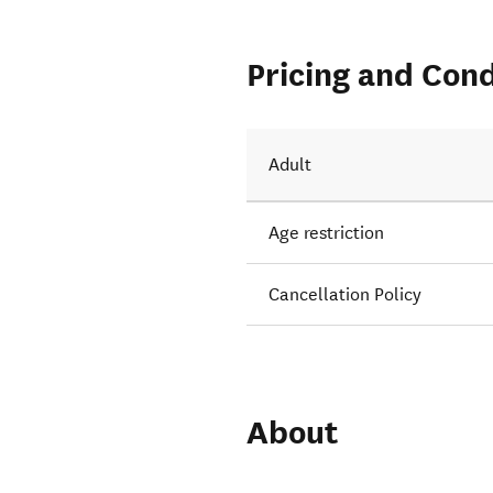
Pricing and Cond
Adult
Age restriction
Cancellation Policy
About