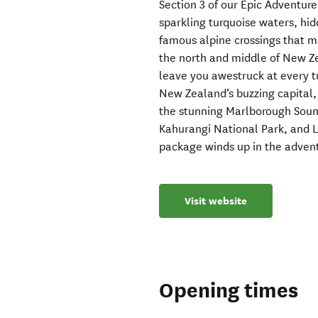
Section 3 of our Epic Adventure
sparkling turquoise waters, hi
famous alpine crossings that m
the north and middle of New Zea
leave you awestruck at every tu
New Zealand’s buzzing capital, 
the stunning Marlborough Soun
Kahurangi National Park, and L
package winds up in the adven
Visit website
Opening times