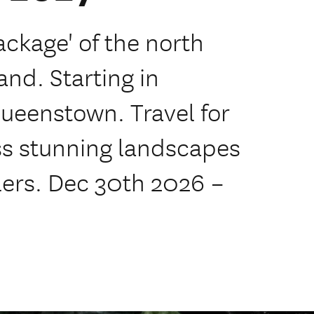
ackage' of the north
and. Starting in
Queenstown. Travel for
oss stunning landscapes
llers. Dec 30th 2026 –