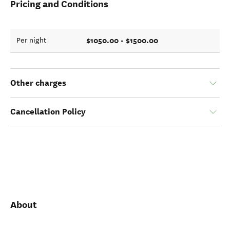
Pricing and Conditions
$1050.00 - $1500.00
Per night
Other charges
Cancellation Policy
About