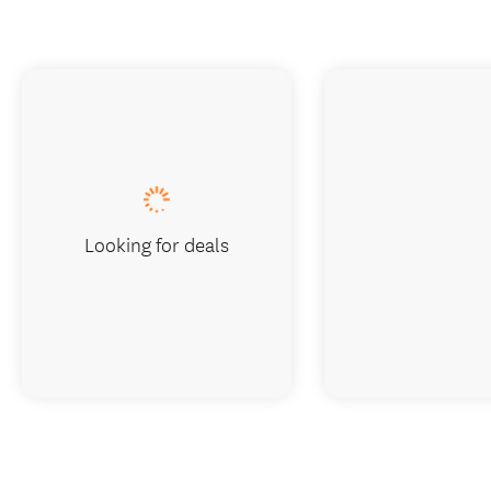
Looking for deals