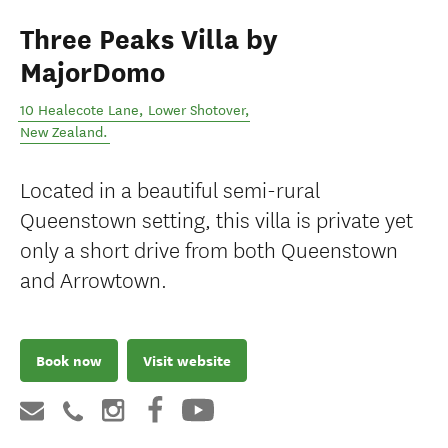
Three Peaks Villa by
MajorDomo
10 Healecote Lane
,
Lower Shotover
,
New Zealand
.
Located in a beautiful semi-rural
Queenstown setting, this villa is private yet
only a short drive from both Queenstown
and Arrowtown.
Book now
Visit website