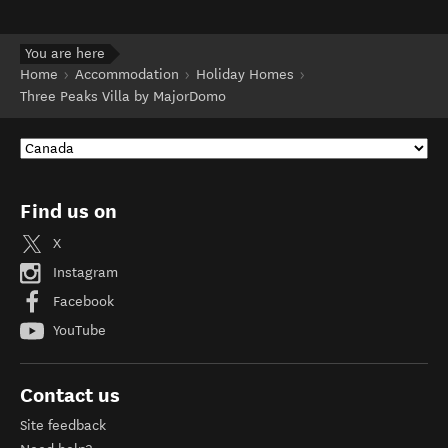
You are here
Home
Accommodation
Holiday Homes
Three Peaks Villa by MajorDomo
Find us on
X
Instagram
Facebook
YouTube
Contact us
Site feedback