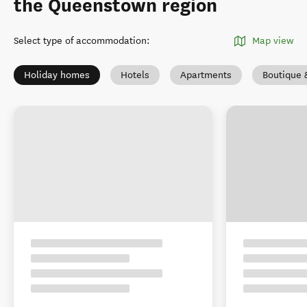
the Queenstown region
Select type of accommodation
:
Map view
Holiday homes
Hotels
Apartments
Boutique 