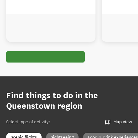
Find things to do in the
Queenstown region
Select type of activity
:
Map view
Scenic flights
Sightseeing
Food & Drink experiences