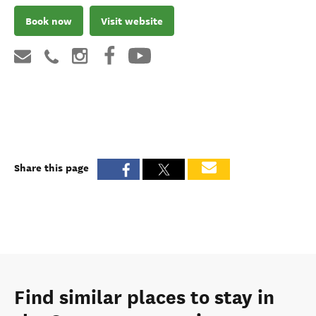
Book now
Visit website
Share this page
Find similar places to stay in