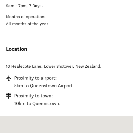
9am - 7pm, 7 Days.
Months of operation:
All months of the year
Location
10 Healecote Lane
,
Lower Shotover
,
New Zealand
.
Proximity to airport:
5km to Queenstown Airport.
Proximity to town:
10km to Queenstown.