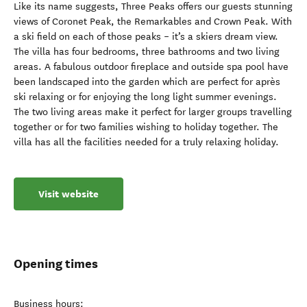
Like its name suggests, Three Peaks offers our guests stunning
views of Coronet Peak, the Remarkables and Crown Peak. With
a ski field on each of those peaks – it’s a skiers dream view.
The villa has four bedrooms, three bathrooms and two living
areas. A fabulous outdoor fireplace and outside spa pool have
been landscaped into the garden which are perfect for après
ski relaxing or for enjoying the long light summer evenings.
The two living areas make it perfect for larger groups travelling
together or for two families wishing to holiday together. The
villa has all the facilities needed for a truly relaxing holiday.
Visit website
Opening times
Business hours: