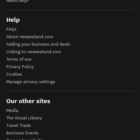
Need help?
Help
FAQs
About newzealand.com
Adding your business and deals
Linking to newzealand.com
Terms of use
Privacy Policy
Cookies
Manage privacy settings
Our other sites
Media
The Visual Library
Travel Trade
Business Events