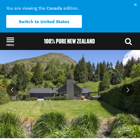
Canada
You are viewing the
edition.
Switch to United States
MENU
Back to my results