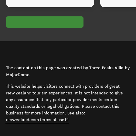
The content on this page was created by Three Peaks Villa by
MajorDomo
This website helps visitors connect with providers of great
New Zealand tourism experiences. It is not intended to give
any assurance that any particular provider meets certain
quality standards or legal obligations. Please contact this
business for more information. See also:
(opens in new window)
newzealand.com terms of use
.