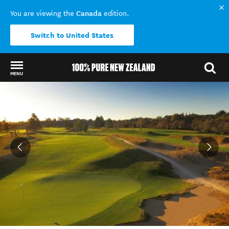
Canada
You are viewing the
edition.
Switch to United States
MENU
Back to my results