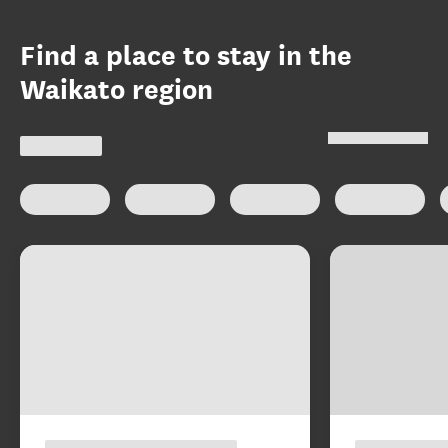
Find a place to stay in the
Waikato region