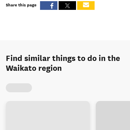
Share this page
Find similar things to do in the
Waikato region