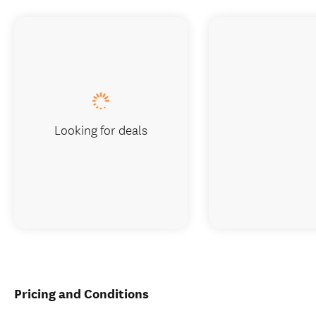
Looking for deals
Pricing and Conditions