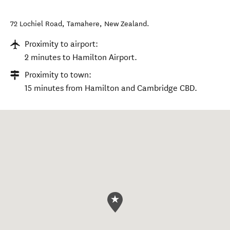
72 Lochiel Road
,
Tamahere
,
New Zealand
.
Proximity to airport:
2 minutes to Hamilton Airport.
Proximity to town:
15 minutes from Hamilton and Cambridge CBD.