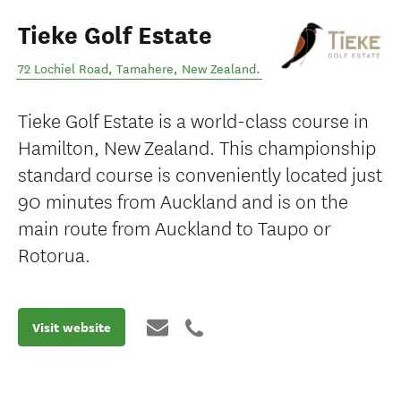
Tieke Golf Estate
72 Lochiel Road
,
Tamahere
,
New Zealand
.
Tieke Golf Estate is a world-class course in
Hamilton, New Zealand. This championship
standard course is conveniently located just
90 minutes from Auckland and is on the
main route from Auckland to Taupo or
Rotorua.
Visit website