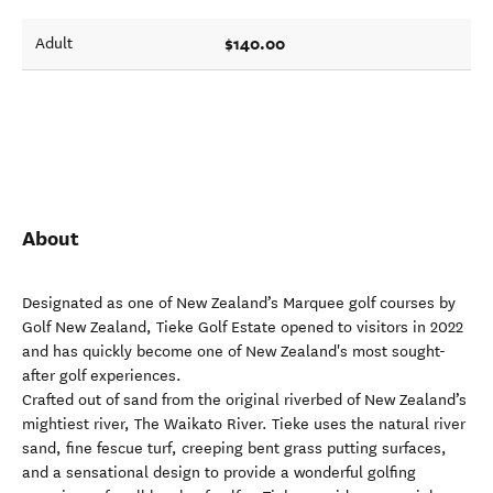
$140.00
Adult
About
Designated as one of New Zealand’s Marquee golf courses by
Golf New Zealand, Tieke Golf Estate opened to visitors in 2022
and has quickly become one of New Zealand's most sought-
after golf experiences.
Crafted out of sand from the original riverbed of New Zealand’s
mightiest river, The Waikato River. Tieke uses the natural river
sand, fine fescue turf, creeping bent grass putting surfaces,
and a sensational design to provide a wonderful golfing