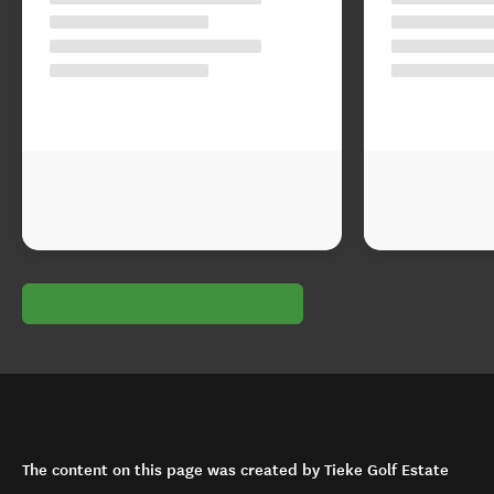
The content on this page was created by Tieke Golf Estate