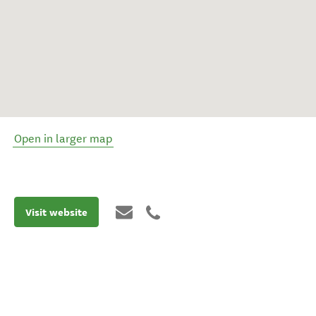
Open in larger map
Visit website