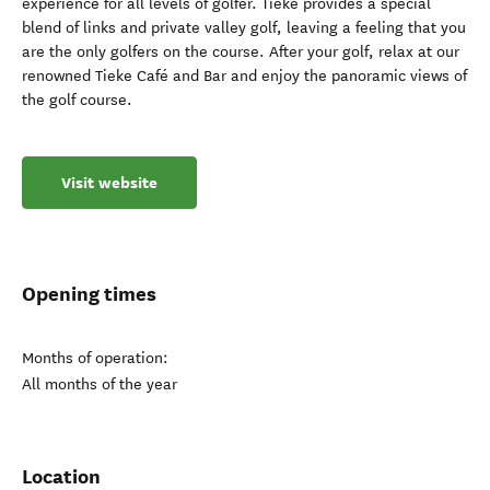
experience for all levels of golfer. Tieke provides a special
blend of links and private valley golf, leaving a feeling that you
are the only golfers on the course. After your golf, relax at our
renowned Tieke Café and Bar and enjoy the panoramic views of
the golf course.
Visit website
Opening times
Months of operation:
All months of the year
Location