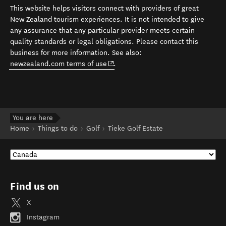
This website helps visitors connect with providers of great
New Zealand tourism experiences. It is not intended to give
any assurance that any particular provider meets certain
quality standards or legal obligations. Please contact this
business for more information. See also:
(opens in new window)
newzealand.com terms of use
.
You are here
Home
Things to do
Golf
Tieke Golf Estate
Find us on
X
Instagram