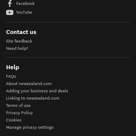
Facebook
YouTube
Contact us
Site feedback
Need help?
Help
FAQs
About newzealand.com
Adding your business and deals
Linking to newzealand.com
Terms of use
Privacy Policy
Cookies
Manage privacy settings