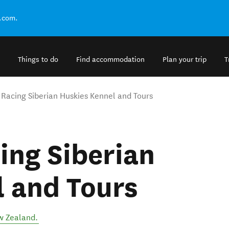
.com.
Things to do
Find accommodation
Plan your trip
T
 Racing Siberian Huskies Kennel and Tours
ing Siberian
 and Tours
 Zealand
.