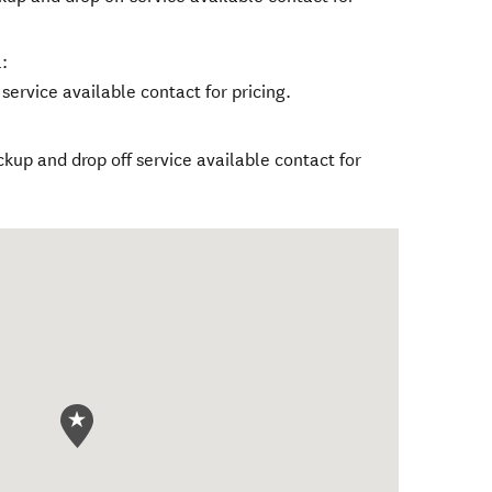
:
service available contact for pricing.
ckup and drop off service available contact for