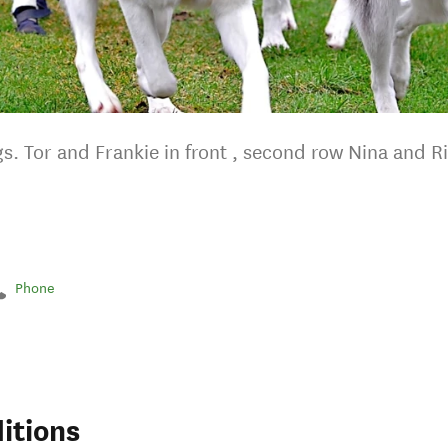
s. Tor and Frankie in front , second row Nina and R
Phone
itions