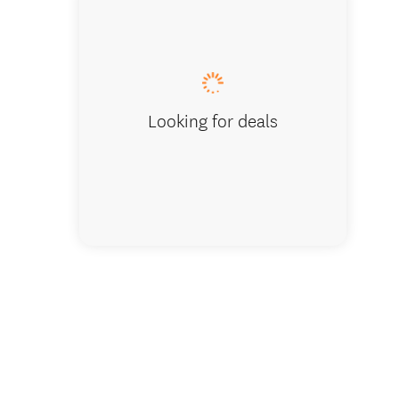
Waiting 
Looking for deals