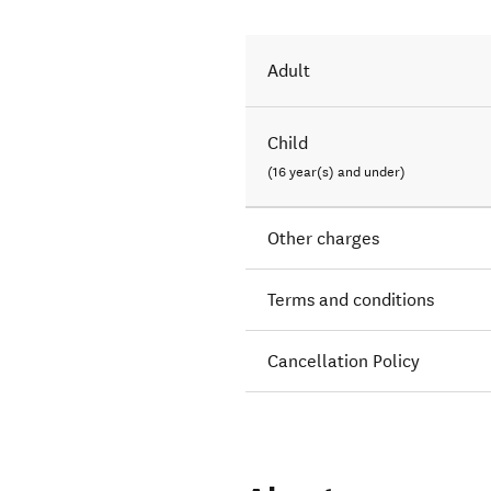
Adult
Child
(16 year(s) and under)
Other charges
Terms and conditions
Cancellation Policy