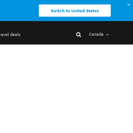
Switch to United States
Canada
ravel deals