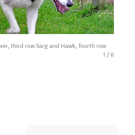
iver, third row Sarg and Hawk, fourth row
1
/
8