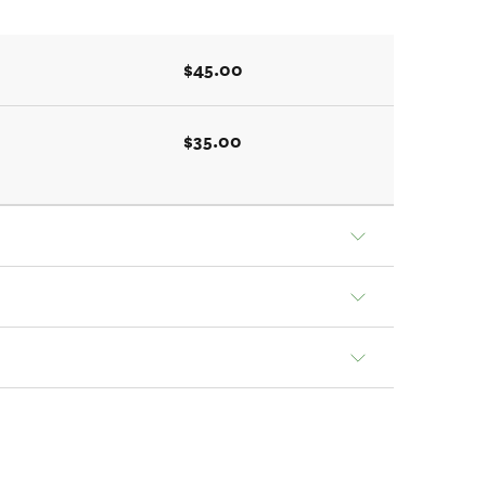
$45.00
$35.00