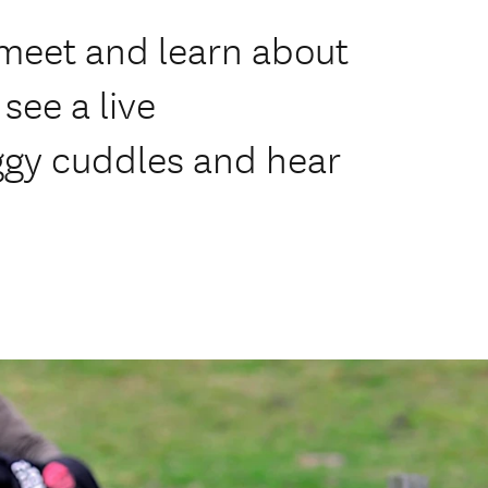
 meet and learn about
see a live
ggy cuddles and hear