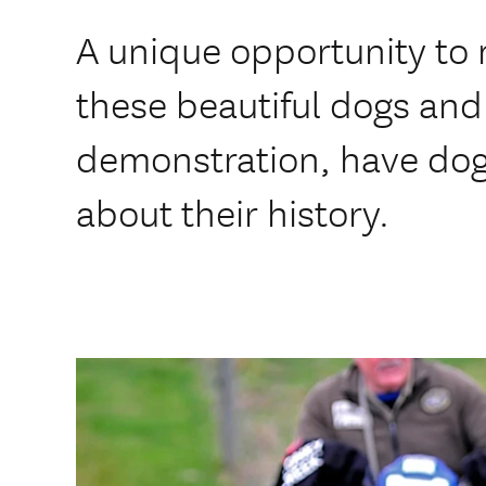
A unique opportunity to
these beautiful dogs and 
demonstration, have do
about their history.