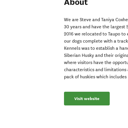
About
We are Steve and Taniya Coxhe
30 years and have the largest 
2016 we relocated to Taupo to es
our dogs complete with a track 
Kennels was to establish a hand
Siberian Husky and their origin
where visitors have the opportu
characteristics and limitations
pack of huskies which includes 
Visit website