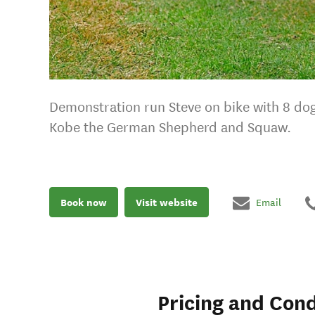
Demonstration run Steve on bike with 8 dog
Kobe the German Shepherd and Squaw.
Book now
Visit website
Email
Pricing and Cond