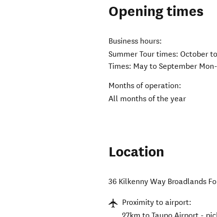
Opening times
Business hours:
Summer Tour times: October t
Times: May to September Mon-
Months of operation:
All months of the year
Location
36 Kilkenny Way Broadlands Fo
Proximity to airport:
27km to Taupo Airport - pic