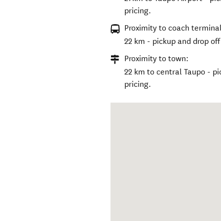
pricing.
Proximity to coach terminal
22 km - pickup and drop off 
Proximity to town:
22 km to central Taupo - pi
pricing.