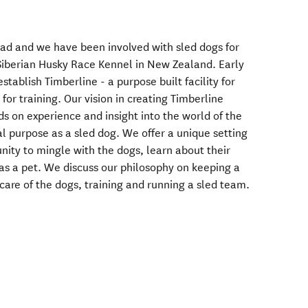
ad and we have been involved with sled dogs for
Siberian Husky Race Kennel in New Zealand. Early
tablish Timberline - a purpose built facility for
for training. Our vision in creating Timberline
s on experience and insight into the world of the
al purpose as a sled dog. We offer a unique setting
nity to mingle with the dogs, learn about their
 as a pet. We discuss our philosophy on keeping a
care of the dogs, training and running a sled team.