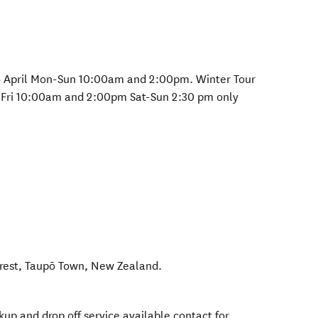
o April Mon-Sun 10:00am and 2:00pm. Winter Tour
Fri 10:00am and 2:00pm Sat-Sun 2:30 pm only
rest
,
Taupō Town
,
New Zealand
.
kup and drop off service available contact for