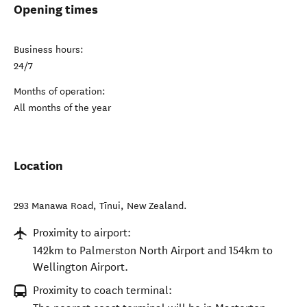
Opening times
Business hours:
24/7
Months of operation:
All months of the year
Location
293 Manawa Road
,
Tīnui
,
New Zealand
.
Proximity to airport:
142km to Palmerston North Airport and 154km to
Wellington Airport.
Proximity to coach terminal: