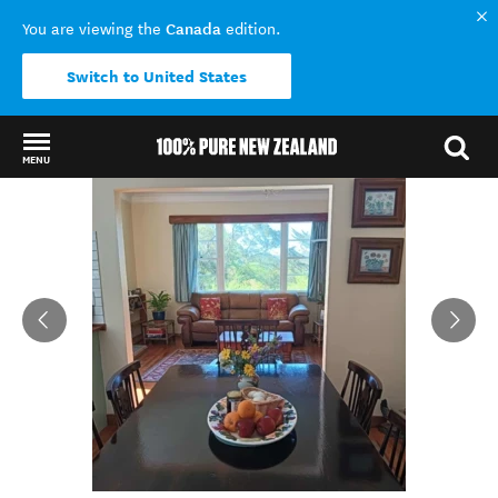
Canada
You are viewing the
edition.
Switch to United States
MENU
Back to my results