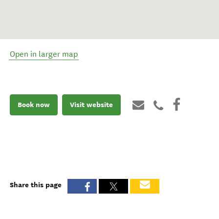
Open in larger map
Book now
Visit website
Share this page