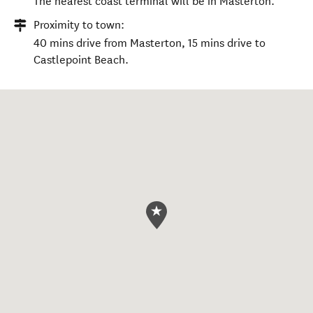
The nearest coast terminal will be in Masterton.
Proximity to town:
40 mins drive from Masterton, 15 mins drive to
Castlepoint Beach.