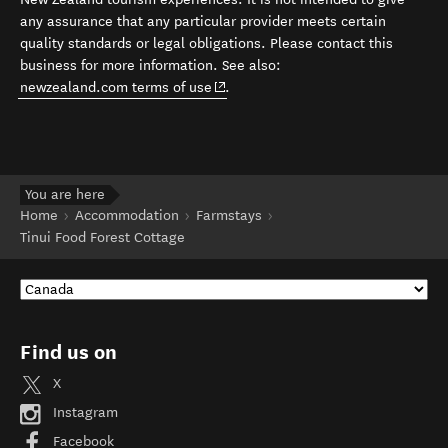
any assurance that any particular provider meets certain
quality standards or legal obligations. Please contact this
business for more information. See also:
(opens in new window)
newzealand.com terms of use
.
You are here
Home
Accommodation
Farmstays
Tinui Food Forest Cottage
Find us on
X
Instagram
Facebook