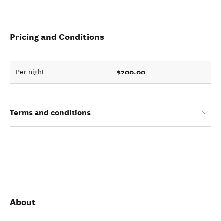
Pricing and Conditions
$200.00
Per night
Terms and conditions
About