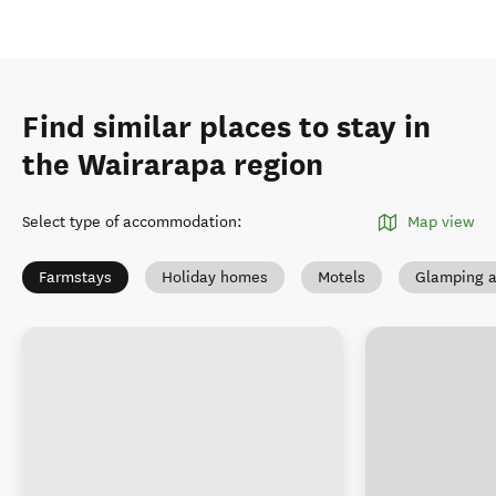
Find similar places to stay in
the Wairarapa region
Select type of accommodation
:
Map view
Farmstays
Holiday homes
Motels
Glamping a