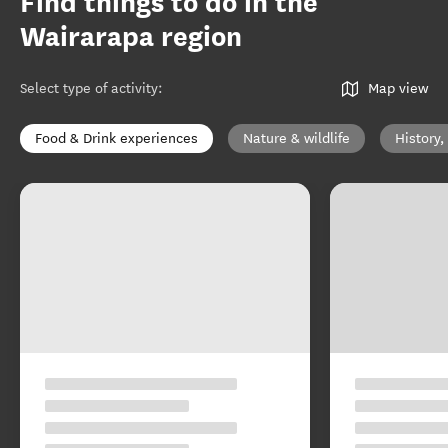
Find things to do in the
Wairarapa region
Select type of activity
:
Map view
Food & Drink experiences
Nature & wildlife
History,