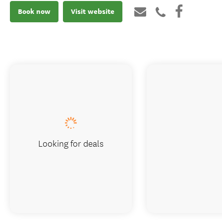
Book now
Visit website
Looking for deals