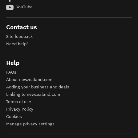
YouTube
Contact us
Site feedback
Need help?
Help
FAQs
About newzealand.com
Adding your business and deals
Linking to newzealand.com
Terms of use
Privacy Policy
Cookies
Manage privacy settings