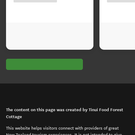
The content on this page was created by Tinui Food Forest
Cottage
This website helps visitors connect with providers of great
New Zealand tourism experiences. It is not intended to give