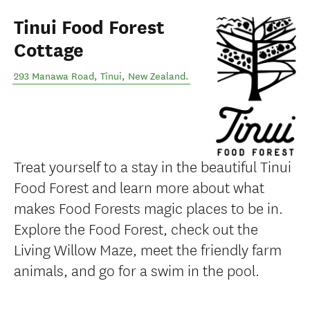
Tinui Food Forest
Cottage
293 Manawa Road
,
Tīnui
,
New Zealand
.
Treat yourself to a stay in the beautiful Tinui
Food Forest and learn more about what
makes Food Forests magic places to be in.
Explore the Food Forest, check out the
Living Willow Maze, meet the friendly farm
animals, and go for a swim in the pool.