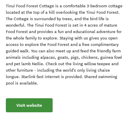
Tinui Food Forest Cottage is a comfortable 3-bedroom cottage
located at the top of a hill overlooking the Tinui Food Forest.
The Cottage is surrounded by trees, and the bird life is
wonderful. The Tinui Food Forest is set in 4 acres of mature
Food Forest and provides a fun and educational adventure for
the whole family to explore. Staying with us gives you open
access to explore the Food Forest and a free complimentary
guided walk. You can also meet up and feed the friendly farm
animals including alpacas, goats, pigs, chickens, guinea fowl
and pet lamb Nellie. Check out the living willow teepee and
other furniture - including the world's only living chaise
longue. Starlink fast internet is provided. Shared swimming
pool is available.
Visit website