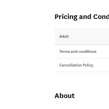
Pricing and Cond
Adult
Terms and conditions
Cancellation Policy
About