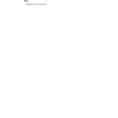
Based on 31 reviews