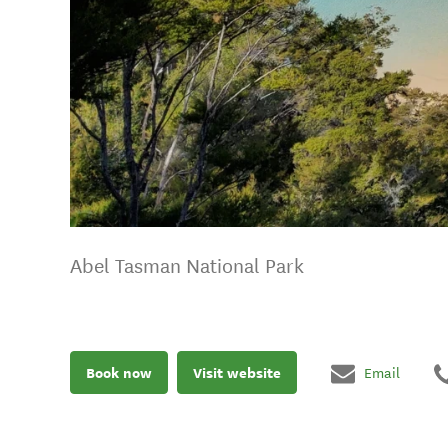
Abel Tasman National Park
Book now
Visit website
Email