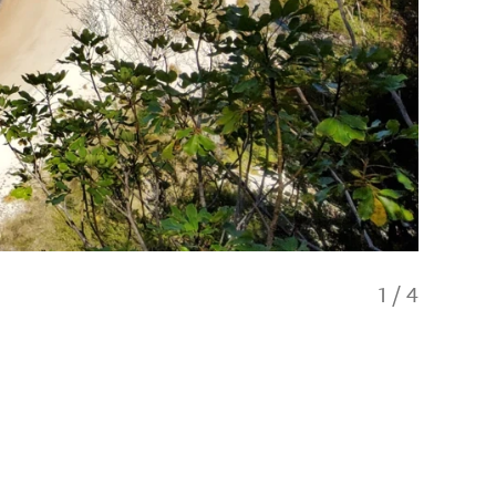
1
/
4