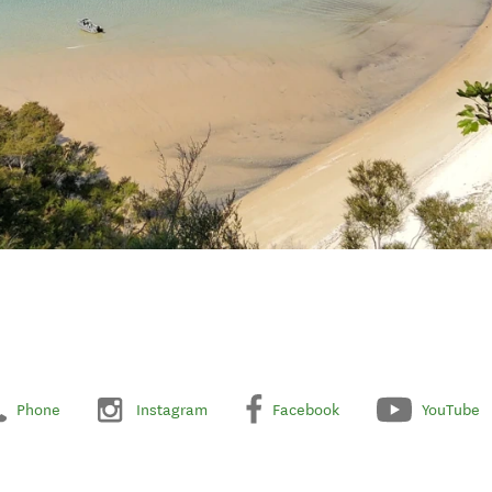
Phone
Instagram
Facebook
YouTube