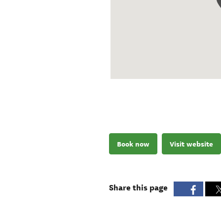
Book now
Visit website
Share this page