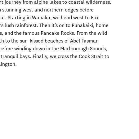
ght journey from alpine lakes to coastal wilderness,
’s stunning west and northern edges before
tal. Starting in Wānaka, we head west to Fox
s lush rainforest. Then it’s on to Punakaiki, home
es, and the famous Pancake Rocks. From the wild
th to the sun-kissed beaches of Abel Tasman
before winding down in the Marlborough Sounds,
ranquil bays. Finally, we cross the Cook Strait to
llington.