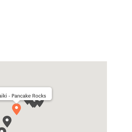
iki - Pancake Rocks