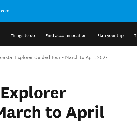
.com.
Things to do
Find accommodation
Plan your trip
T
oastal Explorer Guided Tour - March to April 2027
 Explorer
March to April