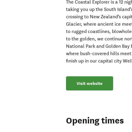
The Coastal Explorer is a 12 ni
taking you up the South Island
crossing to New Zealand’s capi
Glacier, where ancient ice meet
to rugged coastlines, blowhol
to the golden, we continue nor
National Park and Golden Bay 
where bush-covered hills meet t
finish up in our capital city We
Visit website
Opening times