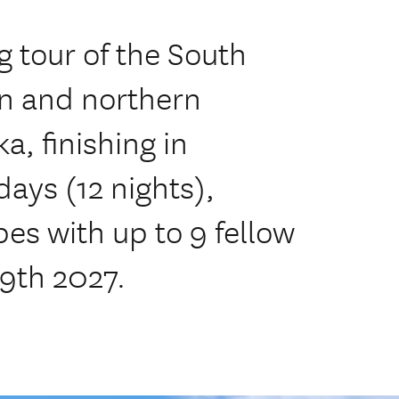
 tour of the South
rn and northern
a, finishing in
days (12 nights),
es with up to 9 fellow
 9th 2027.