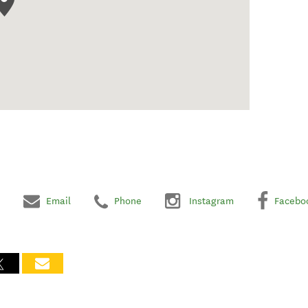
Email
Phone
Instagram
Facebo