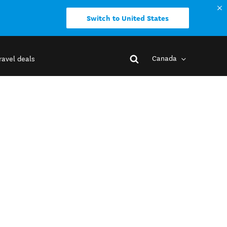
Switch to United States
Canada
ravel deals