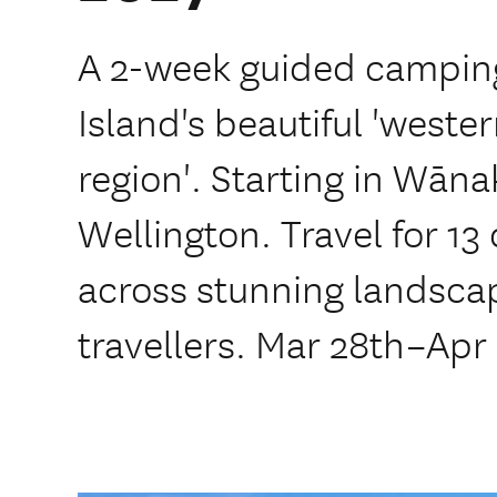
A 2-week guided camping
Island's beautiful 'weste
region'. Starting in Wānak
Wellington. Travel for 13 
across stunning landscap
travellers. Mar 28th–Apr