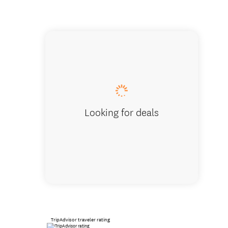
Wharari
Looking for deals
TripAdvisor traveler rating