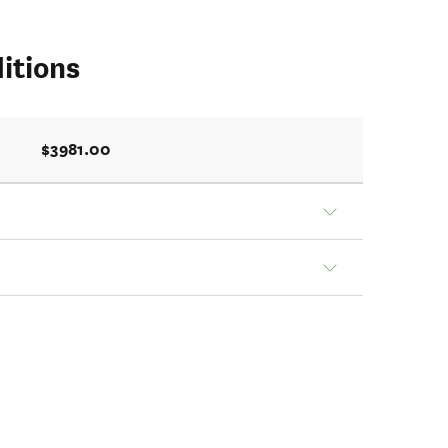
itions
$3981.00