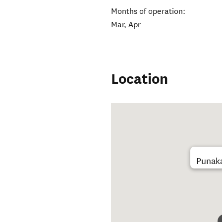
Months of operation:
Mar, Apr
Location
Punaka