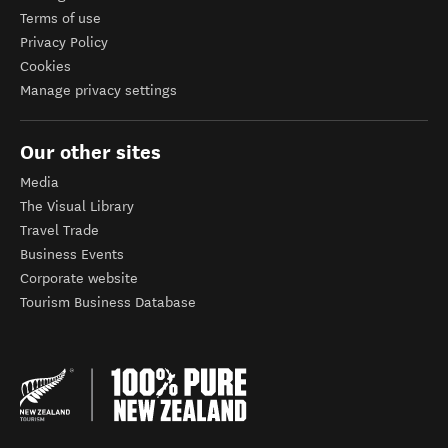
Terms of use
Privacy Policy
Cookies
Manage privacy settings
Our other sites
Media
The Visual Library
Travel Trade
Business Events
Corporate website
Tourism Business Database