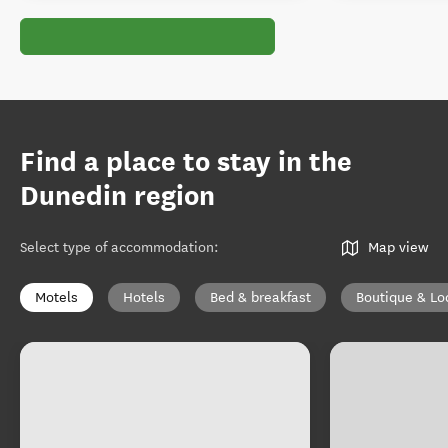
Find a place to stay in the
Dunedin region
Select type of accommodation
:
Map view
Motels
Hotels
Bed & breakfast
Boutique & Lo