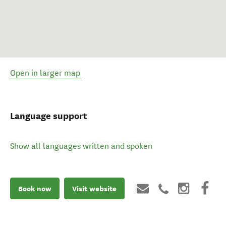
Open in larger map
Language support
Show all languages written and spoken
Book now
Visit website