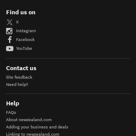
Find us on
X
Instagram
Facebook
YouTube
Contact us
Site feedback
Need help?
Help
FAQs
About newzealand.com
Adding your business and deals
Linking to newzealand.com