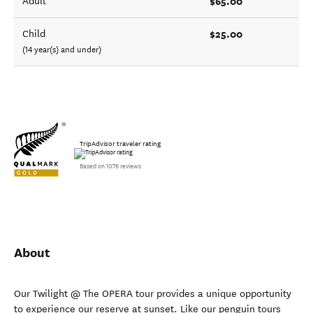
$65.00
Adult
$25.00
Child
(14 year(s) and under)
TripAdvisor traveler rating
Based on 1076 reviews
About
Our Twilight @ The OPERA tour provides a unique opportunity
to experience our reserve at sunset. Like our penguin tours