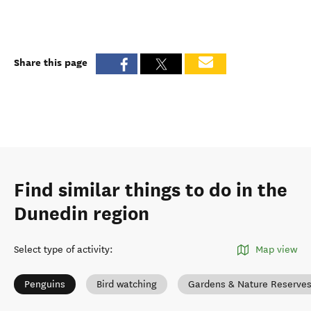
Share this page
Find similar things to do in the
Dunedin region
Select type of activity
:
Map view
Penguins
Bird watching
Gardens & Nature Reserve