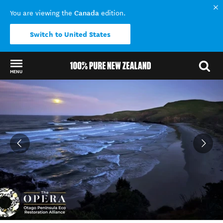
Canada
You are viewing the
edition.
Switch to United States
MENU
Back to my results