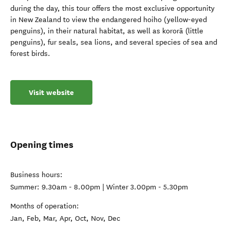
during the day, this tour offers the most exclusive opportunity
in New Zealand to view the endangered hoiho (yellow-eyed
penguins), in their natural habitat, as well as kororā (little
penguins), fur seals, sea lions, and several species of sea and
forest birds.
Visit website
Opening times
Business hours:
Summer: 9.30am - 8.00pm | Winter 3.00pm - 5.30pm
Months of operation:
Jan, Feb, Mar, Apr, Oct, Nov, Dec