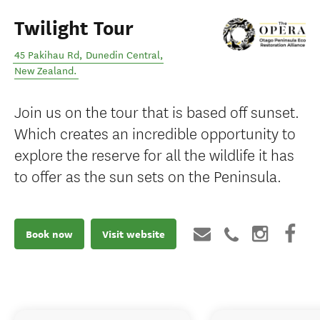
Twilight Tour
45 Pakihau Rd
,
Dunedin Central
,
New Zealand
.
Join us on the tour that is based off sunset.
Which creates an incredible opportunity to
explore the reserve for all the wildlife it has
to offer as the sun sets on the Peninsula.
Book now
Visit website