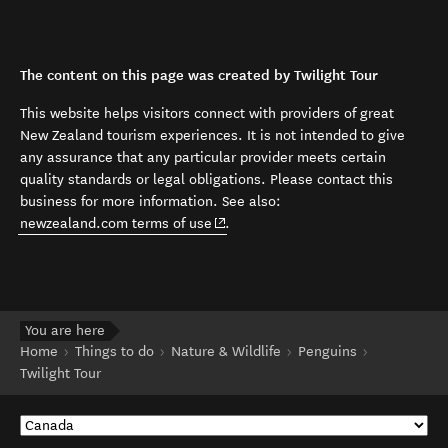
The content on this page was created by Twilight Tour
This website helps visitors connect with providers of great
New Zealand tourism experiences. It is not intended to give
any assurance that any particular provider meets certain
quality standards or legal obligations. Please contact this
business for more information. See also:
(opens in new window)
newzealand.com terms of use
.
You are here
Home
Things to do
Nature & Wildlife
Penguins
Twilight Tour