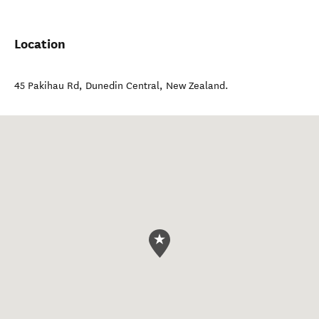
Location
45 Pakihau Rd
,
Dunedin Central
,
New Zealand
.