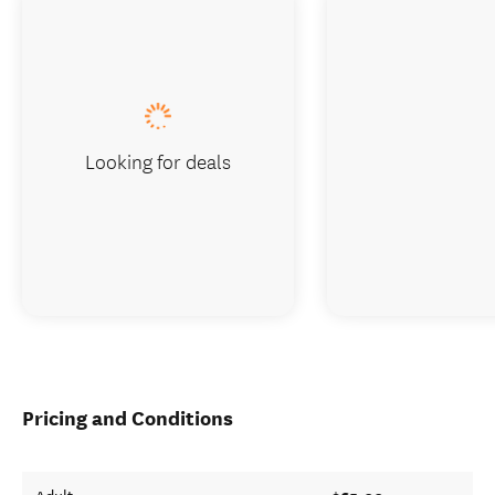
Looking for deals
Pricing and Conditions