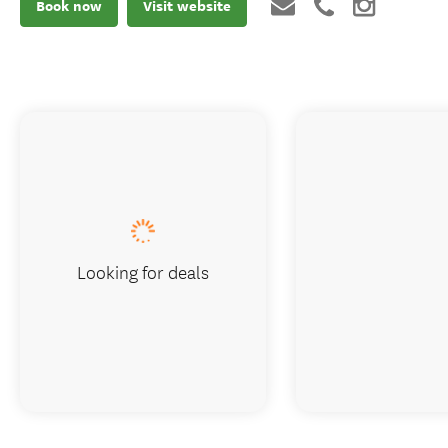
Book now
Visit website
Looking for deals