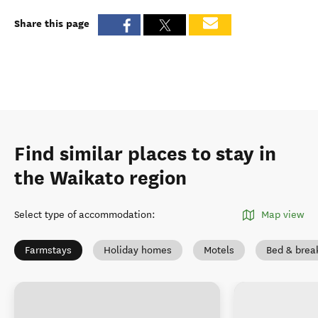
Share this page
Find similar places to stay in
the Waikato region
Select type of accommodation
:
Map view
Farmstays
Holiday homes
Motels
Bed & brea