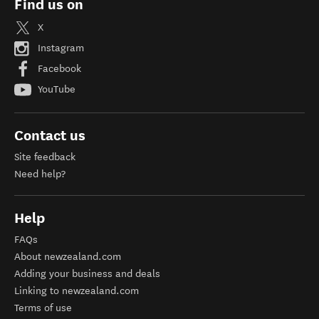
Find us on
X
Instagram
Facebook
YouTube
Contact us
Site feedback
Need help?
Help
FAQs
About newzealand.com
Adding your business and deals
Linking to newzealand.com
Terms of use