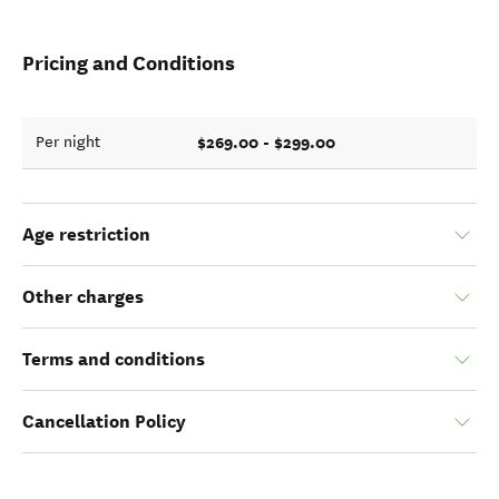
Pricing and Conditions
$269.00 - $299.00
Per night
Age restriction
Other charges
Terms and conditions
Cancellation Policy