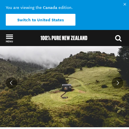
Canada
You are viewing the
edition.
Switch to United States
MENU
Back to my results