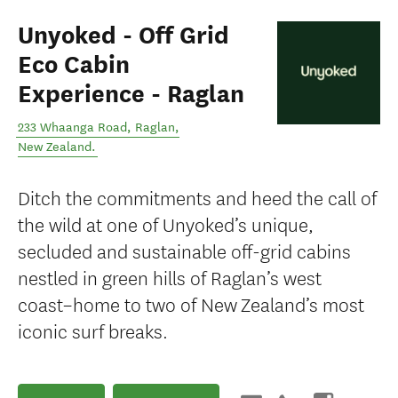
Unyoked - Off Grid
Eco Cabin
Experience - Raglan
233 Whaanga Road
,
Raglan
,
New Zealand
.
Ditch the commitments and heed the call of
the wild at one of Unyoked’s unique,
secluded and sustainable off-grid cabins
nestled in green hills of Raglan’s west
coast–home to two of New Zealand’s most
iconic surf breaks.