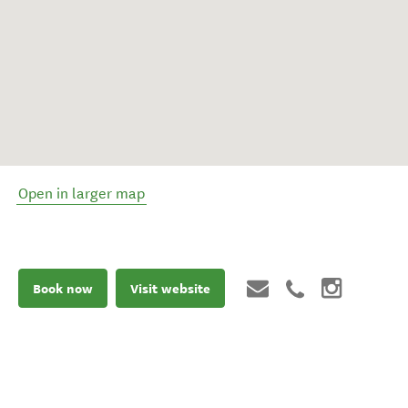
Open in larger map
Book now
Visit website