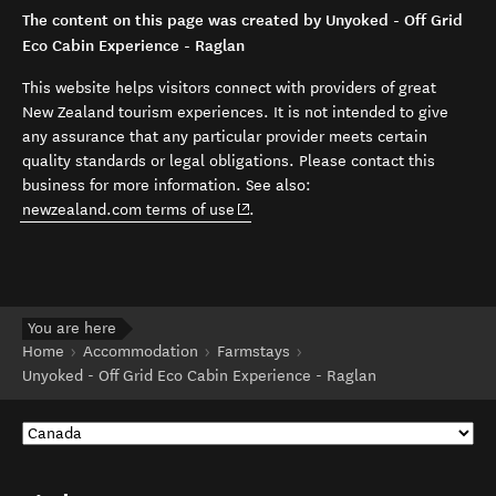
The content on this page was created by Unyoked - Off Grid
Eco Cabin Experience - Raglan
This website helps visitors connect with providers of great
New Zealand tourism experiences. It is not intended to give
any assurance that any particular provider meets certain
quality standards or legal obligations. Please contact this
business for more information. See also:
(opens in new window)
newzealand.com terms of use
.
You are here
Home
Accommodation
Farmstays
Unyoked - Off Grid Eco Cabin Experience - Raglan