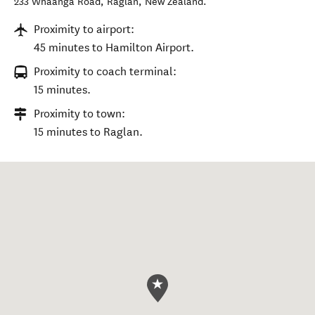
233 Whaanga Road
,
Raglan
,
New Zealand
.
Proximity to airport:
45 minutes to Hamilton Airport.
Proximity to coach terminal:
15 minutes.
Proximity to town:
15 minutes to Raglan.