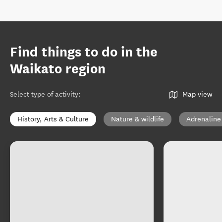
Find things to do in the
Waikato region
Select type of activity
:
Map view
History, Arts & Culture
Nature & wildlife
Adrenaline