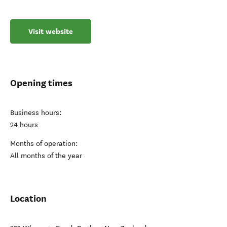
Visit website
Opening times
Business hours:
24 hours
Months of operation:
All months of the year
Location