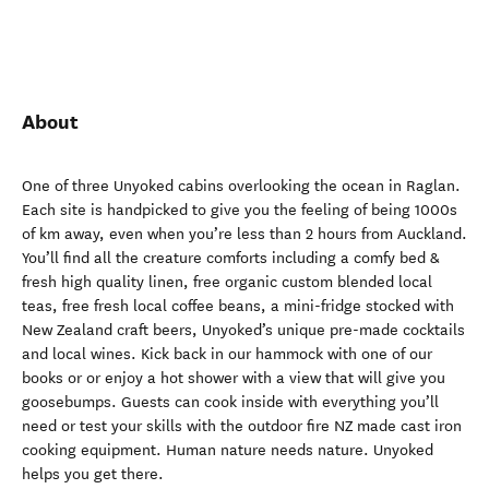
About
One of three Unyoked cabins overlooking the ocean in Raglan.
Each site is handpicked to give you the feeling of being 1000s
of km away, even when you’re less than 2 hours from Auckland.
You’ll find all the creature comforts including a comfy bed &
fresh high quality linen, free organic custom blended local
teas, free fresh local coffee beans, a mini-fridge stocked with
New Zealand craft beers, Unyoked’s unique pre-made cocktails
and local wines. Kick back in our hammock with one of our
books or or enjoy a hot shower with a view that will give you
goosebumps. Guests can cook inside with everything you’ll
need or test your skills with the outdoor fire NZ made cast iron
cooking equipment. Human nature needs nature. Unyoked
helps you get there.