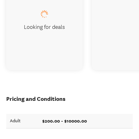
Looking for deals
Pricing and Conditions
$200.00 - $10000.00
Adult