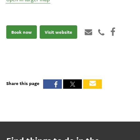
Book now
Visit website
Share this page