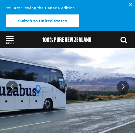
Canada
You are viewing the
edition.
Switch to United States
MENU
Back to my results