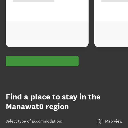
Find a place to stay in the
Manawatū region
Select type of accommodation
:
Map view