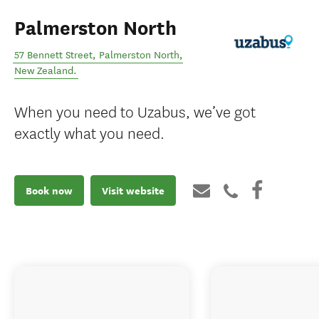
Palmerston North
57 Bennett Street
,
Palmerston North
,
New Zealand
.
When you need to Uzabus, we’ve got
exactly what you need.
Book now
Visit website