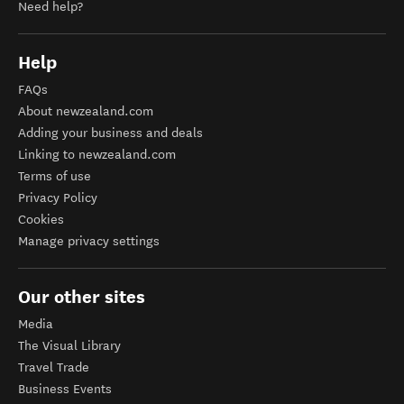
Need help?
Help
FAQs
About newzealand.com
Adding your business and deals
Linking to newzealand.com
Terms of use
Privacy Policy
Cookies
Manage privacy settings
Our other sites
Media
The Visual Library
Travel Trade
Business Events