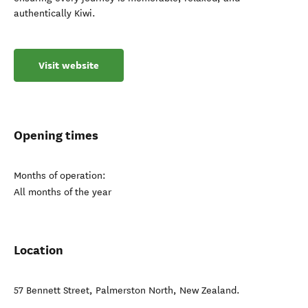
authentically Kiwi.
Visit website
Opening times
Months of operation:
All months of the year
Location
57 Bennett Street
,
Palmerston North
,
New Zealand
.