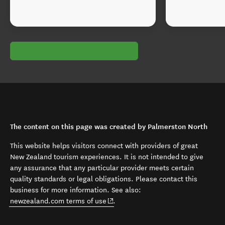
The content on this page was created by Palmerston North
This website helps visitors connect with providers of great
New Zealand tourism experiences. It is not intended to give
any assurance that any particular provider meets certain
quality standards or legal obligations. Please contact this
business for more information. See also:
(opens in new window)
newzealand.com terms of use
.