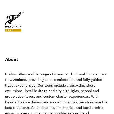
About
Uzabus offers a wide range of scenic and cultural tours across
New Zealand, providing safe, comfortable, and fully guided
travel experiences. Our tours include cruise-ship shore
excursions, local heritage and city highlights, school and
group adventures, and custom charter experiences. With
knowledgeable drivers and modern coaches, we showcase the
best of Aotearoa’s landscapes, landmarks, and local stories
ensuring every journey is memorable, relaxed, and