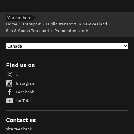
You are here
Home
Transport
Public transport in New Zealand
Bus & Coach Transport
Palmerston North
Find us on
X
Instagram
Facebook
YouTube
Contact us
Site feedback