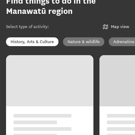
Find things to do in the
Manawatū region
Select type of activity
:
Map view
History, Arts & Culture
Nature & wildlife
Adrenaline