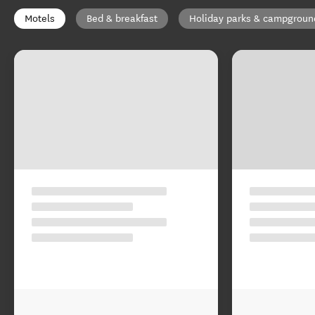
Motels
Bed & breakfast
Holiday parks & campgroun