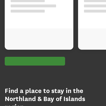
Find a place to stay in the
Northland & Bay of Islands