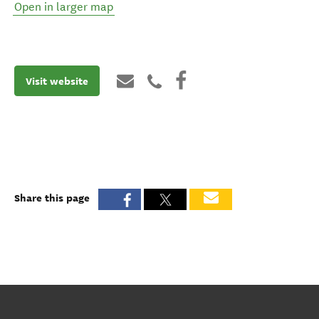
Open in larger map
Visit website
Share this page