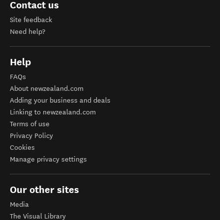
Contact us
Site feedback
Need help?
Help
FAQs
About newzealand.com
Adding your business and deals
Linking to newzealand.com
Terms of use
Privacy Policy
Cookies
Manage privacy settings
Our other sites
Media
The Visual Library