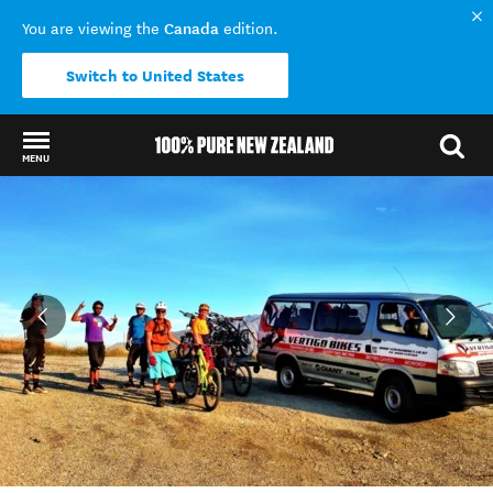
Canada
You are viewing the
edition.
Switch to United States
MENU
Back to my results