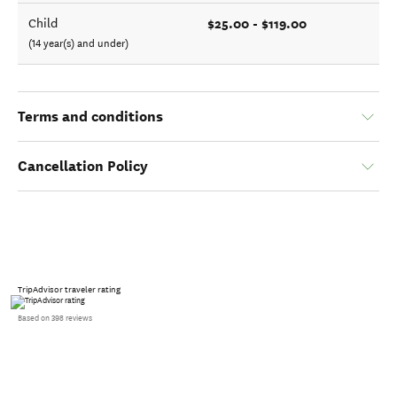
$25.00 - $119.00
Child
(14 year(s) and under)
Terms and conditions
Cancellation Policy
TripAdvisor traveler rating
Based on 398 reviews