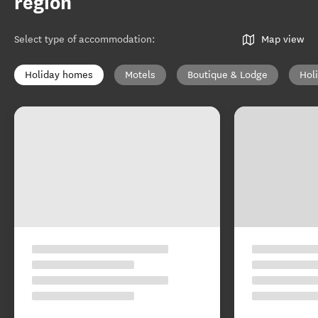
region
Select type of accommodation
:
Map view
Holiday homes
Motels
Boutique & Lodge
Hol