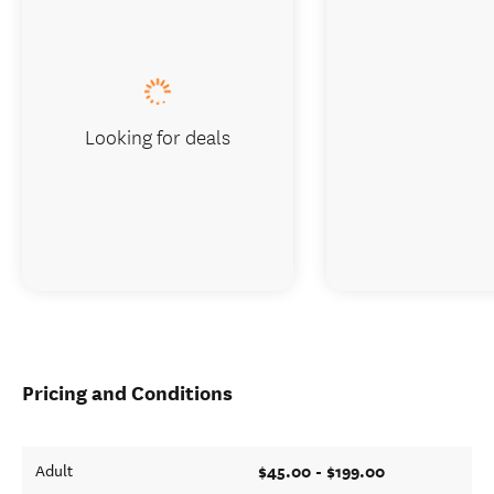
Looking for deals
Pricing and Conditions
$45.00 - $199.00
Adult