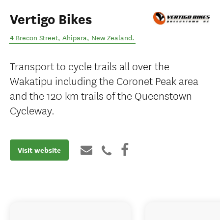
Vertigo Bikes
4 Brecon Street
,
Ahipara
,
New Zealand
.
Transport to cycle trails all over the
Wakatipu including the Coronet Peak area
and the 120 km trails of the Queenstown
Cycleway.
Visit website