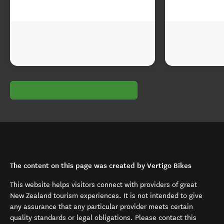
The content on this page was created by Vertigo Bikes
This website helps visitors connect with providers of great
New Zealand tourism experiences. It is not intended to give
any assurance that any particular provider meets certain
quality standards or legal obligations. Please contact this