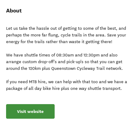
About
Let us take the hassle out of getting to some of the best, and
perhaps the more far flung, cycle trails in the area. Save your
energy for the trails rather than waste it getting there!
We have shuttle times of 08:30am and 12:30pm and also
arrange custom drop-off's and pick-up's so that you can get
around the 120km plus Queenstown Cycleway Trail network.
If you need MTB hire, we can help with that too and we have a
package of all day bike hire plus one way shuttle transport.
Visit website