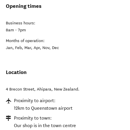
Opening times
Business hours:
8am - 7pm
Months of operation:
Jan, Feb, Mar, Apr, Nov, Dec
Location
4 Brecon Street
,
Ahipara
,
New Zealand
.
Proximity to airport:
12km to Queenstown airport
Proximity to town:
Our shop is in the town centre