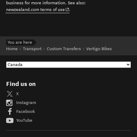
business for more information. See also:
(opens in new window)
newzealand.com terms of use
.
You are here
Home
Transport
Custom Transfers
Vertigo Bikes
Find us on
X
Instagram
Facebook
YouTube