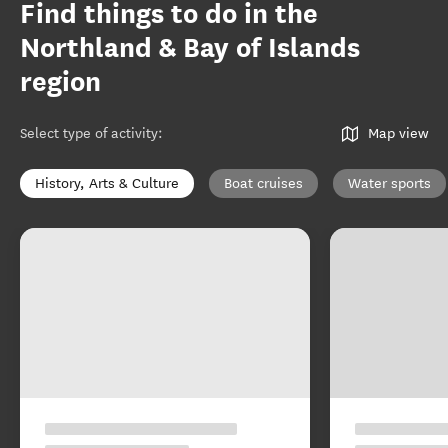
Find things to do in the
Northland & Bay of Islands
region
Select type of activity
:
Map view
History, Arts & Culture
Boat cruises
Water sports