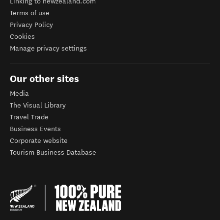
Linking to newzealand.com
Terms of use
Privacy Policy
Cookies
Manage privacy settings
Our other sites
Media
The Visual Library
Travel Trade
Business Events
Corporate website
Tourism Business Database