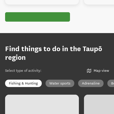
Find things to do in the Taupō
region
Select type of activity
:
Map view
Fishing & Hunting
Water sports
Adrenaline
B