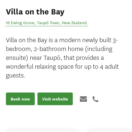
Villa on the Bay
16 Ewing Grove
,
Taupō Town
,
New Zealand
.
Villa on the Bay is a modern newly built 3-
bedroom, 2-bathroom home (including
ensuite) near Taupō, that provides a
wonderful relaxing space for up to 4 adult
guests.
Book now
Visit website