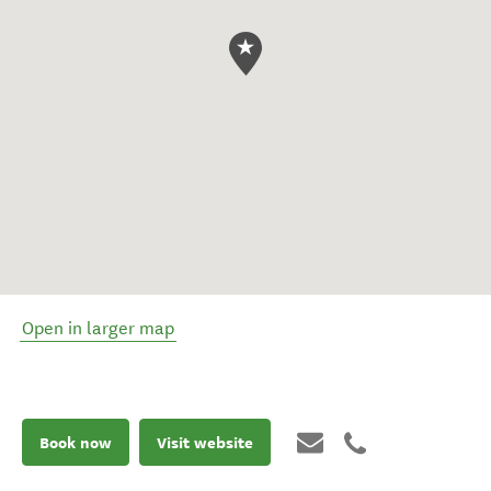
Open in larger map
Book now
Visit website