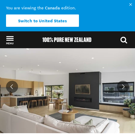
Canada
You are viewing the
edition.
Switch to United States
MENU
Back to my results