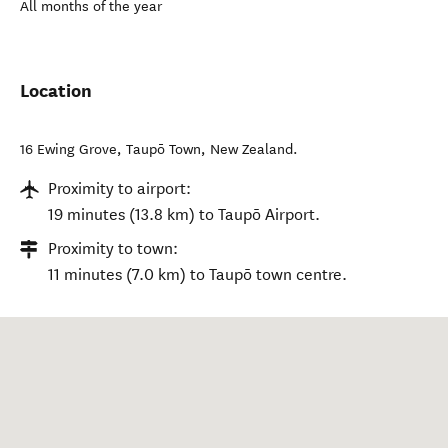
All months of the year
Location
16 Ewing Grove
,
Taupō Town
,
New Zealand
.
Proximity to airport:
19 minutes (13.8 km) to Taupō Airport.
Proximity to town:
11 minutes (7.0 km) to Taupō town centre.