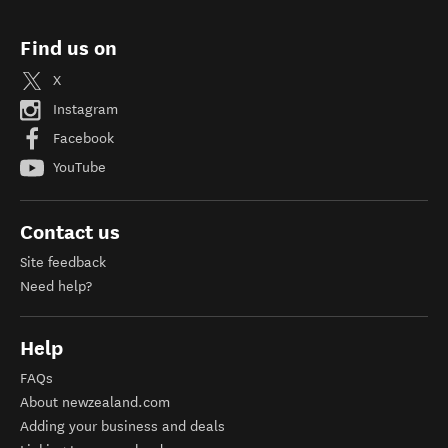
Find us on
X
Instagram
Facebook
YouTube
Contact us
Site feedback
Need help?
Help
FAQs
About newzealand.com
Adding your business and deals