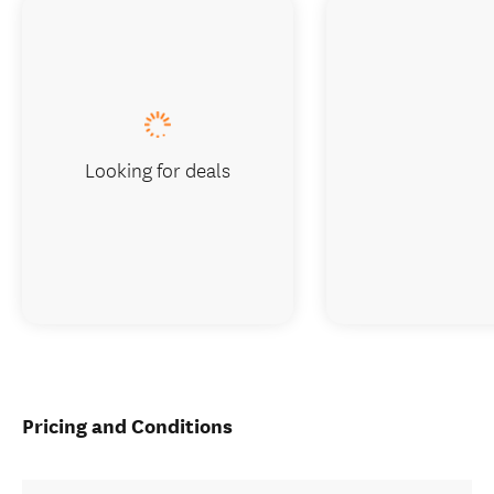
Looking for deals
Pricing and Conditions