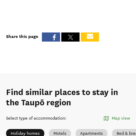
Share this page
Find similar places to stay in
the Taupō region
Select type of accommodation
:
Map view
Holiday homes
Motels
Apartments
Bed & bre