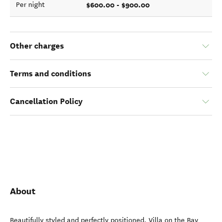
$600.00 - $900.00
Per night
Other charges
Terms and conditions
Cancellation Policy
About
Beautifully styled and perfectly positioned, Villa on the Bay