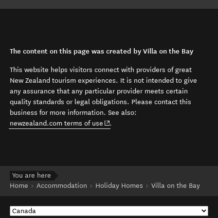
The content on this page was created by Villa on the Bay
This website helps visitors connect with providers of great
New Zealand tourism experiences. It is not intended to give
any assurance that any particular provider meets certain
quality standards or legal obligations. Please contact this
business for more information. See also:
(opens in new window)
newzealand.com terms of use
.
You are here
Home
Accommodation
Holiday Homes
Villa on the Bay