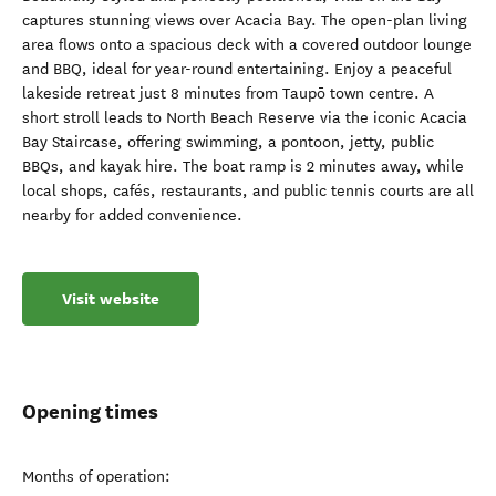
captures stunning views over Acacia Bay. The open-plan living
area flows onto a spacious deck with a covered outdoor lounge
and BBQ, ideal for year-round entertaining. Enjoy a peaceful
lakeside retreat just 8 minutes from Taupō town centre. A
short stroll leads to North Beach Reserve via the iconic Acacia
Bay Staircase, offering swimming, a pontoon, jetty, public
BBQs, and kayak hire. The boat ramp is 2 minutes away, while
local shops, cafés, restaurants, and public tennis courts are all
nearby for added convenience.
Visit website
Opening times
Months of operation: