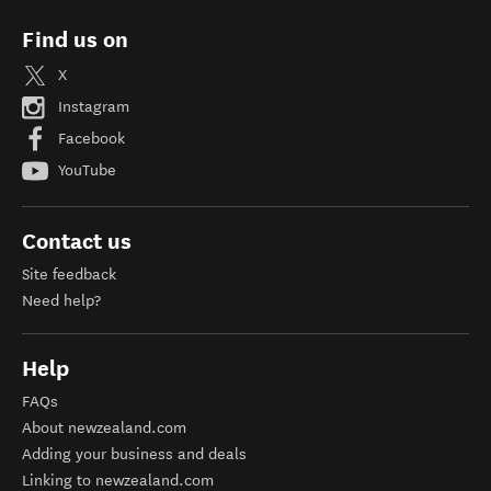
Find us on
X
Instagram
Facebook
YouTube
Contact us
Site feedback
Need help?
Help
FAQs
About newzealand.com
Adding your business and deals
Linking to newzealand.com