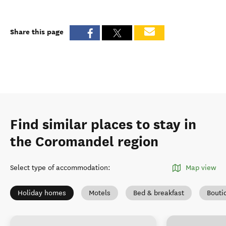
Share this page
Find similar places to stay in
the Coromandel region
Select type of accommodation
:
Map view
Holiday homes
Motels
Bed & breakfast
Bouti