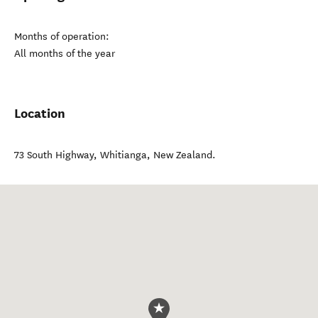
Months of operation:
All months of the year
Location
73 South Highway
,
Whitianga
,
New Zealand
.