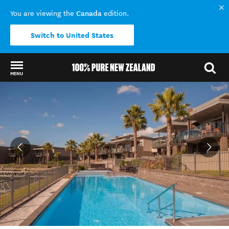
Canada
You are viewing the
edition.
Switch to United States
MENU
Back to my results