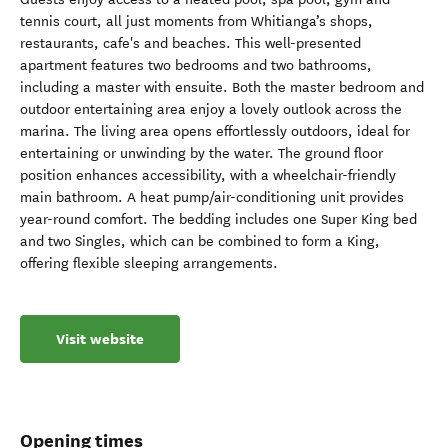
tennis court, all just moments from Whitianga’s shops,
restaurants, cafe's and beaches. This well-presented
apartment features two bedrooms and two bathrooms,
including a master with ensuite. Both the master bedroom and
outdoor entertaining area enjoy a lovely outlook across the
marina. The living area opens effortlessly outdoors, ideal for
entertaining or unwinding by the water. The ground floor
position enhances accessibility, with a wheelchair-friendly
main bathroom. A heat pump/air-conditioning unit provides
year-round comfort. The bedding includes one Super King bed
and two Singles, which can be combined to form a King,
offering flexible sleeping arrangements.
Visit website
Opening times