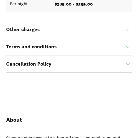
$389.00 - $599.00
Per night
Other charges
Terms and conditions
Cancellation Policy
About
Guests enjoy access to a heated pool, spa pool, gym and