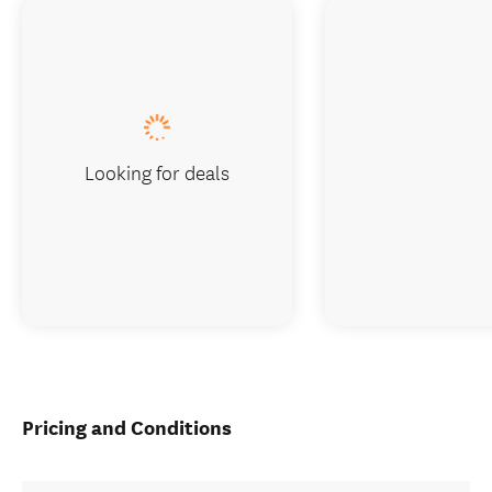
Looking for deals
Pricing and Conditions