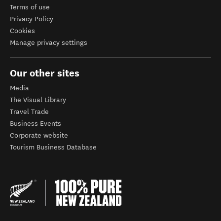
Terms of use
Privacy Policy
Cookies
Manage privacy settings
Our other sites
Media
The Visual Library
Travel Trade
Business Events
Corporate website
Tourism Business Database