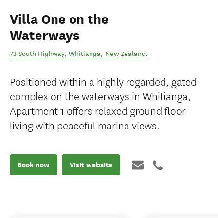
Villa One on the
Waterways
73 South Highway
,
Whitianga
,
New Zealand
.
Positioned within a highly regarded, gated
complex on the waterways in Whitianga,
Apartment 1 offers relaxed ground floor
living with peaceful marina views.
Book now
Visit website