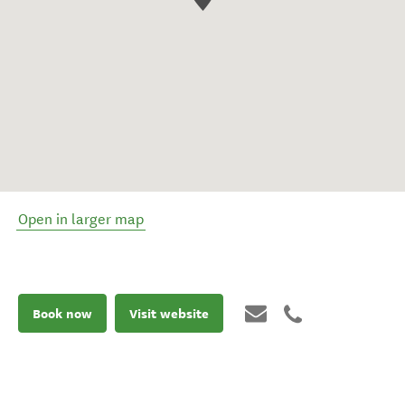
Open in larger map
Book now
Visit website