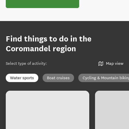
Find things to do in the
Coromandel region
Select type of activity
:
Map view
Water sports
Boat cruises
Cycling & Mountain bikin