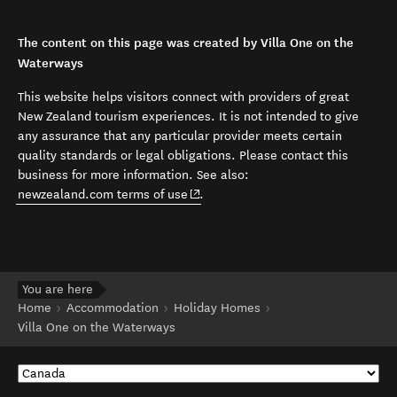
The content on this page was created by Villa One on the
Waterways
This website helps visitors connect with providers of great
New Zealand tourism experiences. It is not intended to give
any assurance that any particular provider meets certain
quality standards or legal obligations. Please contact this
business for more information. See also:
(opens in new window)
newzealand.com terms of use
.
You are here
Home
Accommodation
Holiday Homes
Villa One on the Waterways