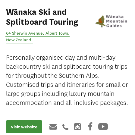
Wānaka Ski and
Splitboard Touring
64 Sherwin Avenue
,
Albert Town
,
New Zealand
.
Personally organised day and multi-day
backcountry ski and splitboard touring trips
for throughout the Southern Alps.
Customised trips and itineraries for small or
large groups including luxury mountain
accommodation and all-inclusive packages.
Visit website