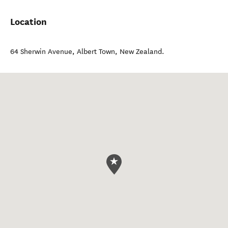
Location
64 Sherwin Avenue
,
Albert Town
,
New Zealand
.