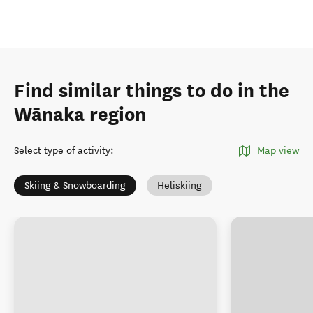
Find similar things to do in the
Wānaka region
Select type of activity
:
Map view
Skiing & Snowboarding
Heliskiing