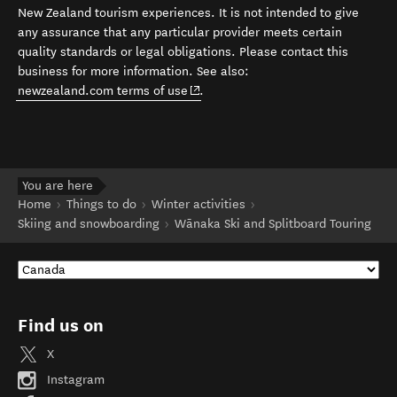
New Zealand tourism experiences. It is not intended to give
any assurance that any particular provider meets certain
quality standards or legal obligations. Please contact this
business for more information. See also:
(opens in new window)
newzealand.com terms of use
.
You are here
Home
Things to do
Winter activities
Skiing and snowboarding
Wānaka Ski and Splitboard Touring
Find us on
X
Instagram