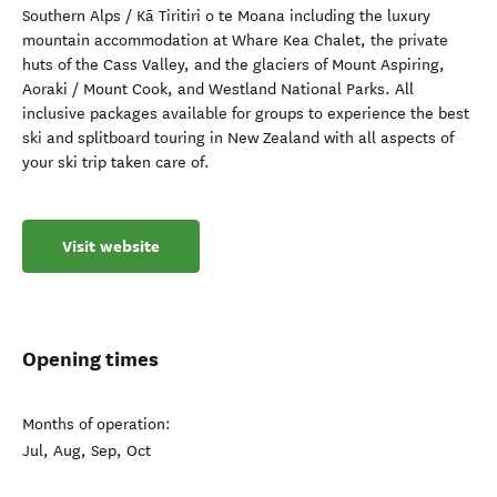
Southern Alps / Kā Tiritiri o te Moana including the luxury
mountain accommodation at Whare Kea Chalet, the private
huts of the Cass Valley, and the glaciers of Mount Aspiring,
Aoraki / Mount Cook, and Westland National Parks. All
inclusive packages available for groups to experience the best
ski and splitboard touring in New Zealand with all aspects of
your ski trip taken care of.
Visit website
Opening times
Months of operation:
Jul, Aug, Sep, Oct