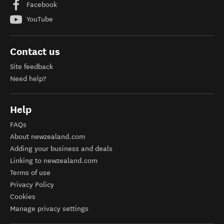
Facebook
YouTube
Contact us
Site feedback
Need help?
Help
FAQs
About newzealand.com
Adding your business and deals
Linking to newzealand.com
Terms of use
Privacy Policy
Cookies
Manage privacy settings