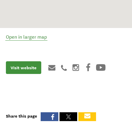
Open in larger map
Visit website
Share this page