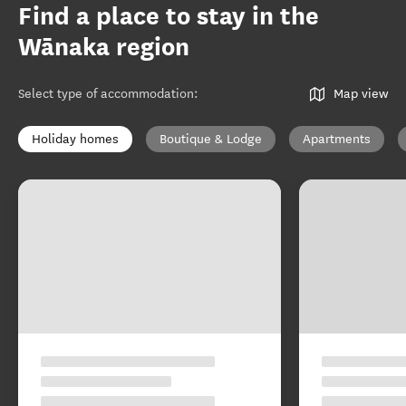
Find a place to stay in the
Wānaka region
Select type of accommodation
:
Map view
Holiday homes
Boutique & Lodge
Apartments