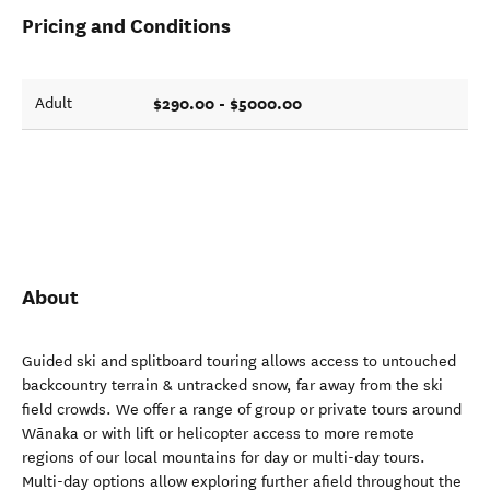
Pricing and Conditions
$290.00 - $5000.00
Adult
About
Guided ski and splitboard touring allows access to untouched
backcountry terrain & untracked snow, far away from the ski
field crowds. We offer a range of group or private tours around
Wānaka or with lift or helicopter access to more remote
regions of our local mountains for day or multi-day tours.
Multi-day options allow exploring further afield throughout the