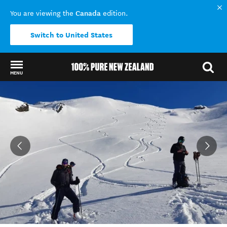
Canada
You are viewing the
edition.
Switch to United States
MENU
Back to my results