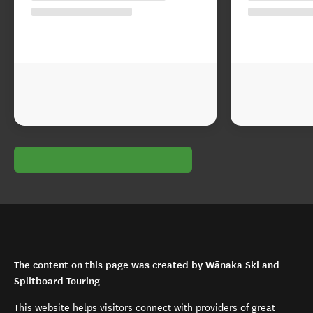
The content on this page was created by Wānaka Ski and
Splitboard Touring
This website helps visitors connect with providers of great