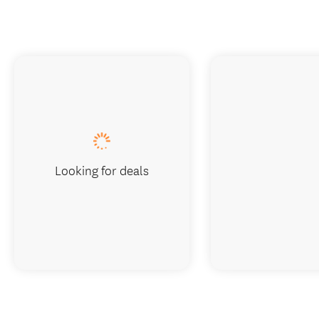
Looking for deals