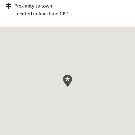
Proximity to town:
Located in Auckland CBD.