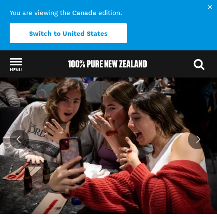
Canada
You are viewing the
edition.
Switch to United States
MENU
Back to my results