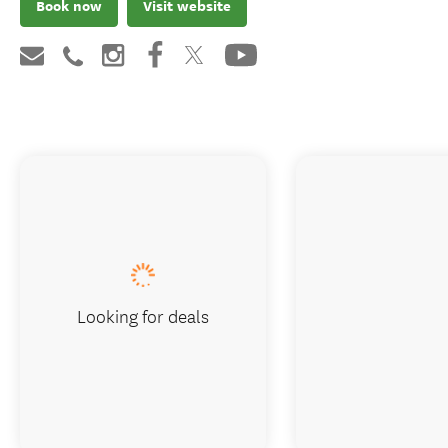
Book now
Visit website
Looking for deals