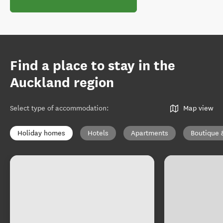
Find a place to stay in the
Auckland region
Select type of accommodation
:
Map view
Holiday homes
Hotels
Apartments
Boutique 