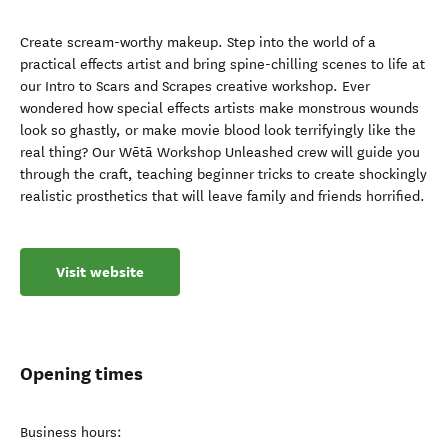
Create scream-worthy makeup. Step into the world of a
practical effects artist and bring spine-chilling scenes to life at
our Intro to Scars and Scrapes creative workshop. Ever
wondered how special effects artists make monstrous wounds
look so ghastly, or make movie blood look terrifyingly like the
real thing? Our Wētā Workshop Unleashed crew will guide you
through the craft, teaching beginner tricks to create shockingly
realistic prosthetics that will leave family and friends horrified.
Visit website
Opening times
Business hours: