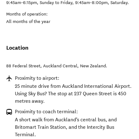
9:45am-6:15pm, Sunday to Friday, 9:45am-8:00pm, Saturday.
Months of operation:
All months of the year
Location
88 Federal Street
,
Auckland Central
,
New Zealand
.
Proximity to airport:
25 minute drive from Auckland International Airport.
Using Sky Bus? The stop at 237 Queen Street is 450
metres away.
Proximity to coach terminal:
A short walk from Auckland’s central bus, and
Britomart Train Station, and the Intercity Bus
Terminal.