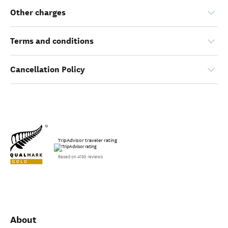
Other charges
Terms and conditions
Cancellation Policy
TripAdvisor traveler rating
Based on 4130 reviews
About