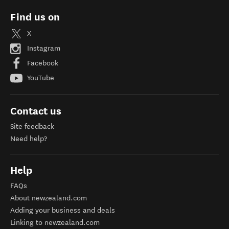
Find us on
X
Instagram
Facebook
YouTube
Contact us
Site feedback
Need help?
Help
FAQs
About newzealand.com
Adding your business and deals
Linking to newzealand.com