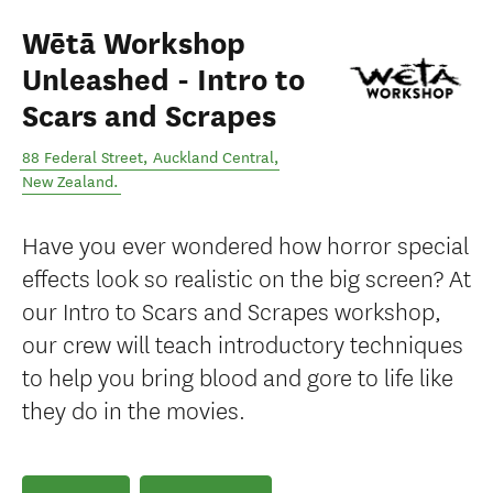
Wētā Workshop
Unleashed - Intro to
Scars and Scrapes
88 Federal Street
,
Auckland Central
,
New Zealand
.
Have you ever wondered how horror special
effects look so realistic on the big screen? At
our Intro to Scars and Scrapes workshop,
our crew will teach introductory techniques
to help you bring blood and gore to life like
they do in the movies.