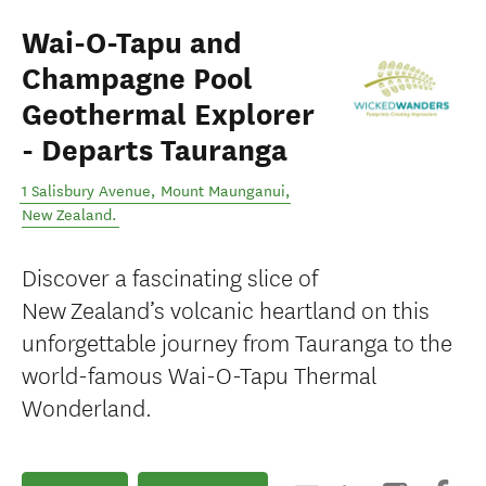
Wai-O-Tapu and
Champagne Pool
Geothermal Explorer
- Departs Tauranga
1 Salisbury Avenue
,
Mount Maunganui
,
New Zealand
.
Discover a fascinating slice of
New Zealand’s volcanic heartland on this
unforgettable journey from Tauranga to the
world-famous Wai-O-Tapu Thermal
Wonderland.