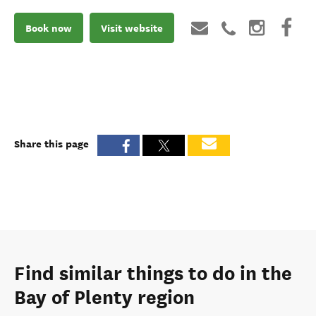
Book now
Visit website
Share this page
Find similar things to do in the
Bay of Plenty region