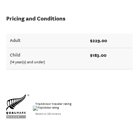
Pricing and Conditions
$229.00
Adult
$183.00
Child
(14 year(s) and under)
TripAdvisor traveler rating
Based on 235 reviews