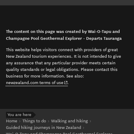
The content on this page was created by Wai-O-Tapu and
Champagne Pool Geothermal Explorer - Departs Tauranga
This website helps visitors connect with providers of great
New Zealand tourism experiences. It is not intended to give
any assurance that any particular provider meets certain
quality standards or legal obligations. Please contact this
business for more information. See also:
(opens in new window)
newzealand.com terms of use
.
You are here
Home
Things to do
Walking and hiking
Guided hiking journeys in New Zealand