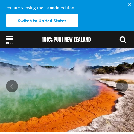
Canada
You are viewing the
edition.
Switch to United States
MENU
Back to my results