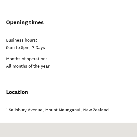
Opening times
Business hours:
9am to 5pm, 7 Days
Months of operation:
All months of the year
Location
1 Salisbury Avenue
,
Mount Maunganui
,
New Zealand
.