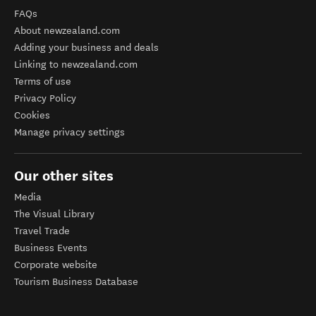
FAQs
About newzealand.com
Adding your business and deals
Linking to newzealand.com
Terms of use
Privacy Policy
Cookies
Manage privacy settings
Our other sites
Media
The Visual Library
Travel Trade
Business Events
Corporate website
Tourism Business Database