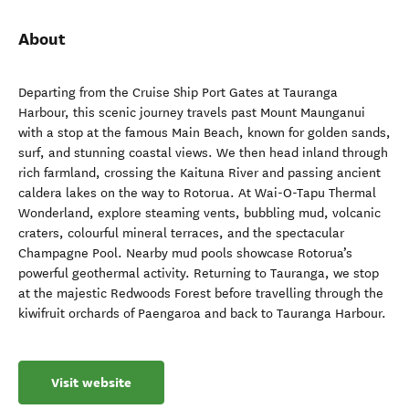
About
Departing from the Cruise Ship Port Gates at Tauranga
Harbour, this scenic journey travels past Mount Maunganui
with a stop at the famous Main Beach, known for golden sands,
surf, and stunning coastal views. We then head inland through
rich farmland, crossing the Kaituna River and passing ancient
caldera lakes on the way to Rotorua. At Wai-O-Tapu Thermal
Wonderland, explore steaming vents, bubbling mud, volcanic
craters, colourful mineral terraces, and the spectacular
Champagne Pool. Nearby mud pools showcase Rotorua’s
powerful geothermal activity. Returning to Tauranga, we stop
at the majestic Redwoods Forest before travelling through the
kiwifruit orchards of Paengaroa and back to Tauranga Harbour.
Visit website