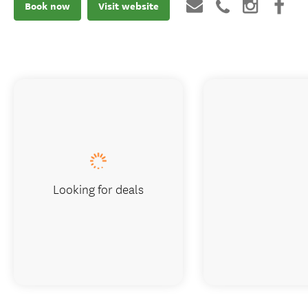
Book now
Visit website
Looking for deals