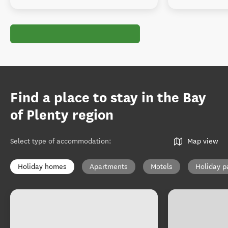
Find a place to stay in the Bay
of Plenty region
Select type of accommodation
:
Map view
Holiday homes
Apartments
Motels
Holiday p