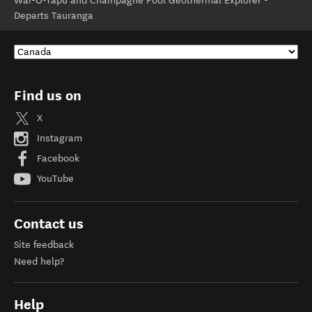
Wai-O-Tapu and Champagne Pool Geothermal Explorer -
Departs Tauranga
Find us on
X
Instagram
Facebook
YouTube
Contact us
Site feedback
Need help?
Help