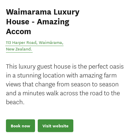
Waimarama Luxury
House - Amazing
Accom
113 Harper Road
,
Waimārama
,
New Zealand
.
This luxury guest house is the perfect oasis
in a stunning location with amazing farm
views that change from season to season
and a minutes walk across the road to the
beach.
Book now
Visit website