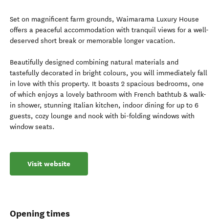
Set on magnificent farm grounds, Waimarama Luxury House
offers a peaceful accommodation with tranquil views for a well-
deserved short break or memorable longer vacation.
Beautifully designed combining natural materials and
tastefully decorated in bright colours, you will immediately fall
in love with this property. It boasts 2 spacious bedrooms, one
of which enjoys a lovely bathroom with French bathtub & walk-
in shower, stunning Italian kitchen, indoor dining for up to 6
guests, cozy lounge and nook with bi-folding windows with
window seats.
Visit website
Opening times