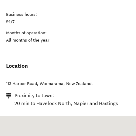
Business hours:
24/7
Months of operation:
All months of the year
Location
113 Harper Road
,
Waimārama
,
New Zealand
.
Proximity to town:
20 min to Havelock North, Napier and Hastings