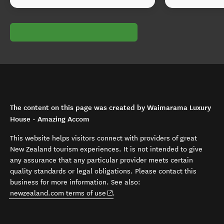
The content on this page was created by Waimarama Luxury
House - Amazing Accom
This website helps visitors connect with providers of great
New Zealand tourism experiences. It is not intended to give
any assurance that any particular provider meets certain
quality standards or legal obligations. Please contact this
business for more information. See also:
(opens in new window)
newzealand.com terms of use
.