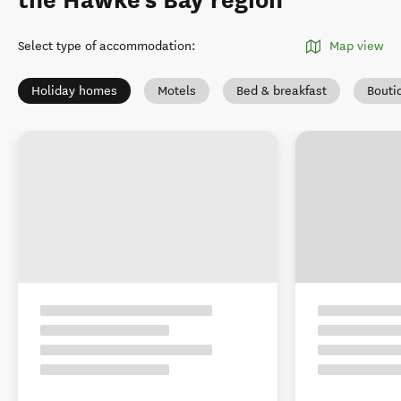
the Hawke's Bay region
Select type of accommodation
:
Map view
Holiday homes
Motels
Bed & breakfast
Bouti