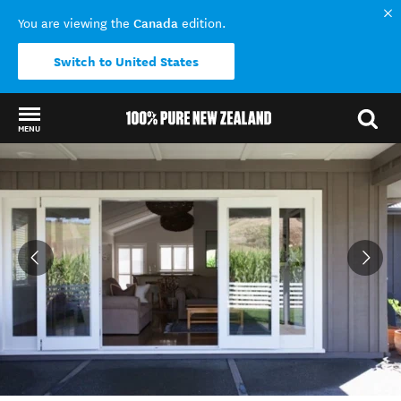
Canada
You are viewing the
edition.
Switch to United States
MENU
Back to my results