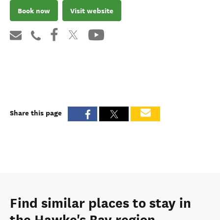
Book now
Visit website
Share this page
Find similar places to stay in