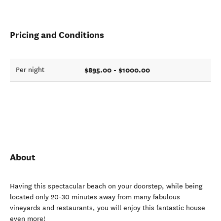
Pricing and Conditions
$895.00 - $1000.00
Per night
About
Having this spectacular beach on your doorstep, while being
located only 20-30 minutes away from many fabulous
vineyards and restaurants, you will enjoy this fantastic house
even more!