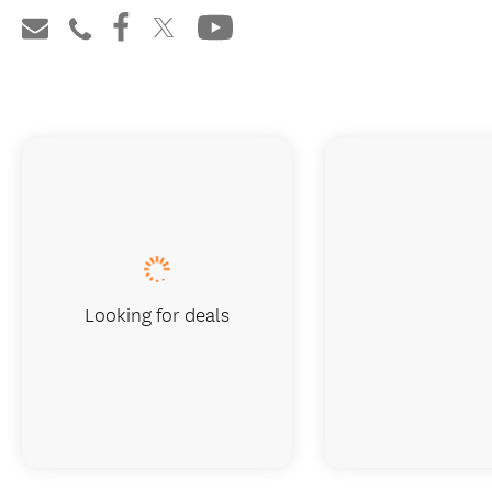
Looking for deals