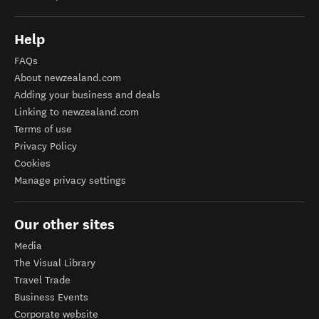
Help
FAQs
About newzealand.com
Adding your business and deals
Linking to newzealand.com
Terms of use
Privacy Policy
Cookies
Manage privacy settings
Our other sites
Media
The Visual Library
Travel Trade
Business Events
Corporate website