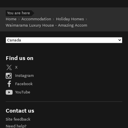
You are here
Home
Accommodation
Holiday Homes
Waimarama Luxury House - Amazing Accom
Find us on
X
Instagram
Facebook
YouTube
Contact us
Site feedback
Need help?