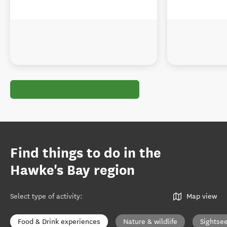
Find things to do in the
Hawke's Bay region
Select type of activity
:
Map view
Food & Drink experiences
Nature & wildlife
Sightse