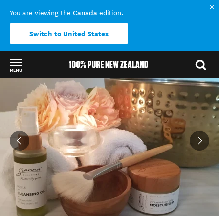
Canada
You are viewing the
edition.
Switch to United States
MENU
Back to my results