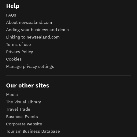
Help
FAQs
About newzealand.com
Adding your business and deals
Linking to newzealand.com
Terms of use
Privacy Policy
Cookies
Manage privacy settings
Our other sites
Media
The Visual Library
Travel Trade
Business Events
Corporate website
Tourism Business Database