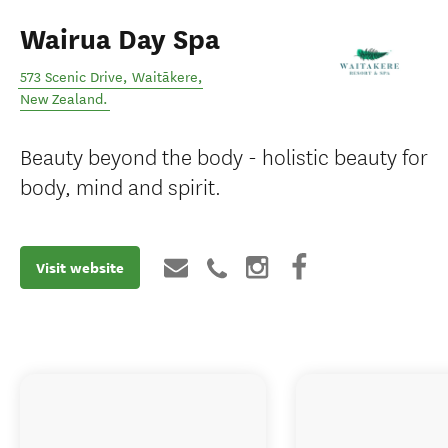
Wairua Day Spa
573 Scenic Drive
,
Waitākere
,
New Zealand
.
Beauty beyond the body - holistic beauty for
body, mind and spirit.
Visit website