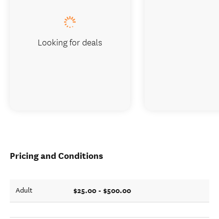
Looking for deals
Pricing and Conditions
$25.00 - $500.00
Adult