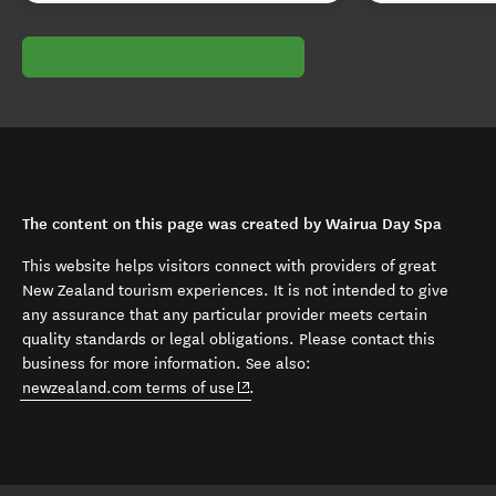
The content on this page was created by Wairua Day Spa
This website helps visitors connect with providers of great
New Zealand tourism experiences. It is not intended to give
any assurance that any particular provider meets certain
quality standards or legal obligations. Please contact this
business for more information. See also:
(opens in new window)
newzealand.com terms of use
.