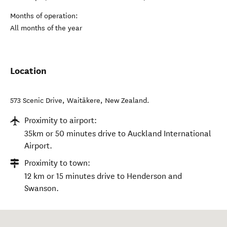
Months of operation:
All months of the year
Location
573 Scenic Drive
,
Waitākere
,
New Zealand
.
Proximity to airport:
35km or 50 minutes drive to Auckland International
Airport.
Proximity to town:
12 km or 15 minutes drive to Henderson and
Swanson.