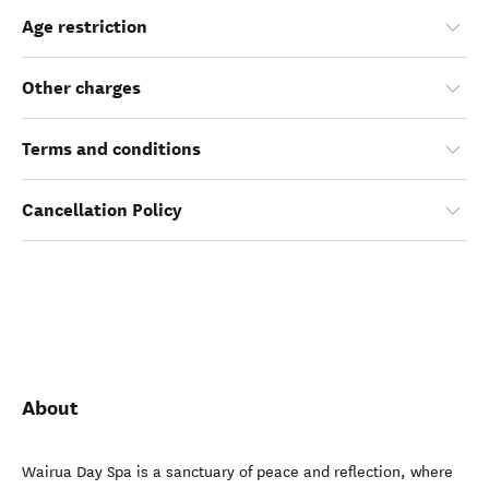
Age restriction
Other charges
Terms and conditions
Cancellation Policy
About
Wairua Day Spa is a sanctuary of peace and reflection, where