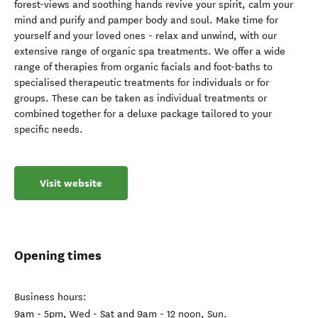
forest-views and soothing hands revive your spirit, calm your
mind and purify and pamper body and soul. Make time for
yourself and your loved ones - relax and unwind, with our
extensive range of organic spa treatments. We offer a wide
range of therapies from organic facials and foot-baths to
specialised therapeutic treatments for individuals or for
groups. These can be taken as individual treatments or
combined together for a deluxe package tailored to your
specific needs.
Visit website
Opening times
Business hours:
9am - 5pm, Wed - Sat and 9am - 12 noon, Sun.