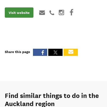
Visit website
Share this page
Find similar things to do in the
Auckland region