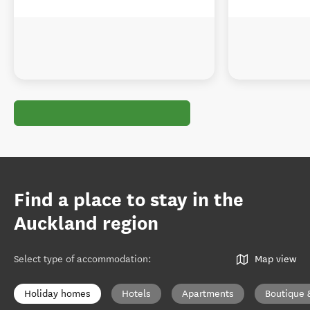
Find a place to stay in the
Auckland region
Select type of accommodation
:
Map view
Holiday homes
Hotels
Apartments
Boutique 