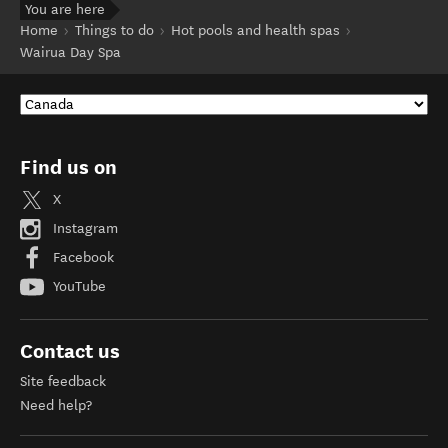
You are here
Home
Things to do
Hot pools and health spas
Wairua Day Spa
Find us on
X
Instagram
Facebook
YouTube
Contact us
Site feedback
Need help?