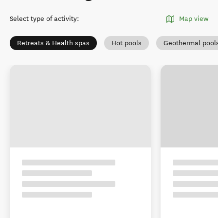
Select type of activity
:
Map view
Retreats & Health spas
Hot pools
Geothermal pool