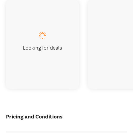
Looking for deals
Pricing and Conditions