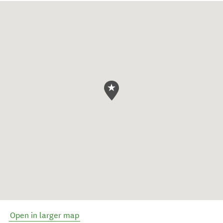
Open in larger map