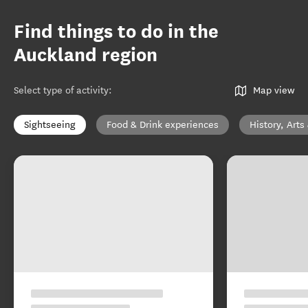
Find things to do in the
Auckland region
Select type of activity
:
Map view
Sightseeing
Food & Drink experiences
History, Arts