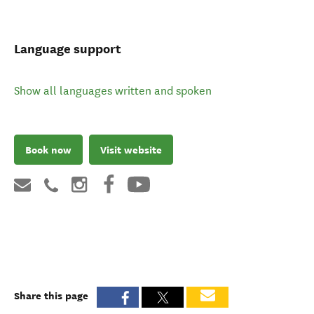
Language support
Show all languages written and spoken
Book now
Visit website
Share this page