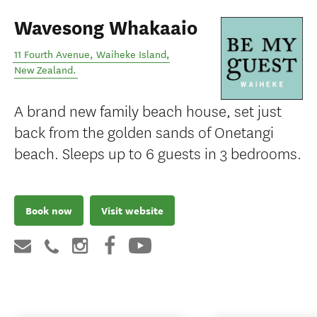
Wavesong Whakaaio
11 Fourth Avenue
,
Waiheke Island
,
New Zealand
.
A brand new family beach house, set just
back from the golden sands of Onetangi
beach. Sleeps up to 6 guests in 3 bedrooms.
Book now
Visit website