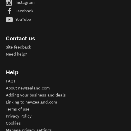
Instagram
Facebook
YouTube
Contact us
Site feedback
Need help?
Help
FAQs
About newzealand.com
Adding your business and deals
Linking to newzealand.com
Terms of use
Privacy Policy
Cookies
Manage privacy settings