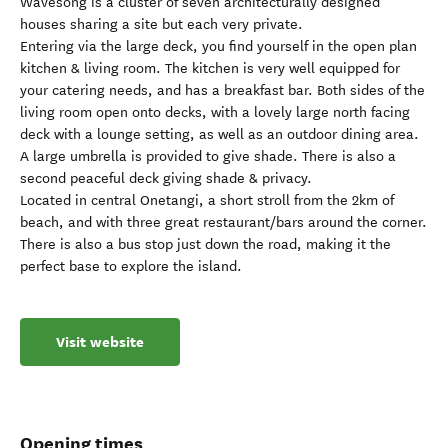
Wavesong is a cluster of seven architecturally designed
houses sharing a site but each very private.
Entering via the large deck, you find yourself in the open plan
kitchen & living room. The kitchen is very well equipped for
your catering needs, and has a breakfast bar. Both sides of the
living room open onto decks, with a lovely large north facing
deck with a lounge setting, as well as an outdoor dining area.
A large umbrella is provided to give shade. There is also a
second peaceful deck giving shade & privacy.
Located in central Onetangi, a short stroll from the 2km of
beach, and with three great restaurant/bars around the corner.
There is also a bus stop just down the road, making it the
perfect base to explore the island.
Visit website
Opening times