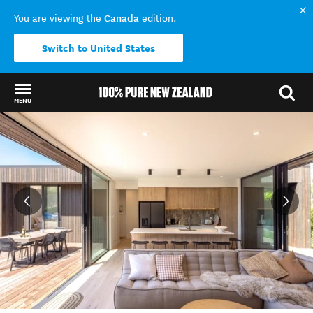
Canada
You are viewing the
edition.
Switch to United States
MENU
Back to my results