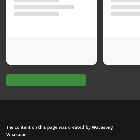
The content on this page was created by Wavesong
Whakaaio