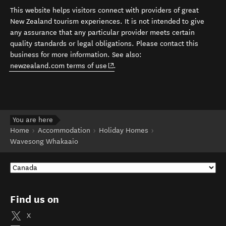
This website helps visitors connect with providers of great
New Zealand tourism experiences. It is not intended to give
any assurance that any particular provider meets certain
quality standards or legal obligations. Please contact this
business for more information. See also:
(opens in new window)
newzealand.com terms of use
.
You are here
Home
Accommodation
Holiday Homes
Wavesong Whakaaio
Find us on
X