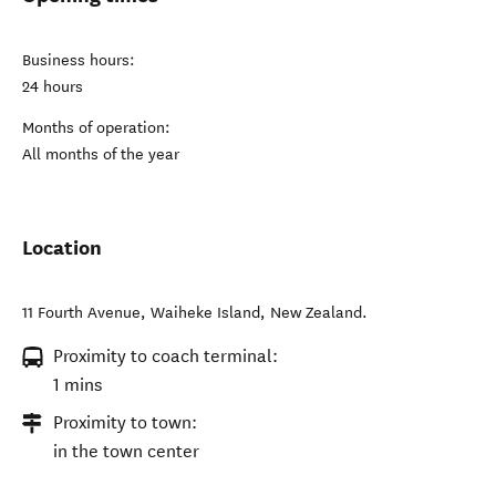
Business hours:
24 hours
Months of operation:
All months of the year
Location
11 Fourth Avenue
,
Waiheke Island
,
New Zealand
.
Proximity to coach terminal:
1 mins
Proximity to town:
in the town center