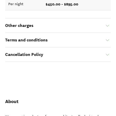
$450.00 - $895.00
Per night
Other charges
Terms and conditions
Cancellation Policy
About