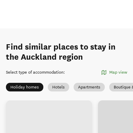
Find similar places to stay in
the Auckland region
Select type of accommodation
:
Map view
Holiday homes
Hotels
Apartments
Boutique 