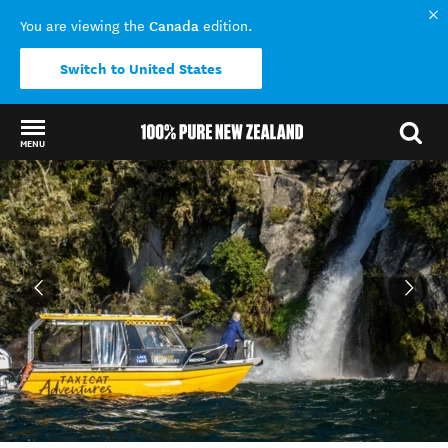
Canada
You are viewing the
edition.
Switch to United States
MENU
Back to my results