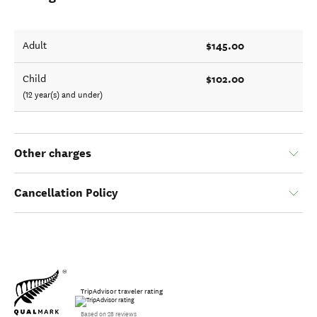
$145.00
Adult
$102.00
Child
(12 year(s) and under)
Other charges
Cancellation Policy
TripAdvisor traveler rating
Based on 28 reviews