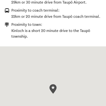
29km or 30 minute drive from Taupō Airport.
Proximity to coach terminal:
22km or 20 minute drive from Taupō coach terminal.
Proximity to town:
Kinloch is a short 20 minute drive to the Taupō
township.