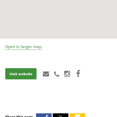
Open in larger map
Visit website
Share this page