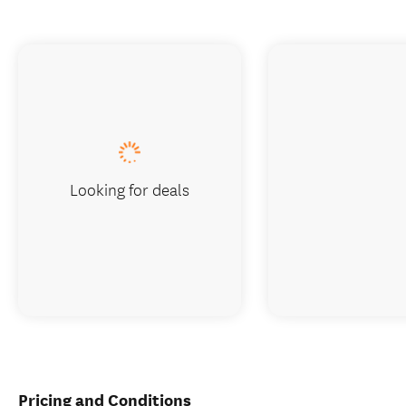
Looking for deals
Pricing and Conditions