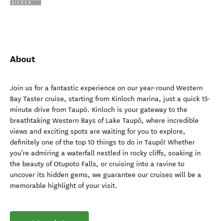
About
Join us for a fantastic experience on our year-round Western
Bay Taster cruise, starting from Kinloch marina, just a quick 15-
minute drive from Taupō. Kinloch is your gateway to the
breathtaking Western Bays of Lake Taupō, where incredible
views and exciting spots are waiting for you to explore,
definitely one of the top 10 things to do in Taupō! Whether
you're admiring a waterfall nestled in rocky cliffs, soaking in
the beauty of Otupoto Falls, or cruising into a ravine to
uncover its hidden gems, we guarantee our cruises will be a
memorable highlight of your visit.