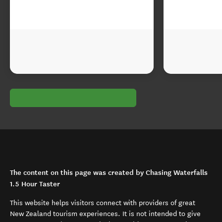
The content on this page was created by Chasing Waterfalls
1.5 Hour Taster
This website helps visitors connect with providers of great
New Zealand tourism experiences. It is not intended to give