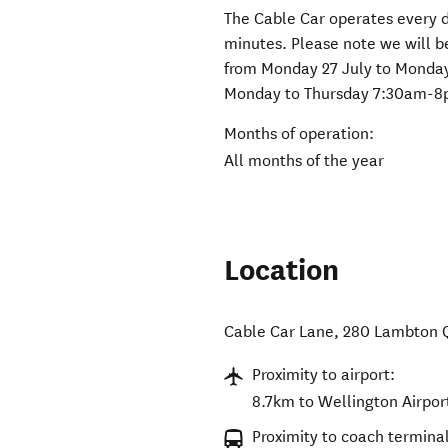
The Cable Car operates every 
minutes. Please note we will 
from Monday 27 July to Monday
Monday to Thursday 7:30am-8
Months of operation:
All months of the year
Location
Cable Car Lane, 280 Lambton 
Proximity to airport:
8.7km to Wellington Airpor
Proximity to coach terminal