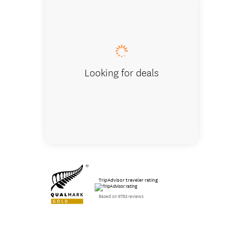
Best vi
Looking for deals
TripAdvisor traveler rating
Based on 6763 reviews