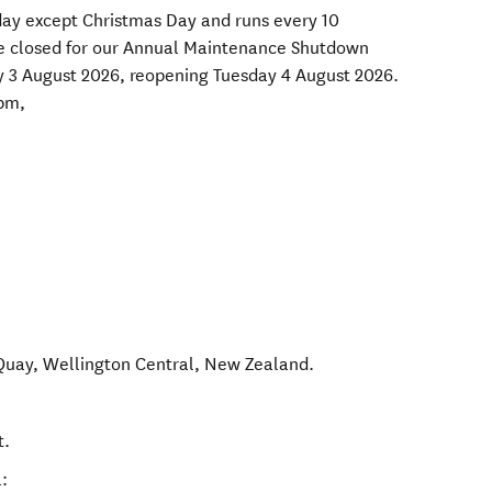
day except Christmas Day and runs every 10
be closed for our Annual Maintenance Shutdown
 3 August 2026, reopening Tuesday 4 August 2026.
pm,
Quay
,
Wellington Central
,
New Zealand
.
t.
: