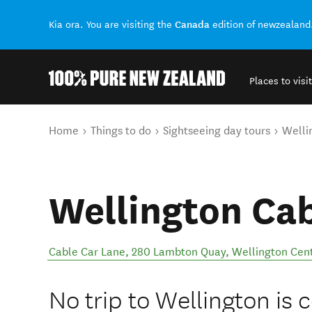
Canada
Kia ora. You are visiting the
edition of newzealand
Places to visit
Back to my results
You are here
Home
Things to do
Sightseeing day tours
Welli
Wellington Cab
Cable Car Lane, 280 Lambton Quay
,
Wellington Cent
No trip to Wellington is