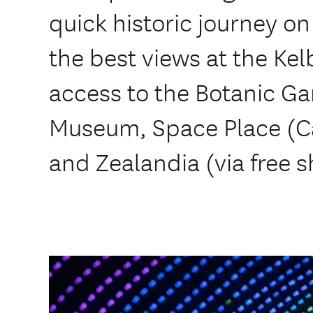
quick historic journey on
the best views at the Ke
access to the Botanic Ga
Museum, Space Place (C
and Zealandia (via free s