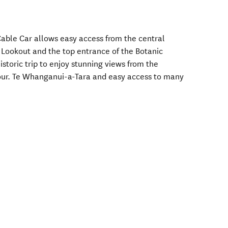
Cable Car allows easy access from the central
n Lookout and the top entrance of the Botanic
istoric trip to enjoy stunning views from the
bour. Te Whanganui-a-Tara and easy access to many