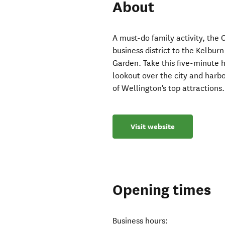
About
A must-do family activity, the 
business district to the Kelbur
Garden. Take this five-minute h
lookout over the city and har
of Wellington's top attractions.
Visit website
Opening times
Business hours: