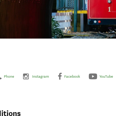
Phone
Instagram
Facebook
YouTube
itions