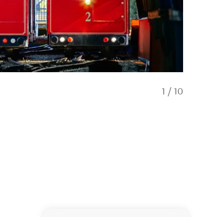
1
/
10