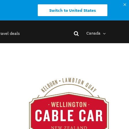
Switch to United States
Canada
ravel deals