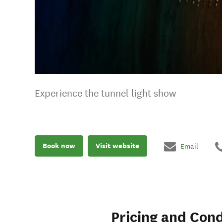
Experience the tunnel light show
Book now
Visit website
Email
Pricing and Cond