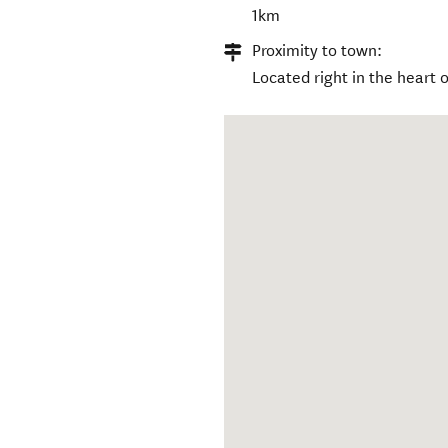
1km
Proximity to town:
Located right in the heart 