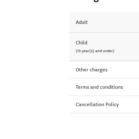
Adult
Child
(15 year(s) and under)
Other charges
Terms and conditions
Cancellation Policy