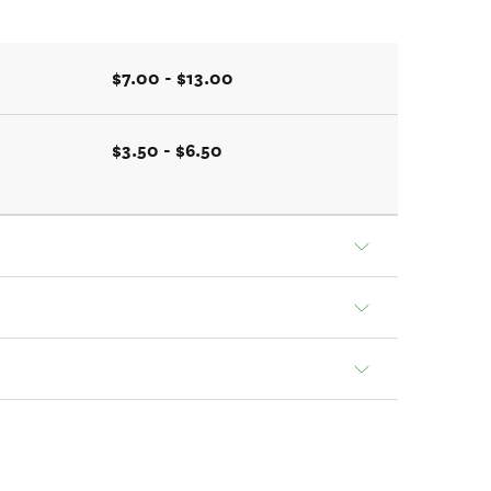
$7.00 - $13.00
$3.50 - $6.50