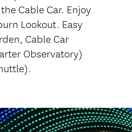
 the Cable Car. Enjoy
lburn Lookout. Easy
rden, Cable Car
arter Observatory)
huttle).