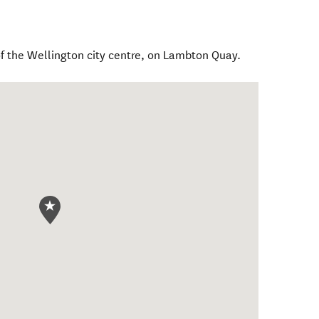
of the Wellington city centre, on Lambton Quay.