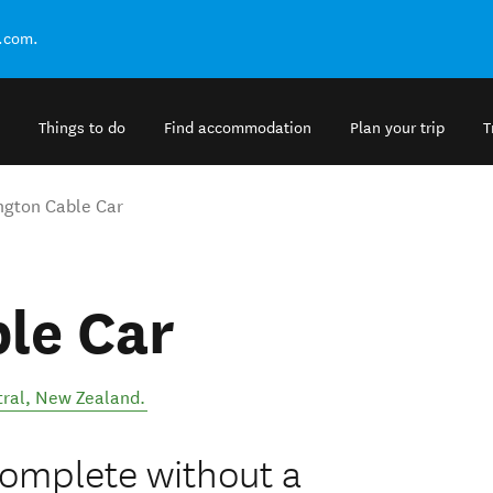
.com.
Things to do
Find accommodation
Plan your trip
T
ngton Cable Car
le Car
ral
,
New Zealand
.
 complete without a