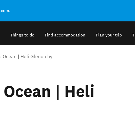
.com.
Things to do
Find accommodation
Plan your trip
T
to Ocean | Heli Glenorchy
 Ocean | Heli