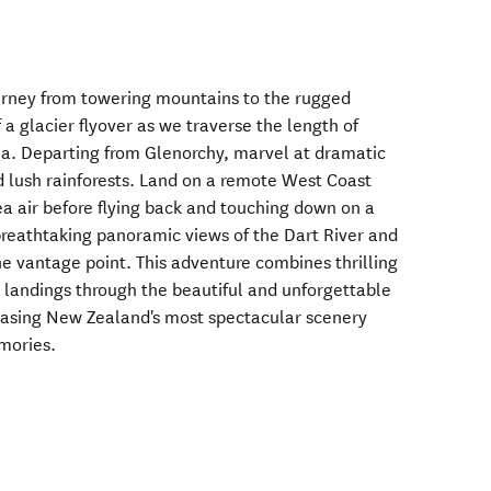
urney from towering mountains to the rugged
f a glacier flyover as we traverse the length of
ea. Departing from Glenorchy, marvel at dramatic
nd lush rainforests. Land on a remote West Coast
ea air before flying back and touching down on a
breathtaking panoramic views of the Dart River and
e vantage point. This adventure combines thrilling
l landings through the beautiful and unforgettable
casing New Zealand's most spectacular scenery
mories.