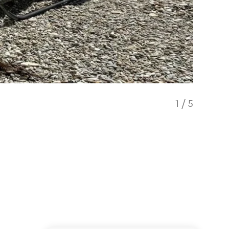
1
/
5