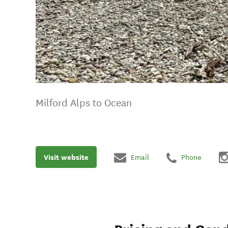
Milford Alps to Ocean
Visit website
Email
Phone