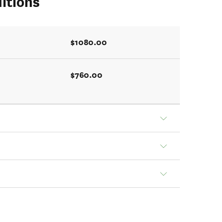
itions
$1080.00
$760.00