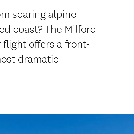
om soaring alpine
ed coast? The Milford
light offers a front-
most dramatic