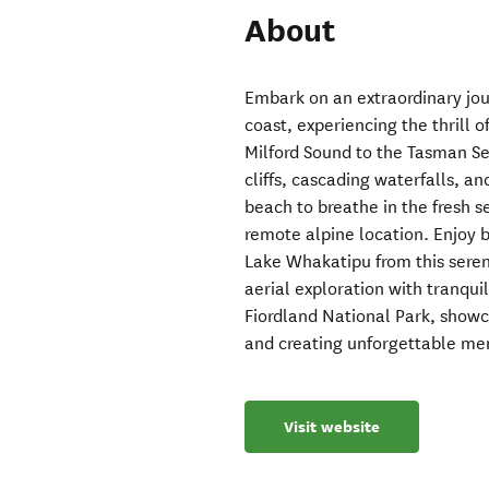
About
Embark on an extraordinary jo
coast, experiencing the thrill o
Milford Sound to the Tasman S
cliffs, cascading waterfalls, a
beach to breathe in the fresh s
remote alpine location. Enjoy 
Lake Whakatipu from this seren
aerial exploration with tranqui
Fiordland National Park, show
and creating unforgettable me
Visit website