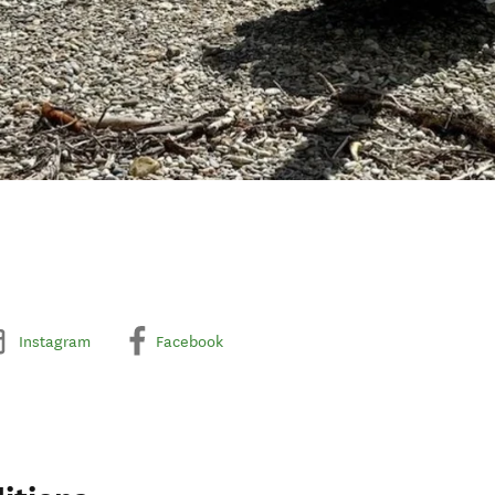
Instagram
Facebook