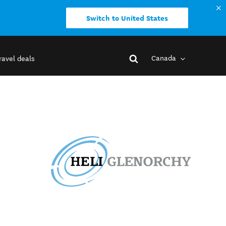
Switch to United States
Canada
ravel deals