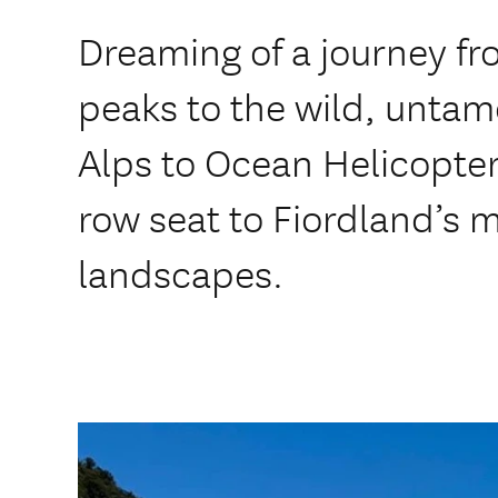
Dreaming of a journey fr
peaks to the wild, untam
Alps to Ocean Helicopter f
row seat to Fiordland’s 
landscapes.