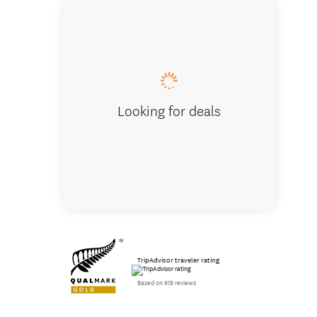
Milford
Looking for deals
TripAdvisor traveler rating
Based on 618 reviews