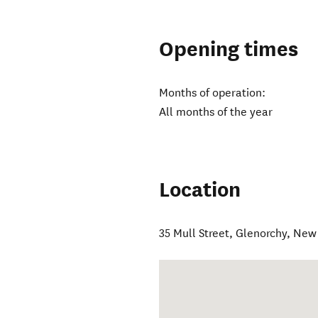
Opening times
Months of operation:
All months of the year
Location
35 Mull Street
,
Glenorchy
,
New 