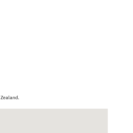
Zealand
.