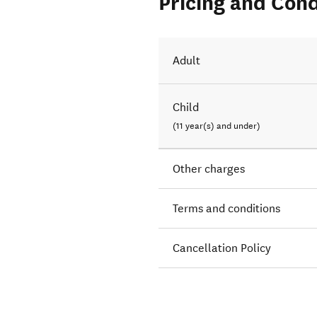
Pricing and Cond
Adult
Child
(11 year(s) and under)
Other charges
Terms and conditions
Cancellation Policy