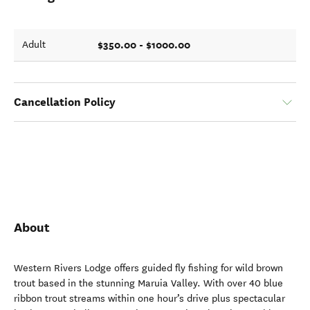
$350.00 - $1000.00
Adult
Cancellation Policy
About
Western Rivers Lodge offers guided fly fishing for wild brown
trout based in the stunning Maruia Valley. With over 40 blue
ribbon trout streams within one hour’s drive plus spectacular