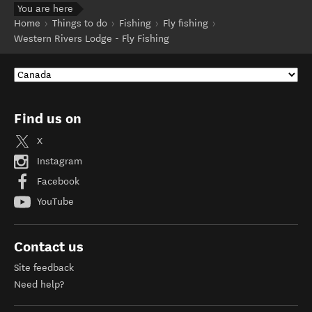
You are here
Home
Things to do
Fishing
Fly fishing
Western Rivers Lodge - Fly Fishing
Find us on
X
Instagram
Facebook
YouTube
Contact us
Site feedback
Need help?