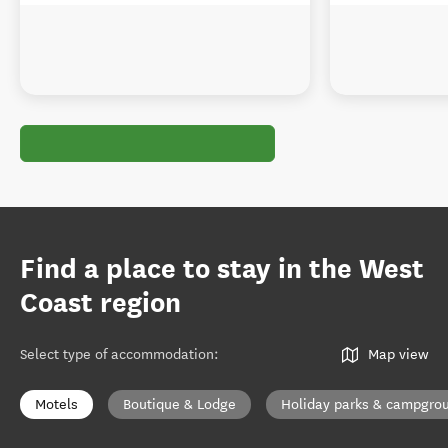
Find a place to stay in the West
Coast region
Select type of accommodation
:
Map view
Motels
Boutique & Lodge
Holiday parks & campgro