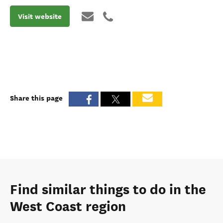
Visit website
Share this page
Find similar things to do in the
West Coast region