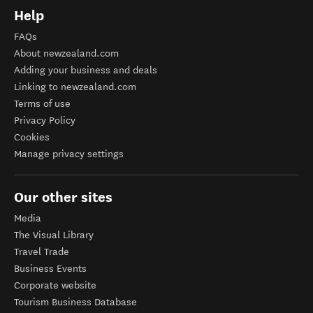
Help
FAQs
About newzealand.com
Adding your business and deals
Linking to newzealand.com
Terms of use
Privacy Policy
Cookies
Manage privacy settings
Our other sites
Media
The Visual Library
Travel Trade
Business Events
Corporate website
Tourism Business Database