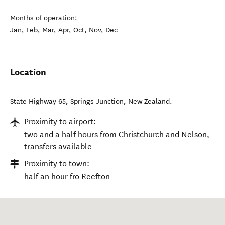
Months of operation:
Jan, Feb, Mar, Apr, Oct, Nov, Dec
Location
State Highway 65
,
Springs Junction
,
New Zealand
.
Proximity to airport:
two and a half hours from Christchurch and Nelson,
transfers available
Proximity to town:
half an hour fro Reefton