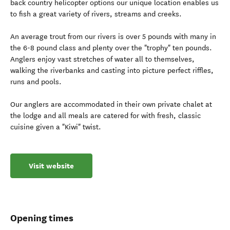
back country helicopter options our unique location enables us
to fish a great variety of rivers, streams and creeks.
An average trout from our rivers is over 5 pounds with many in
the 6-8 pound class and plenty over the "trophy" ten pounds.
Anglers enjoy vast stretches of water all to themselves,
walking the riverbanks and casting into picture perfect riffles,
runs and pools.
Our anglers are accommodated in their own private chalet at
the lodge and all meals are catered for with fresh, classic
cuisine given a "Kiwi" twist.
Visit website
Opening times