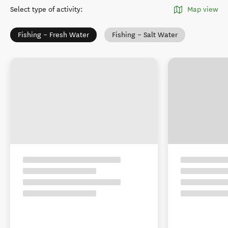
Select type of activity
:
Map view
Fishing – Fresh Water
Fishing – Salt Water