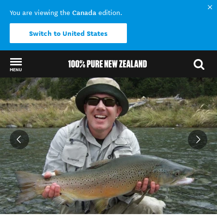
Canada
You are viewing the
edition.
Switch to United States
MENU
Back to my results