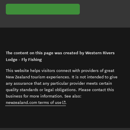
The content on this page was created by Western Rivers
Lodge - Fly Fishing
This website helps visitors connect with providers of great
New Zealand tourism experiences. It is not intended to give
any assurance that any particular provider meets certain
quality standards or legal obligations. Please contact this
business for more information. See also:
(opens in new window)
newzealand.com terms of use
.