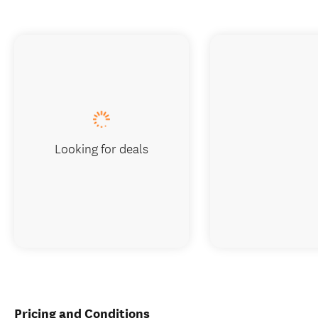
Looking for deals
Pricing and Conditions