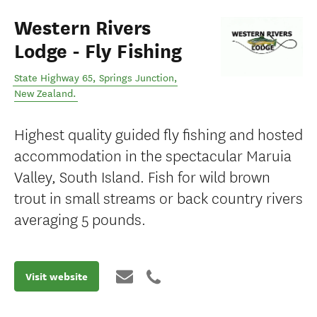
Western Rivers
Lodge - Fly Fishing
State Highway 65
,
Springs Junction
,
New Zealand
.
Highest quality guided fly fishing and hosted
accommodation in the spectacular Maruia
Valley, South Island. Fish for wild brown
trout in small streams or back country rivers
averaging 5 pounds.
Visit website