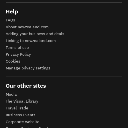
Help
FAQs
About newzealand.com
Adding your business and deals
Linking to newzealand.com
Terms of use
Privacy Policy
Cookies
Manage privacy settings
Our other sites
Media
The Visual Library
Travel Trade
Business Events
Corporate website