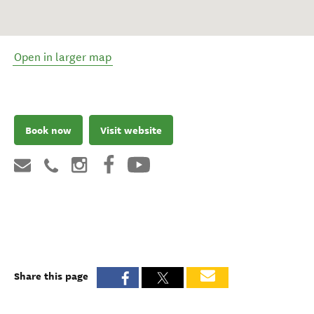
Open in larger map
Book now
Visit website
Share this page