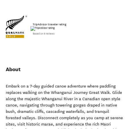
TripAdvisor traveler rating
Based on 6 reviews
About
Embark on a 7-day guided canoe adventure where paddling
replaces walking on the Whanganui Journey Great Walk. Glide
along the majestic Whanganui River in a Canadian open style
canoe, navigating through towering gorges draped in native
bush, dramatic cliffs, cascading waterfalls, and tranquil
forested valleys. Disconnect completely as you camp at serene
sites, visit historic marae, and experience the rich Maori