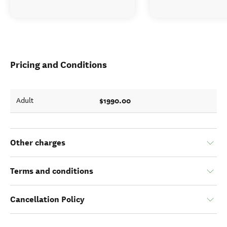
Pricing and Conditions
$1990.00
Adult
Other charges
Terms and conditions
Cancellation Policy