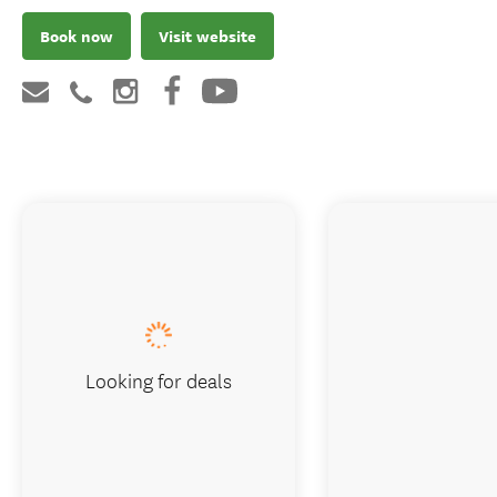
Book now
Visit website
Looking for deals