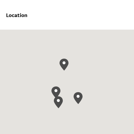
Location