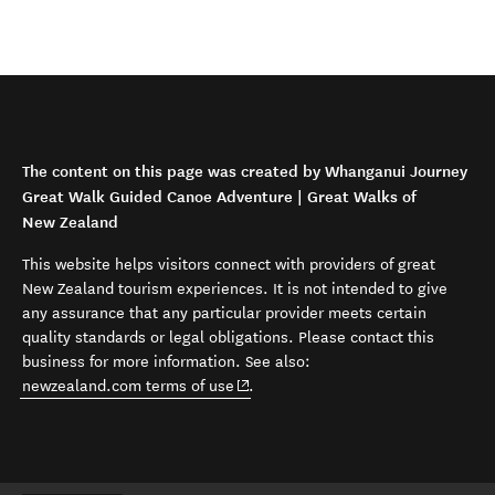
The content on this page was created by Whanganui Journey
Great Walk Guided Canoe Adventure | Great Walks of
New Zealand
This website helps visitors connect with providers of great
New Zealand tourism experiences. It is not intended to give
any assurance that any particular provider meets certain
quality standards or legal obligations. Please contact this
business for more information. See also:
(opens in new window)
newzealand.com terms of use
.