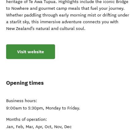
heritage of Te Awa Tupua. Highlights include the iconic Bridge
to Nowhere and gourmet camp meals that fuel your journey.
Whether paddling through early morning mist or drifting under
a starlit sky, this immersive adventure connects you with
New Zealand’s natural and cultural soul.
Visit website
Opening times
Business hours:
9:00am to 5:30pm, Monday to Friday.
Months of operation:
Jan, Feb, Mar, Apr, Oct, Nov, Dec