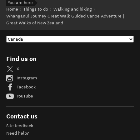
You are here
Home
Things to do
Walking and hiking
Whanganui Journey Great Walk Guided Canoe Adventure |
Great Walks of New Zealand
Find us on
X
Instagram
Facebook
YouTube
Contact us
Site feedback
Need help?