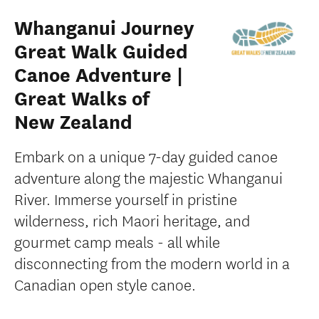
Whanganui Journey
Great Walk Guided
Canoe Adventure |
Great Walks of
New Zealand
Embark on a unique 7-day guided canoe
adventure along the majestic Whanganui
River. Immerse yourself in pristine
wilderness, rich Maori heritage, and
gourmet camp meals - all while
disconnecting from the modern world in a
Canadian open style canoe.