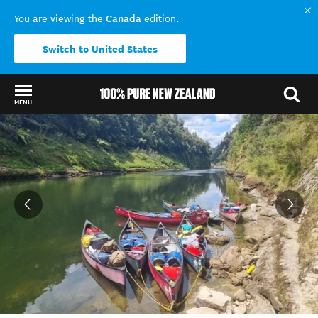
Canada
You are viewing the
edition.
Switch to United States
MENU
Back to my results