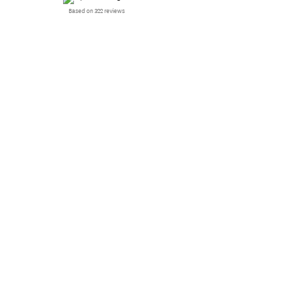
Based on 322 reviews