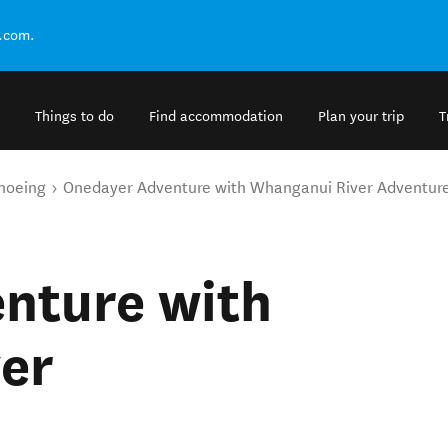
.com.
Things to do
Find accommodation
Plan your trip
T
noeing
Onedayer Adventure with Whanganui River Adventur
nture with
er