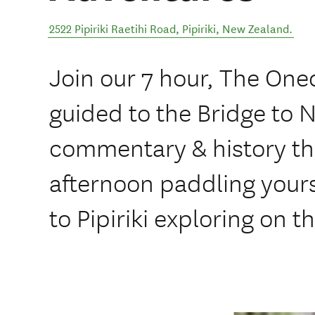
2522 Pipiriki Raetihi Road
,
Pipiriki
,
New Zealand
.
Join our 7 hour, The Oned
guided to the Bridge to 
commentary & history t
afternoon paddling your
to Pipiriki exploring on t