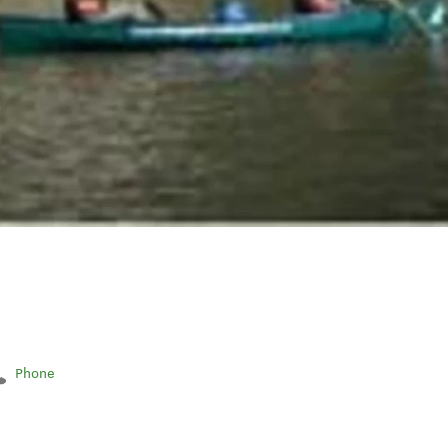
Phone