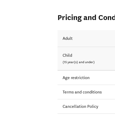
Pricing and Cond
Adult
Child
(15 year(s) and under)
Age restriction
Terms and conditions
Cancellation Policy