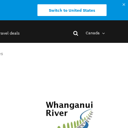
Switch to United States
Canada
ravel deals
es