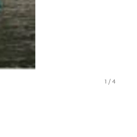
1
/
4