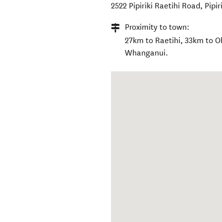
2522 Pipiriki Raetihi Road
,
Pipir
Proximity to town:
27km to Raetihi, 33km to 
Whanganui.