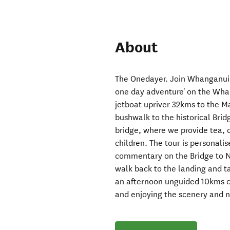
About
The Onedayer. Join Whanganui 
one day adventure' on the Whan
jetboat upriver 32kms to the 
bushwalk to the historical Brid
bridge, where we provide tea, c
children. The tour is personalis
commentary on the Bridge to No
walk back to the landing and t
an afternoon unguided 10kms ca
and enjoying the scenery and n