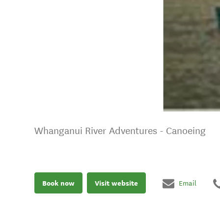
Whanganui River Adventures - Canoeing
Book now
Visit website
Email