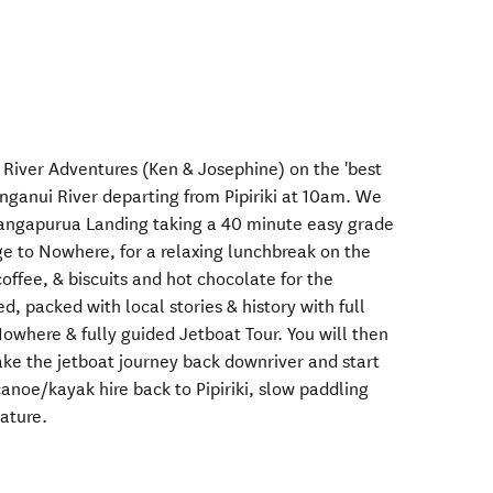
River Adventures (Ken & Josephine) on the 'best
ganui River departing from Pipiriki at 10am. We
Mangapurua Landing taking a 40 minute easy grade
ge to Nowhere, for a relaxing lunchbreak on the
offee, & biscuits and hot chocolate for the
ed, packed with local stories & history with full
where & fully guided Jetboat Tour. You will then
ake the jetboat journey back downriver and start
noe/kayak hire back to Pipiriki, slow paddling
ature.