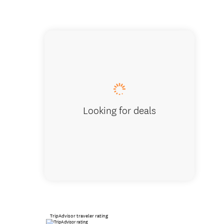
Whangan
Looking for deals
TripAdvisor traveler rating