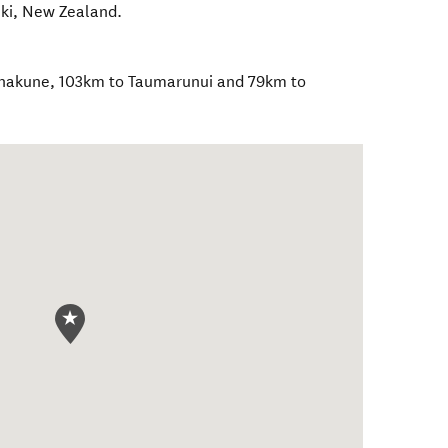
iki
,
New Zealand
.
Ohakune, 103km to Taumarunui and 79km to