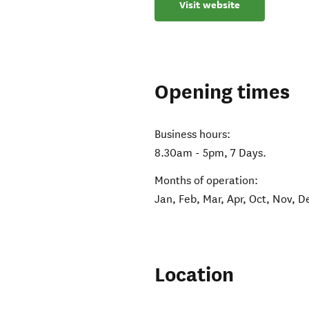
Visit website
Opening times
Business hours:
8.30am - 5pm, 7 Days.
Months of operation:
Jan, Feb, Mar, Apr, Oct, Nov, D
Location