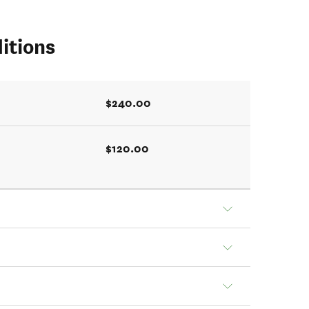
itions
$240.00
$120.00