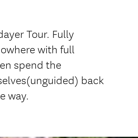
ayer Tour. Fully
Nowhere with full
hen spend the
selves(unguided) back
he way.