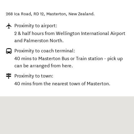
268 Ica Road, RD 12
,
Masterton
,
New Zealand
.
Proximity to airport:
2 & half hours from Wellington International Airport
and Palmerston North.
Proximity to coach terminal:
40 mins to Masterton Bus or Train station - pick up
can be arranged from here.
Proximity to town:
40 mins from the nearest town of Masterton.