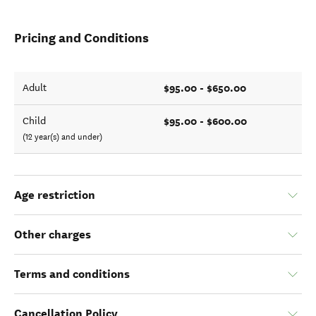
Pricing and Conditions
$95.00 - $650.00
Adult
$95.00 - $600.00
Child
(12 year(s) and under)
Age restriction
Other charges
Terms and conditions
Cancellation Policy