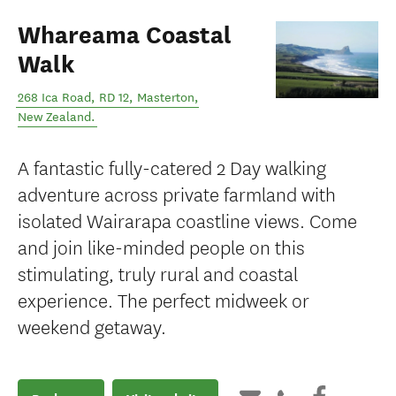
Whareama Coastal
Walk
268 Ica Road, RD 12
,
Masterton
,
New Zealand
.
A fantastic fully-catered 2 Day walking
adventure across private farmland with
isolated Wairarapa coastline views. Come
and join like-minded people on this
stimulating, truly rural and coastal
experience. The perfect midweek or
weekend getaway.