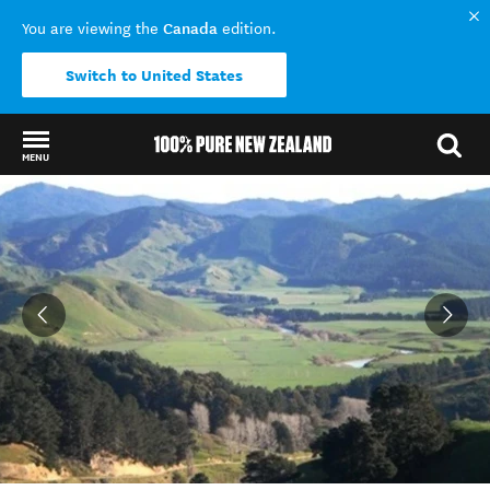
Canada
You are viewing the
edition.
Switch to United States
MENU
Back to my results