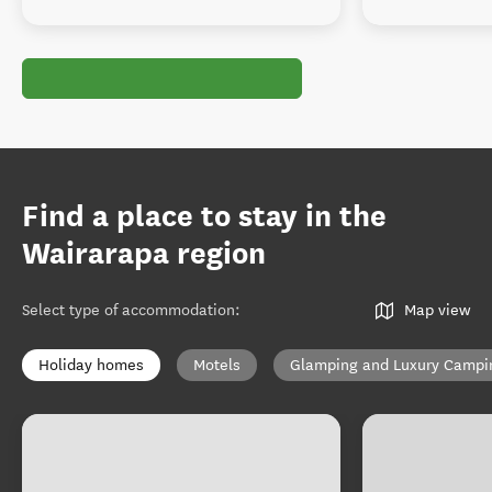
Find a place to stay in the
Wairarapa region
Select type of accommodation
:
Map view
Holiday homes
Motels
Glamping and Luxury Campi