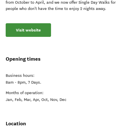
from October to April, and we now offer Single Day Walks for
people who don't have the time to enjoy 2 nights away.
Visit website
Opening times
Business hours:
8am - 8pm, 7 Days.
Months of operation:
Jan, Feb, Mar, Apr, Oct, Nov, Dec
Location