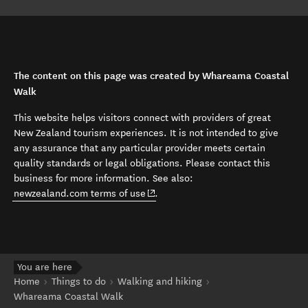
The content on this page was created by Whareama Coastal
Walk
This website helps visitors connect with providers of great
New Zealand tourism experiences. It is not intended to give
any assurance that any particular provider meets certain
quality standards or legal obligations. Please contact this
business for more information. See also:
(opens in new window)
newzealand.com terms of use
.
You are here
Home
Things to do
Walking and hiking
Whareama Coastal Walk