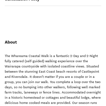
About
The Whareama Coastal Walk is a fantastic 2-Day and 2-Night
fully catered (self-guided) walking experience over the
Wairarapa countryside with isolated coastline views. Situated
between the stunning East Coast beach resorts of Castlepoint
and Riversdale. It doesn't matter if you are a couple or in a
group, you can join our walk. You complete a loop over the two
days, so no bumping into other walkers, following well marked
farm tracks, laneways or fence lines. Accommodated overnight
in a historic homestead or cottages and beautiful lodge, where
delicious home cooked meals are provided. Our season runs