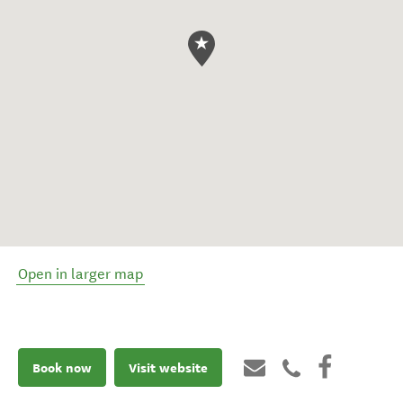
Open in larger map
Book now
Visit website