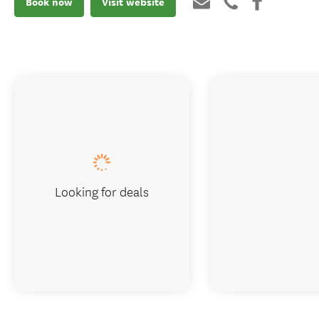
Book now
Visit website
Looking for deals