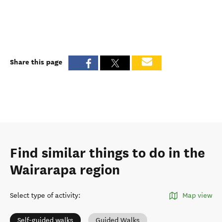
Share this page
Find similar things to do in the
Wairarapa region
Select type of activity
:
Map view
Self-guided walks
Guided Walks