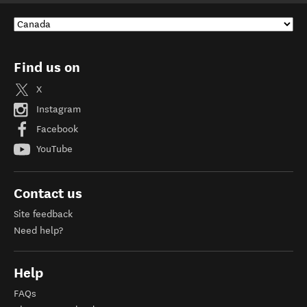
Find us on
X
Instagram
Facebook
YouTube
Contact us
Site feedback
Need help?
Help
FAQs