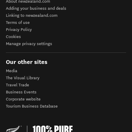
About newzealand.com
Adding your business and deals
Linking to newzealand.com
Terms of use
Privacy Policy
Cookies
Manage privacy settings
Our other sites
Media
The Visual Library
Travel Trade
Business Events
Corporate website
Tourism Business Database