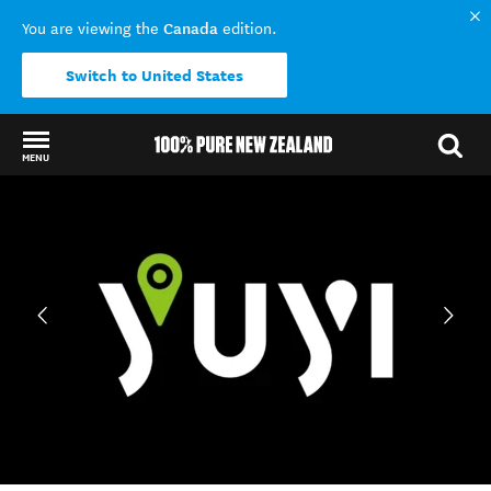
Canada
You are viewing the
edition.
Switch to United States
MENU
Back to my results