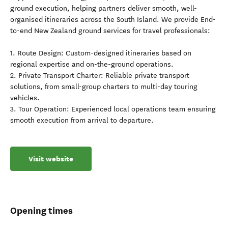
ground execution, helping partners deliver smooth, well-
organised itineraries across the South Island. We provide End-
to-end New Zealand ground services for travel professionals:
1. Route Design: Custom-designed itineraries based on
regional expertise and on-the-ground operations.
2. Private Transport Charter: Reliable private transport
solutions, from small-group charters to multi-day touring
vehicles.
3. Tour Operation: Experienced local operations team ensuring
smooth execution from arrival to departure.
Visit website
Opening times