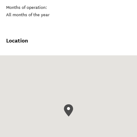
Months of operation:
All months of the year
Location