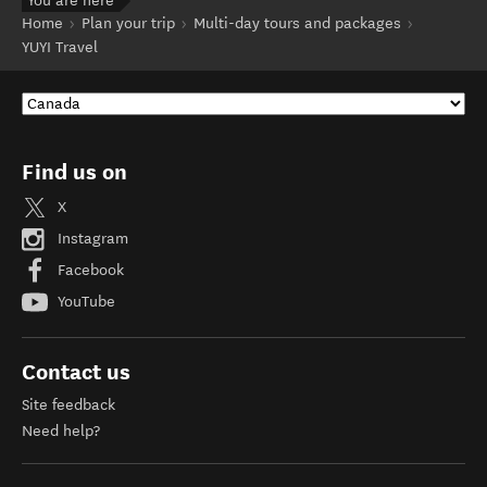
You are here
Home
Plan your trip
Multi-day tours and packages
YUYI Travel
Find us on
X
Instagram
Facebook
YouTube
Contact us
Site feedback
Need help?