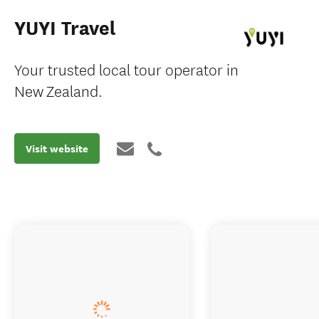
YUYI Travel
Your trusted local tour operator in
New Zealand.
Visit website