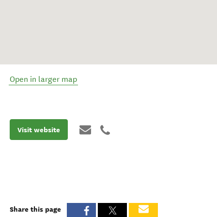
Open in larger map
Visit website
Share this page