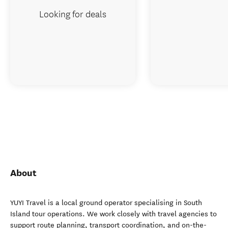
Looking for deals
About
YUYI Travel is a local ground operator specialising in South
Island tour operations. We work closely with travel agencies to
support route planning, transport coordination, and on-the-