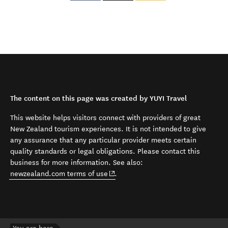
The content on this page was created by YUYI Travel
This website helps visitors connect with providers of great
New Zealand tourism experiences. It is not intended to give
any assurance that any particular provider meets certain
quality standards or legal obligations. Please contact this
business for more information. See also:
(opens in new window)
newzealand.com terms of use
.