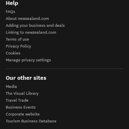
Help
FAQs
About newzealand.com
Adding your business and deals
Linking to newzealand.com
Terms of use
Privacy Policy
Cookies
Manage privacy settings
Our other sites
Media
The Visual Library
Travel Trade
Business Events
Corporate website
Tourism Business Database