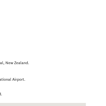
al
,
New Zealand
.
tional Airport.
d.