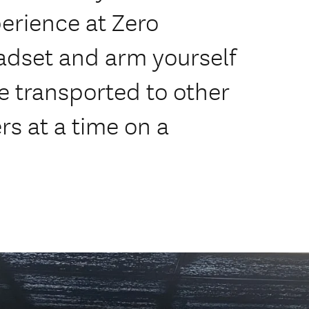
perience at Zero
adset and arm yourself
re transported to other
rs at a time on a