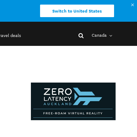
Switch to United States
Canada
ravel deals