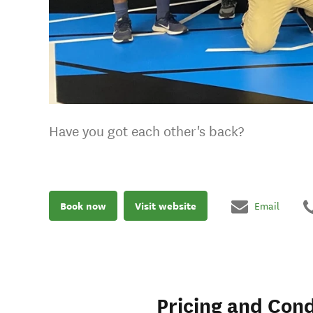
Have you got each other's back?
Book now
Visit website
Email
Pricing and Cond