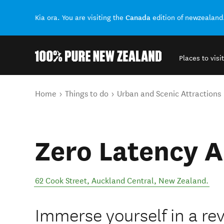
Canada
Kia ora. You are visiting the
edition of newzealand
Places to visit
Back to my results
You are here
Home
Things to do
Urban and Scenic Attractions
Zero Latency 
62 Cook Street
,
Auckland Central
,
New Zealand
.
Immerse yourself in a re