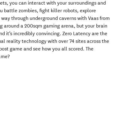
ets, you can interact with your surroundings and
 battle zombies, fight killer robots, explore
ur way through underground caverns with Vaas from
king around a 200sqm gaming arena, but your brain
 it’s incredibly convincing. Zero Latency are the
ual reality technology with over 74 sites across the
 post game and see how you all scored. The
game?