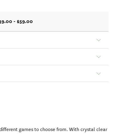
39.00 - $59.00
 different games to choose from. With crystal clear