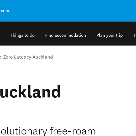
.com.
Things to do
Find accommodation
Plan your trip
T
Zero Latency Auckland
Auckland
volutionary free-roam