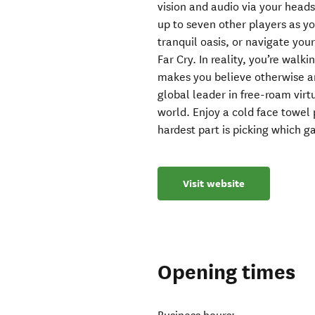
vision and audio via your heads
up to seven other players as you
tranquil oasis, or navigate yo
Far Cry. In reality, you’re wal
makes you believe otherwise and
global leader in free-roam virt
world. Enjoy a cold face towel
hardest part is picking which 
Visit website
Opening times