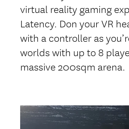
virtual reality gaming ex
Latency. Don your VR he
with a controller as you’
worlds with up to 8 playe
massive 200sqm arena.