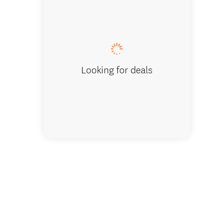
Quick, 
Looking for deals