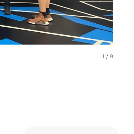
1
/
9