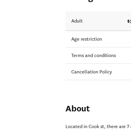
$
Adult
Age restriction
Terms and conditions
Cancellation Policy
About
Located in Cook st, there are 7