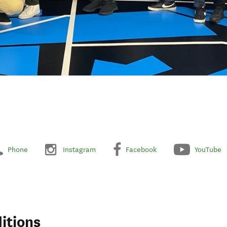
Phone
Instagram
Facebook
YouTube
itions