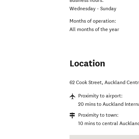
Business hours:
Wednesday - Sunday
Months of operation:
All months of the year
Location
62 Cook Street
,
Auckland Centr
Proximity to airport:
20 mins to Auckland Interna
Proximity to town:
10 mins to central Aucklan