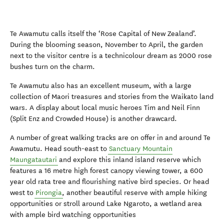
Te Awamutu calls itself the ‘Rose Capital of New Zealand’.
During the blooming season, November to April, the garden
next to the visitor centre is a technicolour dream as 2000 rose
bushes turn on the charm.
Te Awamutu also has an excellent museum, with a large
collection of Maori treasures and stories from the Waikato land
wars. A display about local music heroes Tim and Neil Finn
(Split Enz and Crowded House) is another drawcard.
A number of great walking tracks are on offer in and around Te
Awamutu. Head south-east to
Sanctuary Mountain
Maungatautari
and explore this inland island reserve which
features a 16 metre high forest canopy viewing tower, a 600
year old rata tree and flourishing native bird species. Or head
west to
Pirongia
, another beautiful reserve with ample hiking
opportunities or stroll around Lake Ngaroto, a wetland area
with ample bird watching opportunities