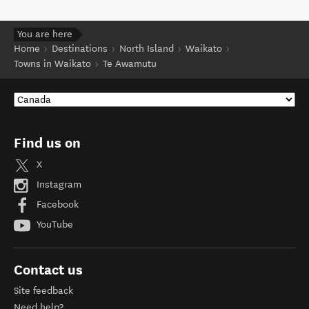
You are here
Home
Destinations
North Island
Waikato
Towns in Waikato
Te Awamutu
Find us on
X
Instagram
Facebook
YouTube
Contact us
Site feedback
Need help?