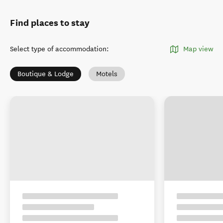
Find places to stay
Select type of accommodation
:
Map view
Boutique & Lodge
Motels