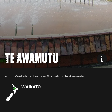
TE AWAMUTU
You are here
Home
Waikato
Towns in Waikato
Te Awamutu
Destinations
North Island
WAIKATO