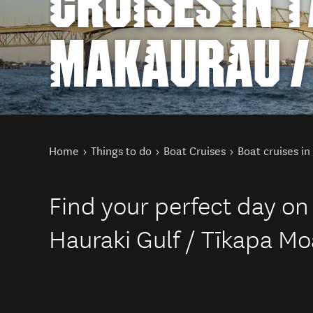
CRUISES IN 
MAKAURAU /
You are here
Home
Things to do
Boat Cruises
Boat cruises i
Find your perfect day on
Hauraki Gulf / Tīkapa Mo