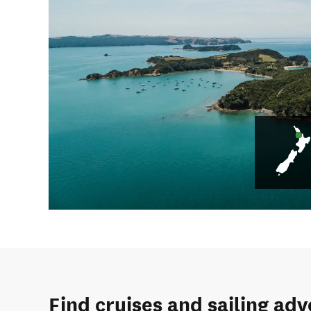
Find cruises and sailing ad