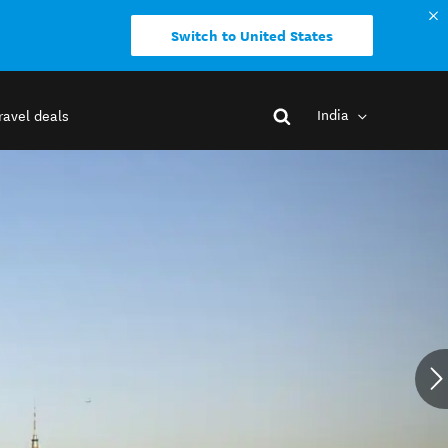
Switch to United States
India
ravel deals