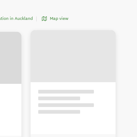
tion in Auckland
Map view