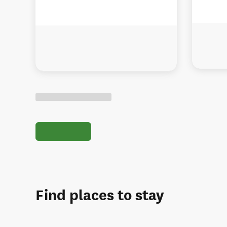
Find places to stay