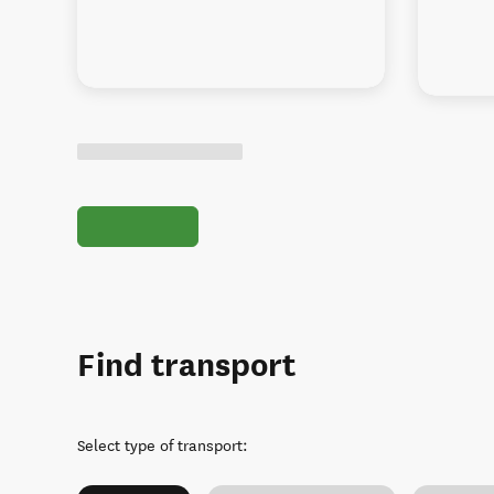
Find transport
Select type of transport
: