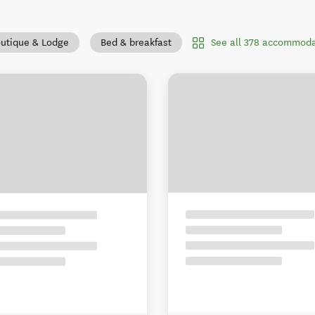
See all 378 accommoda
utique & Lodge
Bed & breakfast