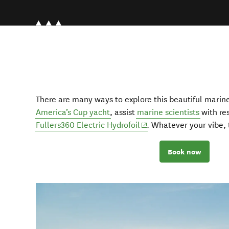
There are many ways to explore this beautiful marine
America’s Cup yacht
, assist
marine scientists
with res
(opens in new window)
Fullers360 Electric Hydrofoil
. Whatever your vibe, t
Book now