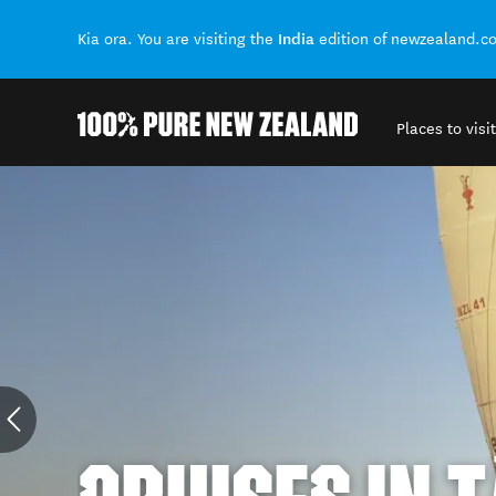
India
Kia ora. You are visiting the
edition of newzealand.c
Places to visit
Back to my results