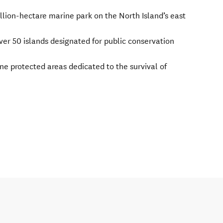
llion-hectare marine park on the North Island’s east
ver 50 islands designated for public conservation
e protected areas dedicated to the survival of