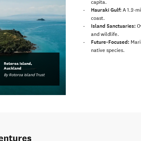
capita.
Hauraki Gulf:
A 1.2-mi
coast.
Island Sanctuaries:
O
and wildlife.
Future-Focused:
Marin
native species.
Rotoroa Island,
Auckland
By Rotoroa Island Trust
ventures