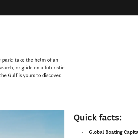
 park: take the helm of an
earch, or glide on a futuristic
he Gulf is yours to discover.
Quick facts:
Global Boating Capita