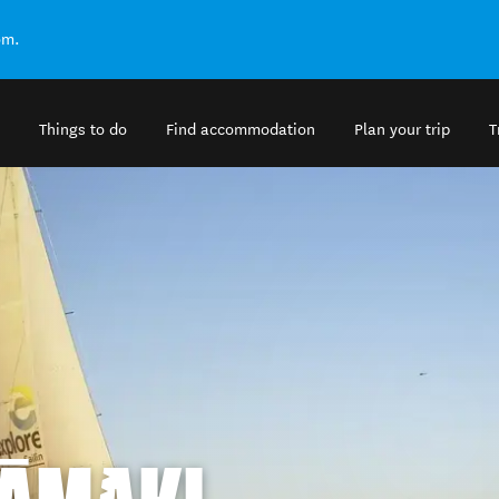
om.
Things to do
Find accommodation
Plan your trip
T