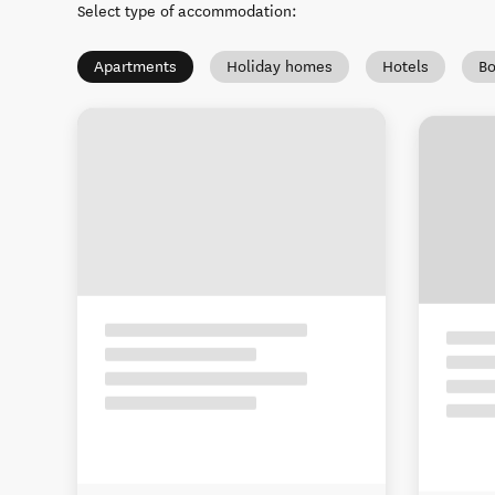
Select type of accommodation
:
Apartments
Holiday homes
Hotels
Bo