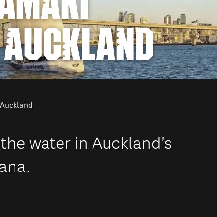
TĀMAKI
 AUCKLAND
n Auckland
 the water in Auckland's
ana.