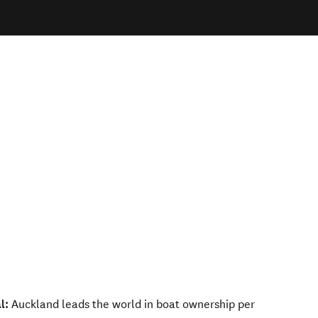
l:
Auckland leads the world in boat ownership per