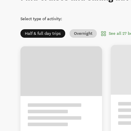
Select type of activity
:
See all 27 
Half & full day trips
Overnight