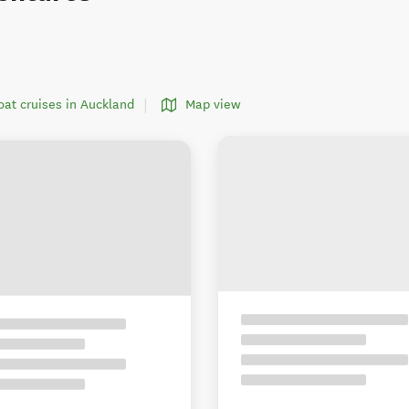
boat cruises in Auckland
Map view