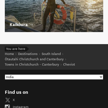
Kaikōura
You are here
Home
Destinations
South Island
Ōtautahi Christchurch and Canterbury
Towns in Christchurch - Canterbury
Cheviot
Find us on
X
Instagram