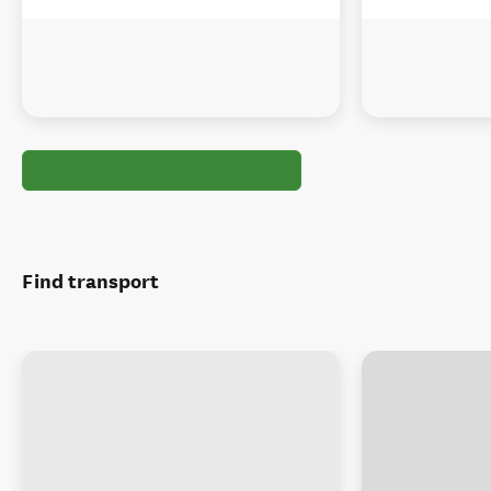
Find transport