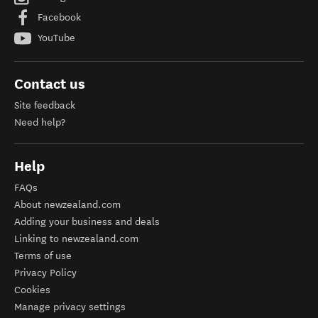
Facebook
YouTube
Contact us
Site feedback
Need help?
Help
FAQs
About newzealand.com
Adding your business and deals
Linking to newzealand.com
Terms of use
Privacy Policy
Cookies
Manage privacy settings