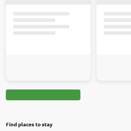
Find places to stay