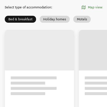
Select type of accommodation
:
Map view
Bed & breakfast
Holiday homes
Motels