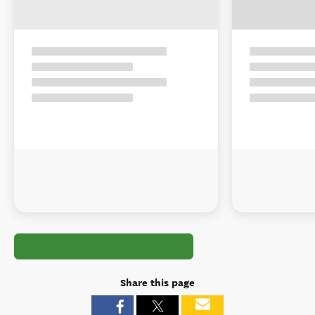
Share this page