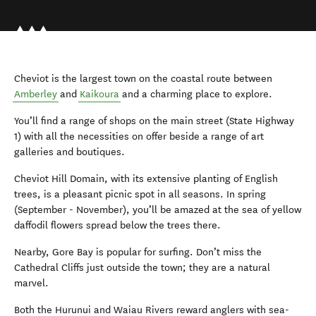
Cheviot is the largest town on the coastal route between
Amberley
and
Kaikoura
and a charming place to explore.
You’ll find a range of shops on the main street (State Highway
1) with all the necessities on offer beside a range of art
galleries and boutiques.
Cheviot Hill Domain, with its extensive planting of English
trees, is a pleasant picnic spot in all seasons. In spring
(September - November), you’ll be amazed at the sea of yellow
daffodil flowers spread below the trees there.
Nearby, Gore Bay is popular for surfing. Don’t miss the
Cathedral Cliffs just outside the town; they are a natural
marvel.
Both the Hurunui and Waiau Rivers reward anglers with sea-