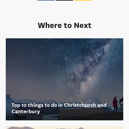
Where to Next
Top 10 things to do in Christchurch and
Canterbury