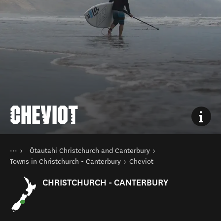
CHEVIOT
You are here
Home
Ōtautahi Christchurch and Canterbury
Destinations
South Island
Towns in Christchurch - Canterbury
Cheviot
CHRISTCHURCH - CANTERBURY