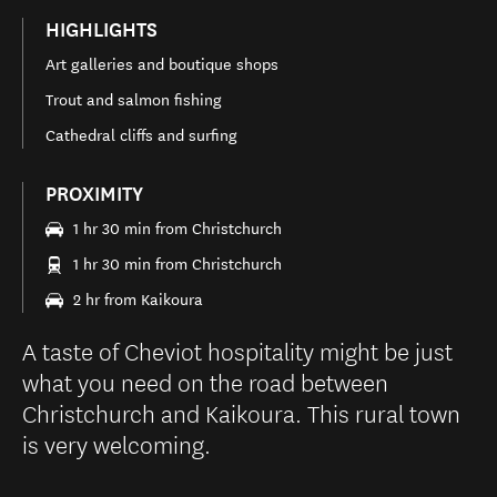
HIGHLIGHTS
Art galleries and boutique shops
Trout and salmon fishing
Cathedral cliffs and surfing
PROXIMITY
1 hr 30 min from Christchurch
1 hr 30 min from Christchurch
2 hr from Kaikoura
A taste of Cheviot hospitality might be just
what you need on the road between
Christchurch and Kaikoura. This rural town
is very welcoming.