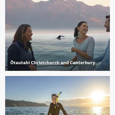
Ōtautahi Christchurch and Canterbury