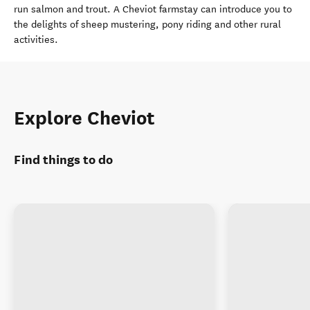
run salmon and trout. A Cheviot farmstay can introduce you to
the delights of sheep mustering, pony riding and other rural
activities.
Explore Cheviot
Find things to do