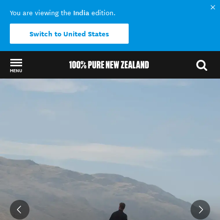
India
You are viewing the
edition.
Switch to United States
MENU
Back to my results