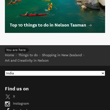
Top 10 things to do in Nelson Tasman
You are here
Home
Things to do
Shopping in New Zealand
Art and Creativity in Nelson
Find us on
X
Instagram