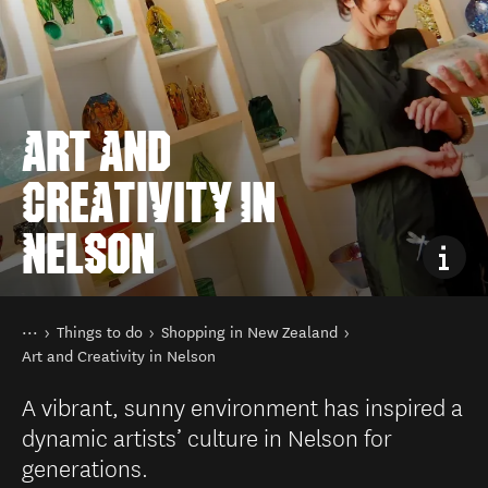
ART AND
CREATIVITY IN
NELSON
You are here
Home
Things to do
Shopping in New Zealand
Art and Creativity in Nelson
A vibrant, sunny environment has inspired a
dynamic artists’ culture in Nelson for
generations.