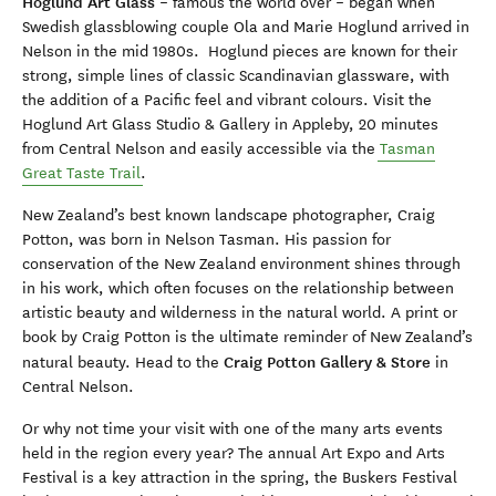
Hoglund Art Glass
– famous the world over – began when
Swedish glassblowing couple Ola and Marie Hoglund arrived in
Nelson in the mid 1980s. Hoglund pieces are known for their
strong, simple lines of classic Scandinavian glassware, with
the addition of a Pacific feel and vibrant colours. Visit the
Hoglund Art Glass Studio & Gallery in Appleby, 20 minutes
from Central Nelson and easily accessible via the
Tasman
Great Taste Trail
.
New Zealand’s best known landscape photographer, Craig
Potton, was born in Nelson Tasman. His passion for
conservation of the New Zealand environment shines through
in his work, which often focuses on the relationship between
artistic beauty and wilderness in the natural world. A print or
book by Craig Potton is the ultimate reminder of New Zealand’s
Craig Potton Gallery & Store
natural beauty. Head to the
in
Central Nelson.
Or why not time your visit with one of the many arts events
held in the region every year? The annual Art Expo and Arts
Festival is a key attraction in the spring, the Buskers Festival