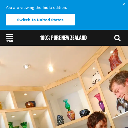
India
You are viewing the
edition.
Switch to United States
MENU
Back to my results