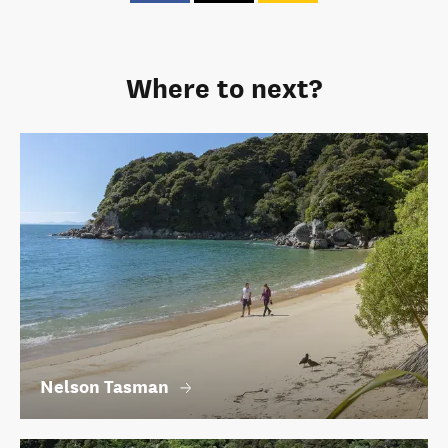
Where to next?
Nelson Tasman