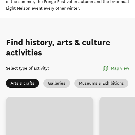
in the summer, the Fringe Festival in autumn and the bi-annual
Light Nelson event every other winter.
Find history, arts & culture
activities
Select type of activity
:
Map view
Arts & crafts
Galleries
Museums & Exhibitions