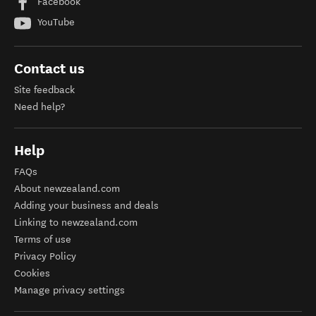
Facebook
YouTube
Contact us
Site feedback
Need help?
Help
FAQs
About newzealand.com
Adding your business and deals
Linking to newzealand.com
Terms of use
Privacy Policy
Cookies
Manage privacy settings