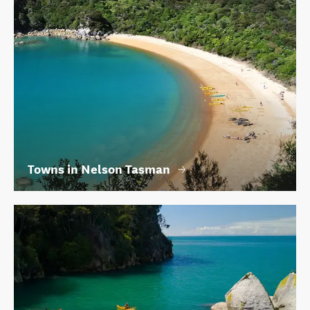
Towns in Nelson Tasman