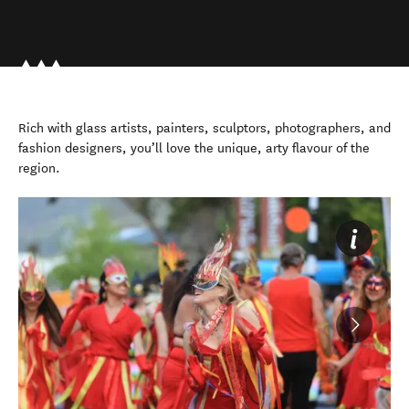
Rich with glass artists, painters, sculptors, photographers, and
fashion designers, you’ll love the unique, arty flavour of the
region.