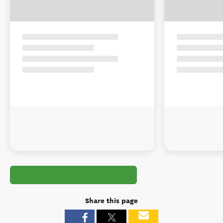
Share this page