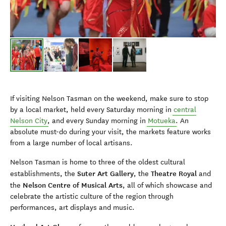
If visiting Nelson Tasman on the weekend, make sure to stop
by a local market, held every Saturday morning in
central
Nelson City
, and every Sunday morning in
Motueka
. An
absolute must-do during your visit, the markets feature works
from a large number of local artisans.
Nelson Tasman is home to three of the oldest cultural
Suter Art Gallery
Theatre Royal
establishments, the
, the
and
Nelson Centre of Musical Arts
the
, all of which showcase and
celebrate the artistic culture of the region through
performances, art displays and music.