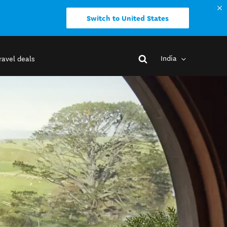
Switch to United States
India
ravel deals