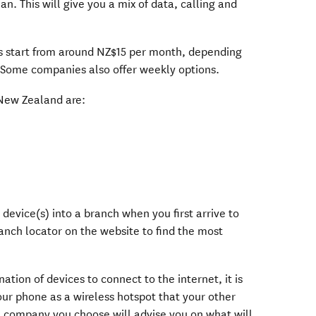
an. This will give you a mix of data, calling and
s start from around NZ$15 per month, depending
 Some companies also offer weekly options.
New Zealand are:
 window)
ndow)
dow)
 window)
 device(s) into a branch when you first arrive to
anch locator on the website to find the most
nation of devices to connect to the internet, it is
our phone as a wireless hotspot that your other
he company you choose will advise you on what will