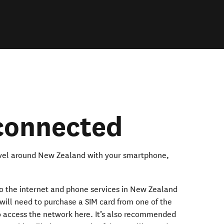
 connected
ravel around New Zealand with your smartphone,
to the internet and phone services in New Zealand
will need to purchase a SIM card from one of the
 access the network here. It’s also recommended