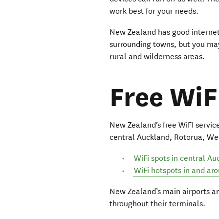
work best for your needs.
New Zealand has good internet 
surrounding towns, but you may
rural and wilderness areas.
Free WiF
New Zealand’s free WiFI services
central Auckland, Rotorua, We
WiFi spots in central Au
WiFi hotspots in and ar
New Zealand’s main airports an
throughout their terminals.