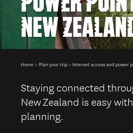
POWER POINT
NEW ZEALAN
You are here
Home
Plan your trip
Internet access and power p
Staying connected throug
New Zealand is easy with a
planning.