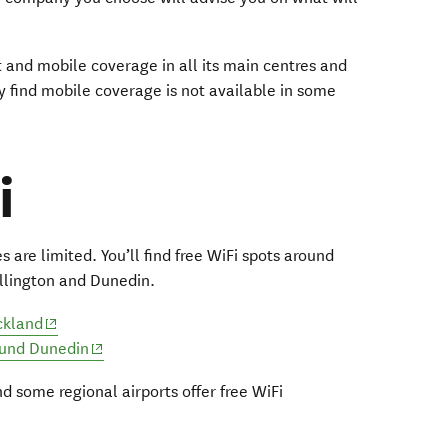
and mobile coverage in all its main centres and
 find mobile coverage is not available in some
i
 are limited. You’ll find free WiFi spots around
llington and Dunedin.
(opens in new window)
ckland
(opens in new window)
ound Dunedin
d some regional airports offer free WiFi