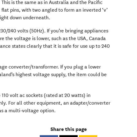
This is the same as in Australia and the Pacific
 flat pins, with two angled to form an inverted ‘v’
raight down underneath.
30/240 volts (50Hz). If you’re bringing appliances
re the voltage is lower, such as the USA, Canada
nce states clearly that it is safe for use up to 240
ltage converter/transformer. If you plug a lower
land’s highest voltage supply, the item could be
110 volt ac sockets (rated at 20 watts) in
only. For all other equipment, an adapter/converter
as a multi-voltage option.
Share this page