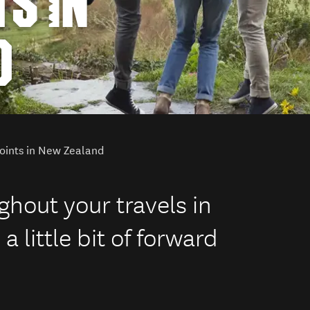
S IN
D
oints in New Zealand
hout your travels in
 little bit of forward