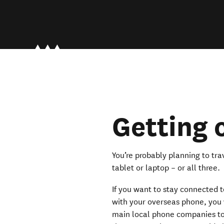
Getting
You’re probably planning to t
tablet or laptop – or all three.
If you want to stay connected 
with your overseas phone, you 
main local phone companies to