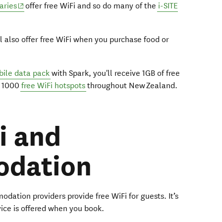
(opens in new window)
raries
offer free WiFi and so do many of the
i-SITE
l also offer free WiFi when you purchase food or
ile data pack
with Spark, you'll receive 1GB of free
n 1000
free WiFi hotspots
throughout New Zealand.
i and
dation
ation providers provide free WiFi for guests. It’s
rvice is offered when you book.