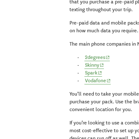
that you purchase a pre-paid pl
texting throughout your trip.
Pre-paid data and mobile pack
on how much data you require.
The main phone companies in 
(opens in new
2degrees
(opens in new wi
Skinny
(opens in new win
Spark
(opens in new
Vodafone
You’ll need to take your mobile
purchase your pack. Use the br
convenient location for you.
If you’re looking to use a combi
most cost-effective to set up y
devices can run off as well. T