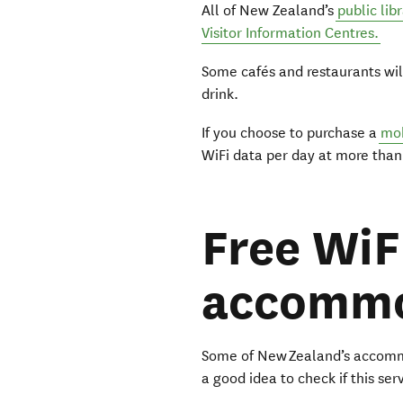
All of New Zealand’s
public lib
Visitor Information Centres.
Some cafés and restaurants wil
drink.
If you choose to purchase a
mob
WiFi data per day at more tha
Free WiF
accommo
Some of New Zealand’s accommod
a good idea to check if this se