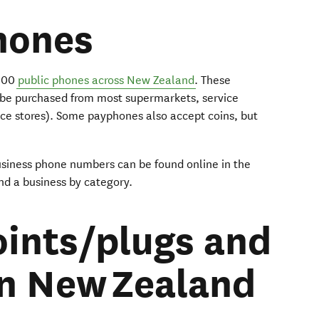
hones
2000
public phones across New Zealand
. These
 be purchased from most supermarkets, service
nce stores). Some payphones also accept coins, but
usiness phone numbers can be found online in the
ind a business by category.
ints/plugs and
in New Zealand