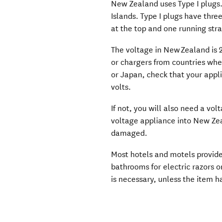
New Zealand uses Type I plugs. 
Islands. Type I plugs have three
at the top and one running st
The voltage in New Zealand is 2
or chargers from countries whe
or Japan, check that your applia
volts.
If not, you will also need a vo
voltage appliance into New Zea
damaged.
Most hotels and motels provide 
bathrooms for electric razors 
is necessary, unless the item h