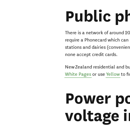
Public p
There is a network of around 
require a Phonecard which can
stations and dairies (convenie
none accept credit cards.
New Zealand residential and b
White Pages
or use
Yellow
to f
Power po
voltage 