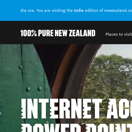
India
Kia ora. You are visiting the
edition of newzealand.c
Places to visit
Back to my results
INTERNET AC