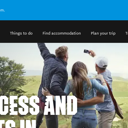
om.
Things to do
Find accommodation
Plan your trip
T
CESS AND