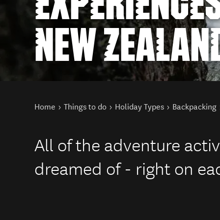
EXPERIENCES
NEW ZEALAN
You are here
Home
Things to do
Holiday Types
Backpacking
All of the adventure activ
dreamed of - right on ea