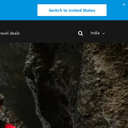
Switch to United States
India
ravel deals