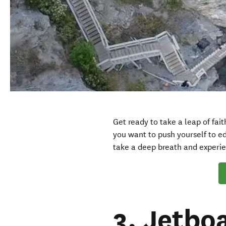
Get ready to take a leap of fai
you want to push yourself to ed
take a deep breath and experi
3. Jetbo