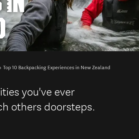
 IN
D
Top 10 Backpacking Experiences in New Zealand
ities you've ever
ch others doorsteps.