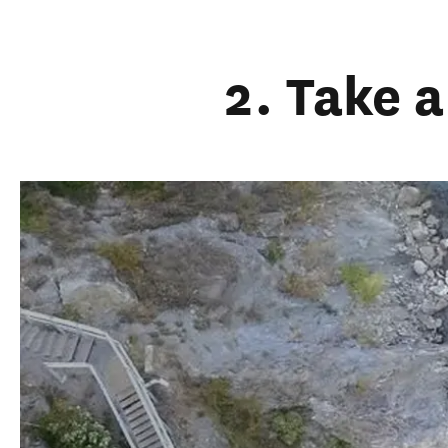
2. Take 