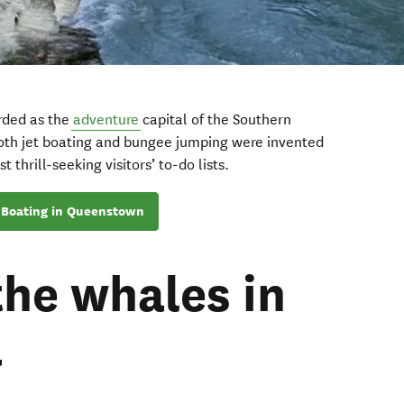
rded as the
adventure
capital of the Southern
both jet boating and bungee jumping were invented
 thrill-seeking visitors’ to-do lists.
 Boating in Queenstown
the whales in
a