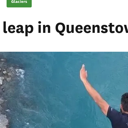
Glaciers
a leap in Queenst