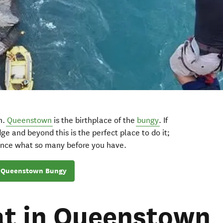
th.
Queenstown
is the birthplace of the
bungy
. If
ge and beyond this is the perfect place to do it;
ence what so many before you have.
Queenstown Bungy
at in Queenstown