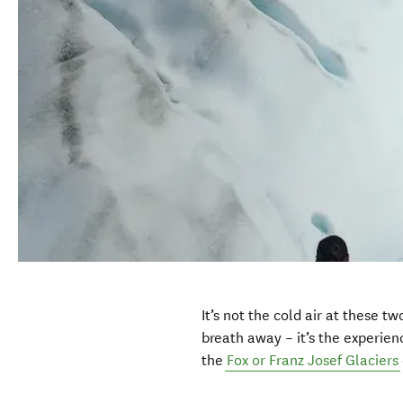
It’s not the cold air at these t
breath away – it’s the experie
the
Fox or Franz Josef Glaciers