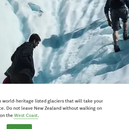
wo world-heritage listed glaciers that will take your
nce. Do not leave New Zealand without walking on
on the
West Coast
.