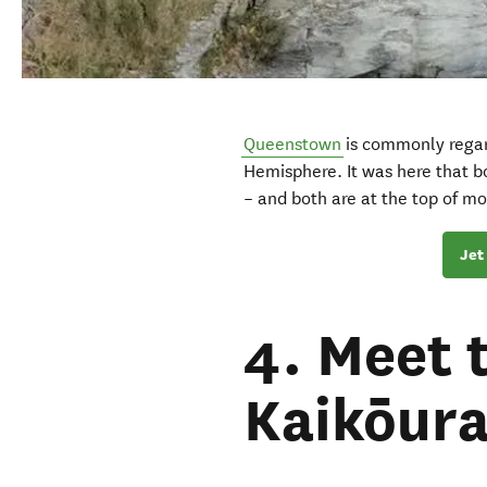
Queenstown
is commonly rega
Hemisphere. It was here that 
– and both are at the top of most
Jet
4. Meet 
Kaikōur