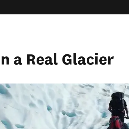
n a Real Glacier