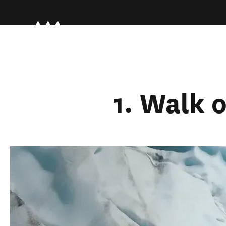
1. Walk o