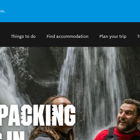
om.
Things to do
Find accommodation
Plan your trip
T
KPACKING