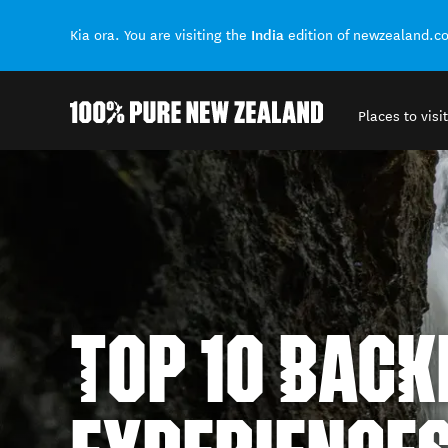
India
Kia ora. You are visiting the
edition of newzealand.c
Places to visit
Back to my results
TOP 10 BAC