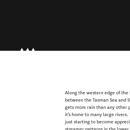
Along the western edge of the 
between the Tasman Sea and So
gets more rain than any other 
it's home to many large rivers.
just starting to become appreci
streamer patterns in the lower