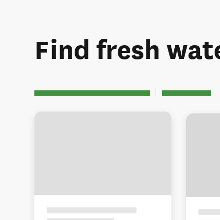
Find fresh wate