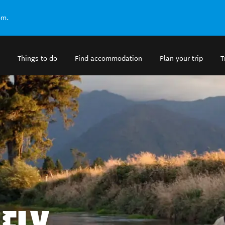
om.
Things to do
Find accommodation
Plan your trip
T