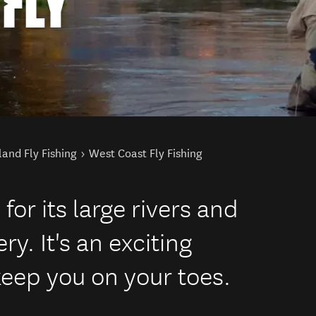
FLY
land Fly Fishing
West Coast Fly Fishing
or its large rivers and
. It's an exciting
 keep you on your toes.