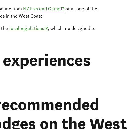
(opens in new window)
 online from
NZ Fish and Game
or at one of the
es in the West Coast.
(opens in new window)
t the
local regulations
, which are designed to
experiences
 recommended
lodges on the West