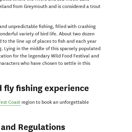
inland from Greymouth and is considered a trout
and unpredictable fishing, filled with crashing
nderful variety of bird life. About two dozen
 to the line up of places to fish and each year
g. Lying in the middle of this sparsely populated
ocation for the legendary Wild Food Festival and
haracters who have chosen to settle in this
 fly fishing experience
est Coast
region to book an unforgettable
 and Regulations