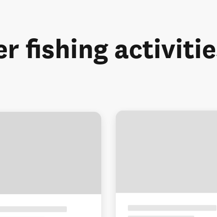
r fishing activiti