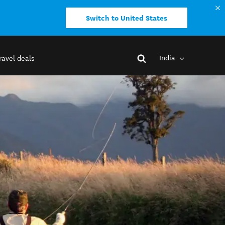
Switch to United States
India
ravel deals