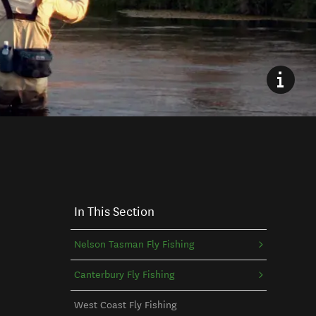
In This Section
Nelson Tasman Fly Fishing
Canterbury Fly Fishing
West Coast Fly Fishing