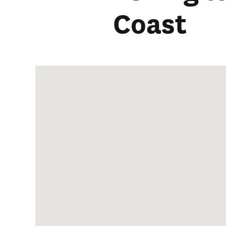
Coast