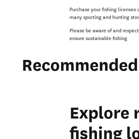
Purchase your fishing licenses
many sporting and hunting stor
Please be aware of and respec
ensure sustainable fishing
Recommended 
Explore
fishing 