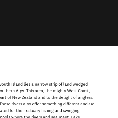
South Island lies a narrow strip of land wedged
uthern Alps. This area, the mighty West Coast,
part of New Zealand and to the delight of anglers,
 These rivers also offer something different and are
ated for their estuary fishing and swinging
 pools where the rivers and sea meet. Lake