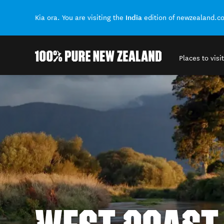
India
Kia ora. You are visiting the
edition of newzealand.c
Places to visit
Back to my results