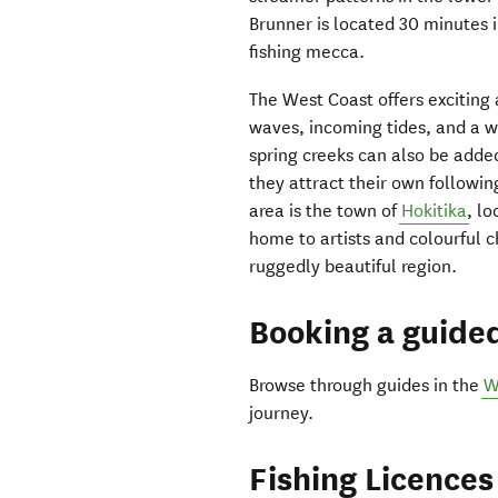
Brunner is located 30 minutes 
fishing mecca.
The West Coast offers exciting 
waves, incoming tides, and a wo
spring creeks can also be added
they attract their own followin
area is the town of
Hokitika
, l
home to artists and colourful c
ruggedly beautiful region.
Booking a guided
Browse through guides in the
W
journey.
Fishing Licences