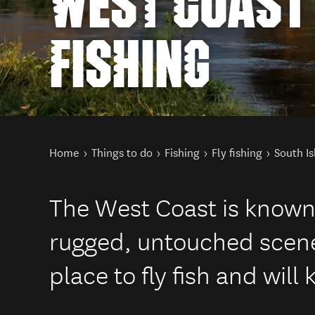
WEST COAST 
FISHING
You are here
Home
Things to do
Fishing
Fly fishing
South Is
The West Coast is known f
rugged, untouched scenery
place to fly fish and will