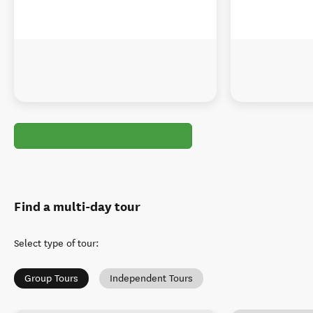
Find a multi-day tour
Select type of tour
:
Group Tours
Independent Tours