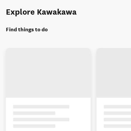
Explore Kawakawa
Find things to do