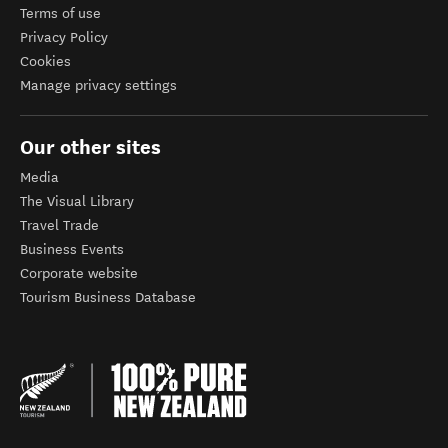
Terms of use
Privacy Policy
Cookies
Manage privacy settings
Our other sites
Media
The Visual Library
Travel Trade
Business Events
Corporate website
Tourism Business Database