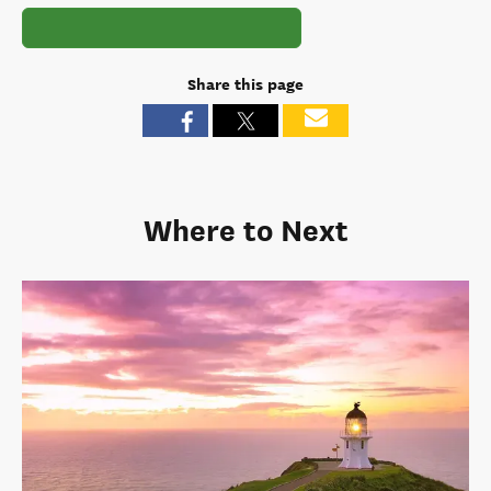
Share this page
Where to Next