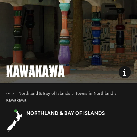
KAWAKAWA
You are here
Home
Northland & Bay of Islands
Towns in Northland
Destinations
North Island
Kawakawa
NORTHLAND & BAY OF ISLANDS