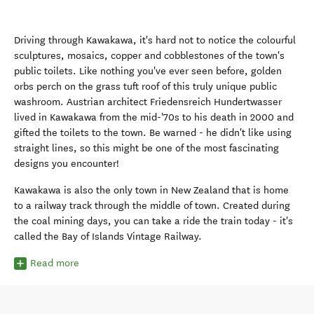
Driving through Kawakawa, it's hard not to notice the colourful
sculptures, mosaics, copper and cobblestones of the town's
public toilets. Like nothing you've ever seen before, golden
orbs perch on the grass tuft roof of this truly unique public
washroom. Austrian architect Friedensreich Hundertwasser
lived in Kawakawa from the mid-'70s to his death in 2000 and
gifted the toilets to the town. Be warned - he didn't like using
straight lines, so this might be one of the most fascinating
designs you encounter!
Kawakawa is also the only town in New Zealand that is home
to a railway track through the middle of town. Created during
the coal mining days, you can take a ride the train today - it's
called the Bay of Islands Vintage Railway.
Read more