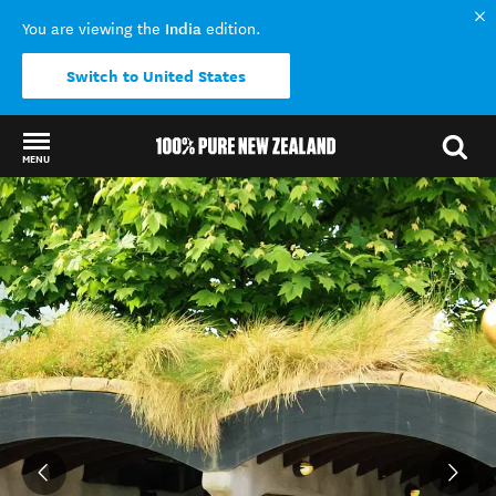
India
You are viewing the
edition.
Switch to United States
MENU
Back to my results