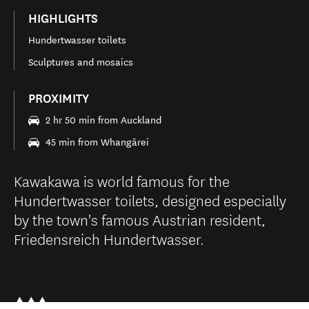
HIGHLIGHTS
Hundertwasser toilets
Sculptures and mosaics
PROXIMITY
2 hr 50 min from Auckland
45 min from Whangārei
Kawakawa is world famous for the
Hundertwasser toilets, designed especially
by the town's famous Austrian resident,
Friedensreich Hundertwasser.