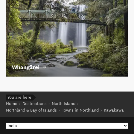
Whangārei
You are here
Home
Destinations
North Island
Northland & Bay of Islands
Towns in Northland
Kawakawa