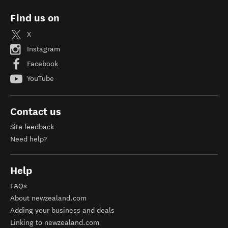
Find us on
X
Instagram
Facebook
YouTube
Contact us
Site feedback
Need help?
Help
FAQs
About newzealand.com
Adding your business and deals
Linking to newzealand.com