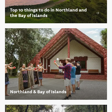
Top 10 things to do in Northland and
the Bay of Islands
Northland & Bay of Islands