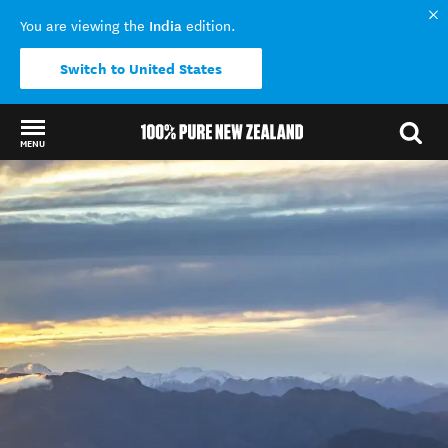
India
You are viewing the
edition.
Switch to United States
MENU
Back to my results