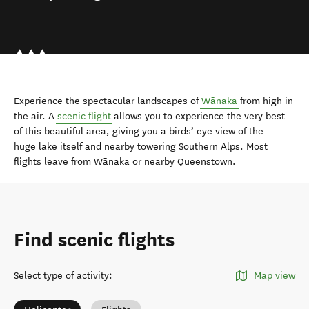
Experience the spectacular landscapes of
Wānaka
from high in
the air. A
scenic flight
allows you to experience the very best
of this beautiful area, giving you a birds’ eye view of the
huge lake itself and nearby towering Southern Alps. Most
flights leave from Wānaka or nearby Queenstown.
Find scenic flights
Select type of activity
:
Map view