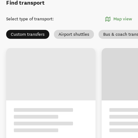
Find transport
Select type of transport
:
Map view
Custom transfers
Airport shuttles
Bus & coach tran