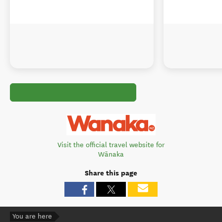
Visit the official travel website for
Wānaka
Share this page
You are here