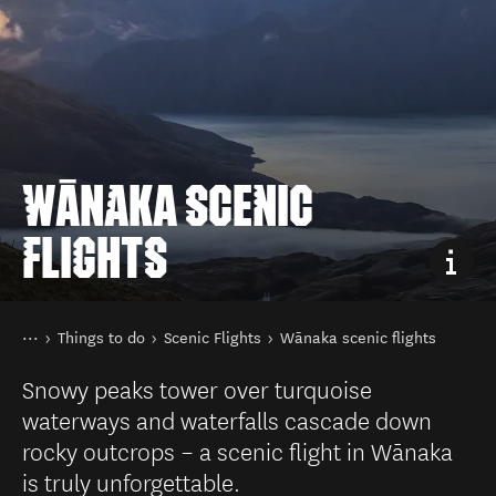
WĀNAKA SCENIC
FLIGHTS
You are here
Home
Things to do
Scenic Flights
Wānaka scenic flights
Snowy peaks tower over turquoise
waterways and waterfalls cascade down
rocky outcrops – a scenic flight in Wānaka
is truly unforgettable.