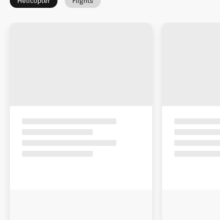
Helicopter
Flights