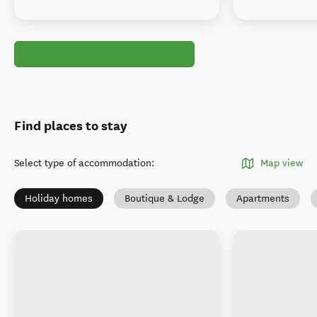
Find places to stay
Select type of accommodation
:
Map view
Holiday homes
Boutique & Lodge
Apartments