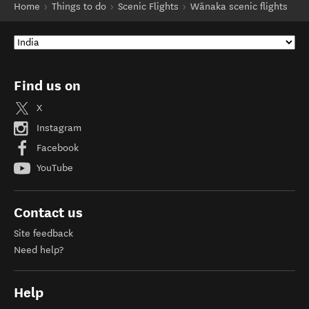
Home
Things to do
Scenic Flights
Wānaka scenic flights
Find us on
X
Instagram
Facebook
YouTube
Contact us
Site feedback
Need help?
Help