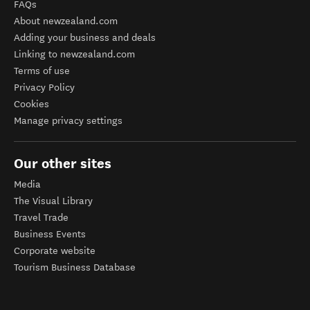
FAQs
About newzealand.com
Adding your business and deals
Linking to newzealand.com
Terms of use
Privacy Policy
Cookies
Manage privacy settings
Our other sites
Media
The Visual Library
Travel Trade
Business Events
Corporate website
Tourism Business Database