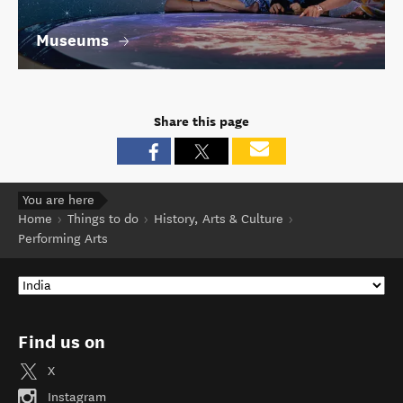
Museums
Share this page
You are here
Home
Things to do
History, Arts & Culture
Performing Arts
Find us on
X
Instagram