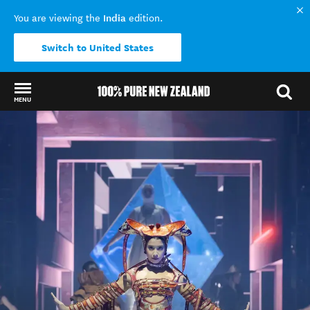
India
You are viewing the
edition.
Switch to United States
MENU
Back to my results