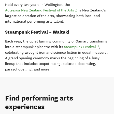
Held every two years in Wellington, the
(opens in new window)
Aotearoa New Zealand Festival of the Arts
is New Zealand's
largest celebration of the arts, showcasing both local and
international performing arts talent.
Steampunk Festival – Waitaki
Each year, the quiet farming community of Oamaru transforms
(opens in 
into a steampunk epicentre with its
Steampunk Festival
,
celebrating wrought iron and science fiction in equal measure.
A grand opening ceremony marks the beginning of a busy
lineup that includes teapot racing, suitcase decorating,
parasol duelling, and more.
Find performing arts
experiences