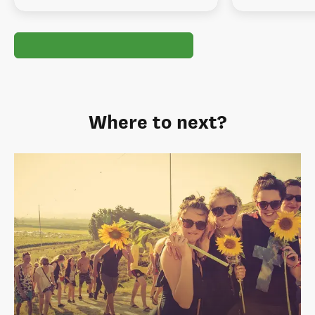
Where to next?