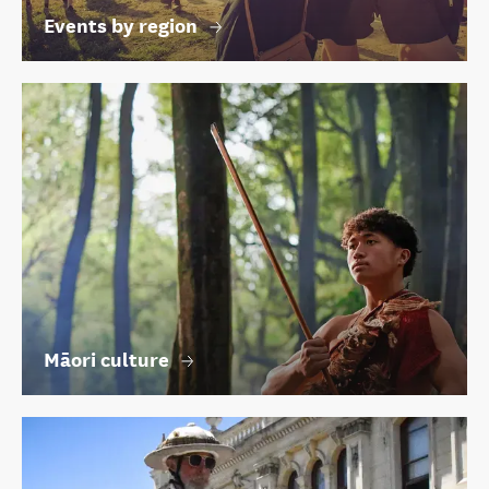
Events by region
Māori culture