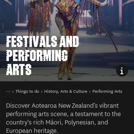
FESTIVALS AND
PERFORMING
ARTS
You are here
Home
Things to do
History, Arts & Culture
Performing Arts
Discover Aotearoa New Zealand’s vibrant
performing arts scene, a testament to the
country's rich Māori, Polynesian, and
European heritage.