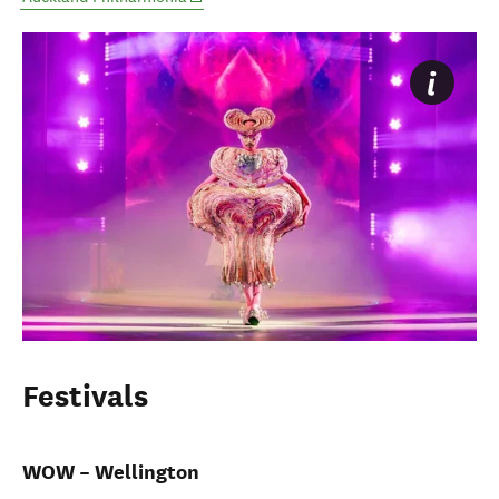
Festivals
WOW – Wellington