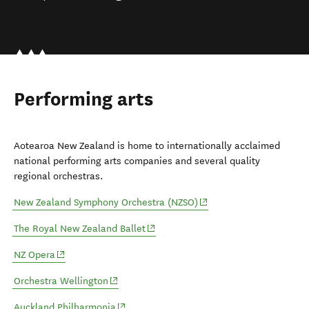
Performing arts
Aotearoa New Zealand is home to internationally acclaimed
national performing arts companies and several quality
regional orchestras.
(opens in new window)
New Zealand Symphony Orchestra (NZSO)
(opens in new window)
The Royal New Zealand Ballet
(opens in new window)
NZ Opera
(opens in new window)
Orchestra Wellington
(opens in new window)
Auckland Philharmonia