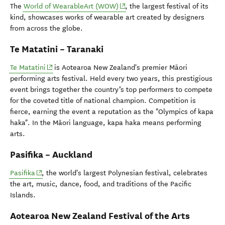
(opens in new window)
The
World of WearableArt (WOW)
, the largest festival of its
kind, showcases works of wearable art created by designers
from across the globe.
Te Matatini – Taranaki
(opens in new window)
Te Matatini
is Aotearoa New Zealand's premier Māori
performing arts festival. Held every two years, this prestigious
event brings together the country’s top performers to compete
for the coveted title of national champion. Competition is
fierce, earning the event a reputation as the "Olympics of kapa
haka". In the Māori language, kapa haka means performing
arts.
Pasifika – Auckland
(opens in new window)
Pasifika
, the world's largest Polynesian festival, celebrates
the art, music, dance, food, and traditions of the Pacific
Islands.
Aotearoa New Zealand Festival of the Arts