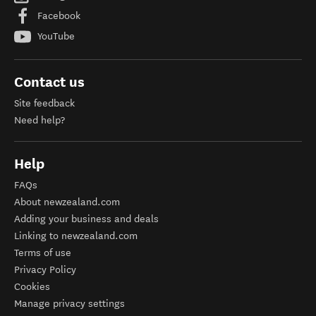
Facebook
YouTube
Contact us
Site feedback
Need help?
Help
FAQs
About newzealand.com
Adding your business and deals
Linking to newzealand.com
Terms of use
Privacy Policy
Cookies
Manage privacy settings