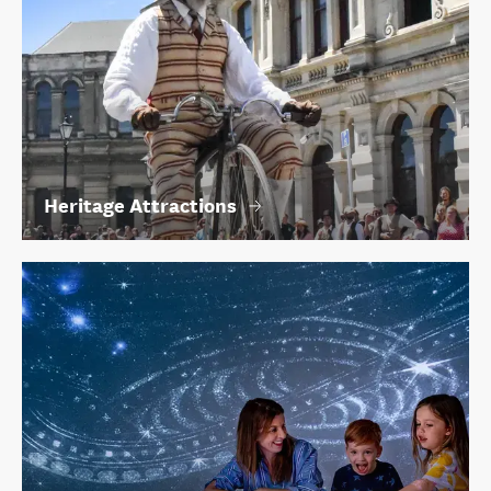
Heritage Attractions