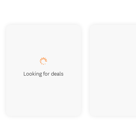
Looking for deals