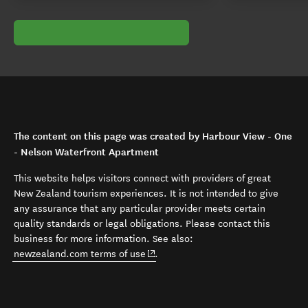
The content on this page was created by Harbour View - One
- Nelson Waterfront Apartment
This website helps visitors connect with providers of great
New Zealand tourism experiences. It is not intended to give
any assurance that any particular provider meets certain
quality standards or legal obligations. Please contact this
business for more information. See also:
(opens in new window)
newzealand.com terms of use
.