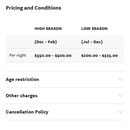
Pricing and Conditions
HIGH SEASON
LOW SEASON
(Dec - Feb)
(Jul - Dec)
$350.00 - $500.00
$200.00 - $325.00
Per night
Age restriction
Other charges
Cancellation Policy