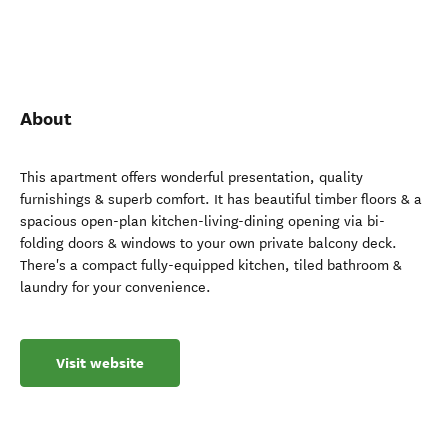
About
This apartment offers wonderful presentation, quality
furnishings & superb comfort. It has beautiful timber floors & a
spacious open-plan kitchen-living-dining opening via bi-
folding doors & windows to your own private balcony deck.
There's a compact fully-equipped kitchen, tiled bathroom &
laundry for your convenience.
Visit website