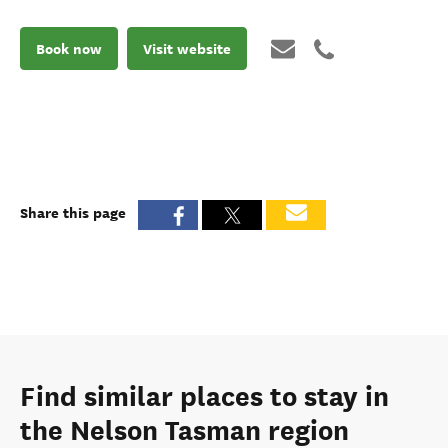
Book now
Visit website
Share this page
Find similar places to stay in
the Nelson Tasman region