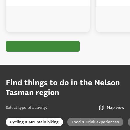
Find things to do in the Nelson
Tasman region
Select type of activity
:
Map view
Cycling & Mountain biking
Food & Drink experiences