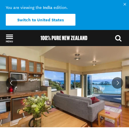
India
You are viewing the
edition.
Switch to United States
MENU
Back to my results