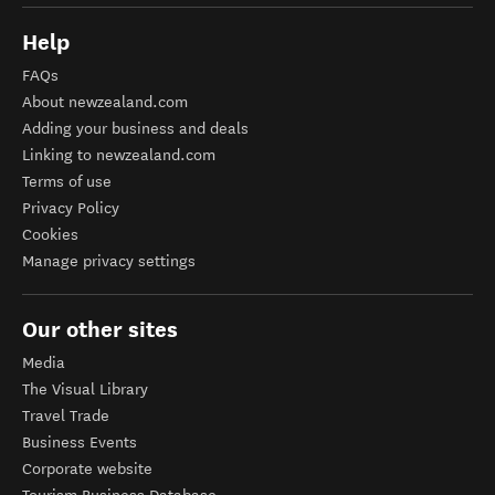
Help
FAQs
About newzealand.com
Adding your business and deals
Linking to newzealand.com
Terms of use
Privacy Policy
Cookies
Manage privacy settings
Our other sites
Media
The Visual Library
Travel Trade
Business Events
Corporate website