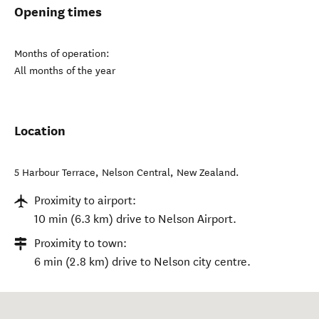
Opening times
Months of operation:
All months of the year
Location
5 Harbour Terrace
,
Nelson Central
,
New Zealand
.
Proximity to airport:
10 min (6.3 km) drive to Nelson Airport.
Proximity to town:
6 min (2.8 km) drive to Nelson city centre.