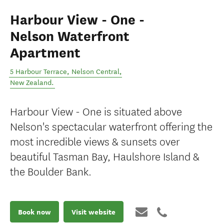
Harbour View - One -
Nelson Waterfront
Apartment
5 Harbour Terrace
,
Nelson Central
,
New Zealand
.
Harbour View - One is situated above
Nelson's spectacular waterfront offering the
most incredible views & sunsets over
beautiful Tasman Bay, Haulshore Island &
the Boulder Bank.
Book now
Visit website