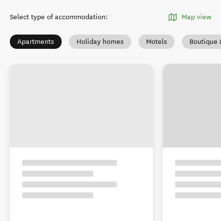
Select type of accommodation
:
Map view
Apartments
Holiday homes
Motels
Boutique 