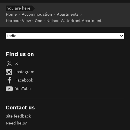
You are here
Home
Accommodation
Apartments
Harbour View - One - Nelson Waterfront Apartment
Find us on
X
Instagram
Facebook
YouTube
Contact us
Site feedback
Need help?