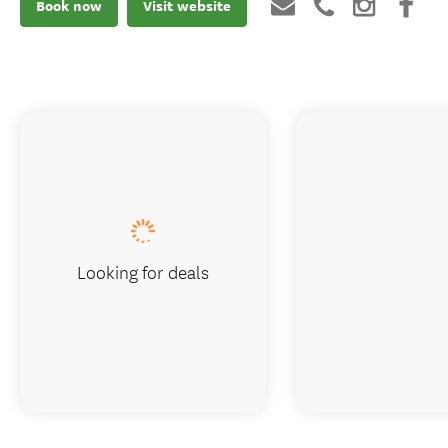
Book now
Visit website
Looking for deals