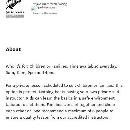
TripAdvisor traveler rating
Based on 130 reviews
About
Who it’s for: Children or Families. Time available: Everyday,
9am, 11am, 2pm and 4pm.
For a private lesson scheduled to suit children or families, this
option is perfect. Nothing beats having your own private surf
instructor. Kids can learn the basics in a safe environment
tailored to suit them. Families can surf together and cheer
each other on. We recommend a maximum of 6 people to
ensure a quality lesson from our accredited instructors .