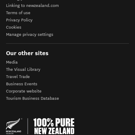
Linking to newzealand.com
Terms of use
Privacy Policy
Cookies
Manage privacy settings
Our other sites
Media
The Visual Library
Travel Trade
Business Events
Corporate website
Tourism Business Database