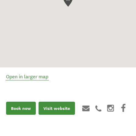
Open in larger map
Book now
Visit website