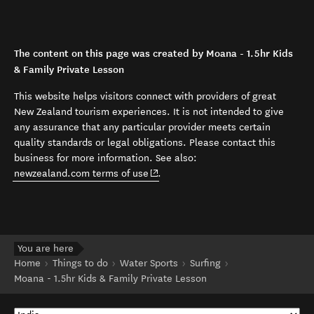
The content on this page was created by Moana - 1.5hr Kids
& Family Private Lesson
This website helps visitors connect with providers of great
New Zealand tourism experiences. It is not intended to give
any assurance that any particular provider meets certain
quality standards or legal obligations. Please contact this
business for more information. See also:
(opens in new window)
newzealand.com terms of use
.
You are here
Home
Things to do
Water Sports
Surfing
Moana - 1.5hr Kids & Family Private Lesson