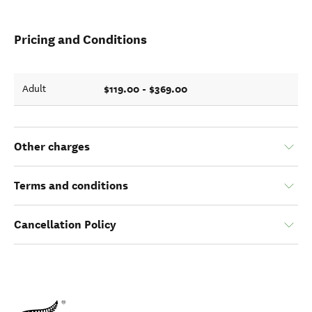
Pricing and Conditions
$119.00 - $369.00
Adult
Other charges
Terms and conditions
Cancellation Policy