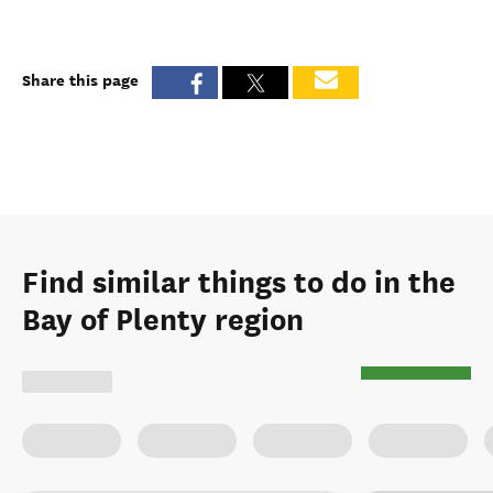
Share this page
Find similar things to do in the
Bay of Plenty region
Select type of activity
:
Map view
Surfing
Paddleboarding
Kayaking & canoeing