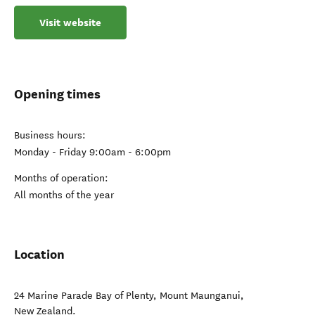
Visit website
Opening times
Business hours:
Monday - Friday 9:00am - 6:00pm
Months of operation:
All months of the year
Location
24 Marine Parade Bay of Plenty
,
Mount Maunganui
,
New Zealand
.