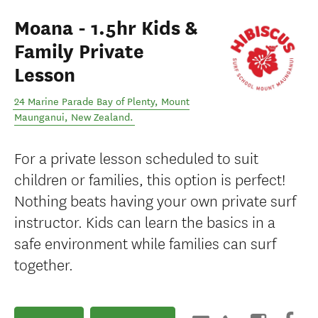
Moana - 1.5hr Kids &
Family Private
Lesson
24 Marine Parade Bay of Plenty
,
Mount
Maunganui
,
New Zealand
.
For a private lesson scheduled to suit
children or families, this option is perfect!
Nothing beats having your own private surf
instructor. Kids can learn the basics in a
safe environment while families can surf
together.