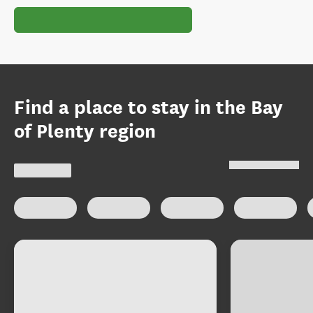
Find a place to stay in the Bay
of Plenty region
Select type of accommodation
:
Map view
Holiday homes
Apartments
Motels
Holiday p