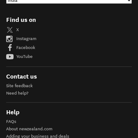
Find us on
X
Instagram
Facebook
YouTube
Contact us
Site feedback
Need help?
Help
FAQs
About newzealand.com
Adding your business and deals