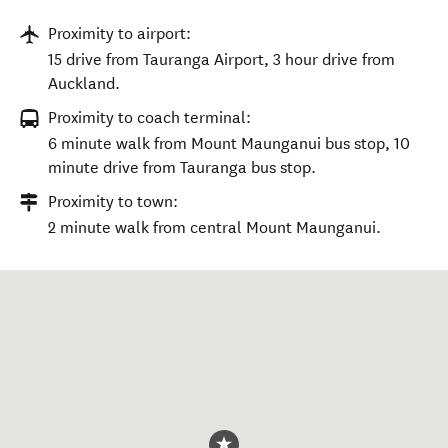
Proximity to airport:
15 drive from Tauranga Airport, 3 hour drive from
Auckland.
Proximity to coach terminal:
6 minute walk from Mount Maunganui bus stop, 10
minute drive from Tauranga bus stop.
Proximity to town:
2 minute walk from central Mount Maunganui.