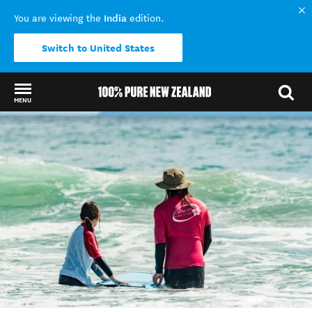
India
You are viewing the
edition.
Switch to United States
MENU
Back to my results