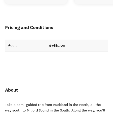
Pricing and Conditions
$7685.00
Adult
About
Take a semi-guided trip from Auckland in the North, all the
way south to Milford Sound in the South. Along the way, you’ll