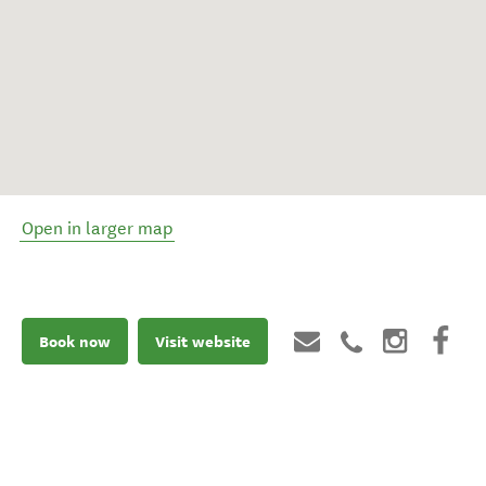
Open in larger map
Book now
Visit website