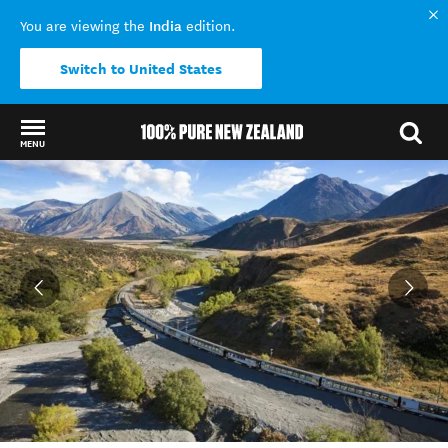
India
You are viewing the
edition.
Switch to United States
MENU
Back to my results