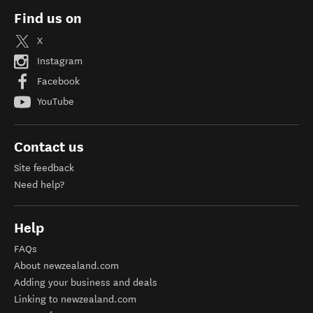
Find us on
X
Instagram
Facebook
YouTube
Contact us
Site feedback
Need help?
Help
FAQs
About newzealand.com
Adding your business and deals
Linking to newzealand.com