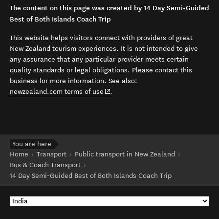
The content on this page was created by 14 Day Semi-Guided
Best of Both Islands Coach Trip
This website helps visitors connect with providers of great
New Zealand tourism experiences. It is not intended to give
any assurance that any particular provider meets certain
quality standards or legal obligations. Please contact this
business for more information. See also:
(opens in new window)
newzealand.com terms of use
.
You are here
Home
Transport
Public transport in New Zealand
Bus & Coach Transport
14 Day Semi-Guided Best of Both Islands Coach Trip