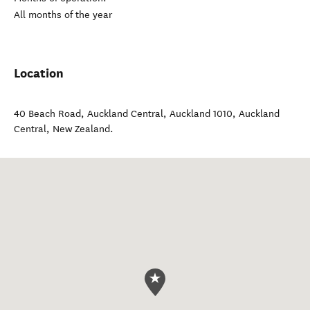
All months of the year
Location
40 Beach Road, Auckland Central, Auckland 1010
,
Auckland
Central
,
New Zealand
.