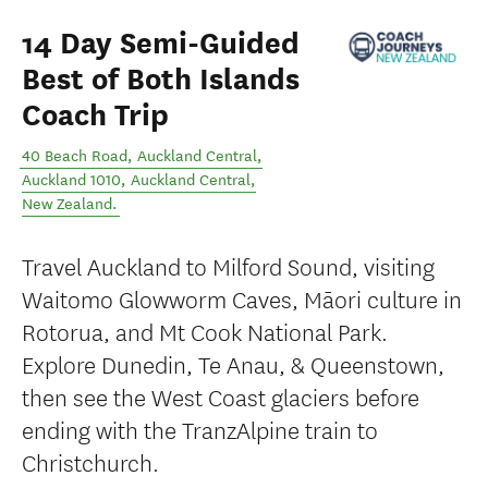
14 Day Semi-Guided
Best of Both Islands
Coach Trip
40 Beach Road, Auckland Central,
Auckland 1010
,
Auckland Central
,
New Zealand
.
Travel Auckland to Milford Sound, visiting
Waitomo Glowworm Caves, Māori culture in
Rotorua, and Mt Cook National Park.
Explore Dunedin, Te Anau, & Queenstown,
then see the West Coast glaciers before
ending with the TranzAlpine train to
Christchurch.