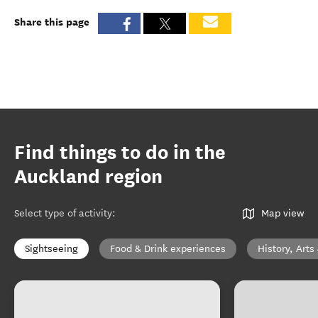
Share this page
Find things to do in the
Auckland region
Select type of activity
:
Map view
Sightseeing
Food & Drink experiences
History, Arts