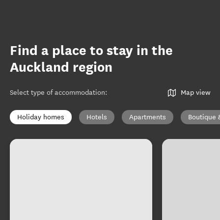
Find a place to stay in the
Auckland region
Select type of accommodation
:
Map view
Holiday homes
Hotels
Apartments
Boutique 