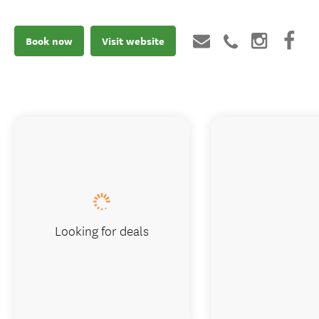
Book now
Visit website
Looking for deals