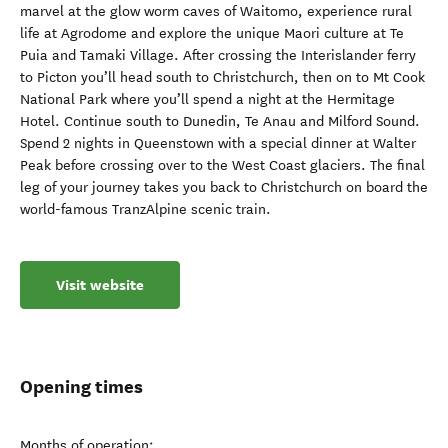
marvel at the glow worm caves of Waitomo, experience rural
life at Agrodome and explore the unique Maori culture at Te
Puia and Tamaki Village. After crossing the Interislander ferry
to Picton you’ll head south to Christchurch, then on to Mt Cook
National Park where you’ll spend a night at the Hermitage
Hotel. Continue south to Dunedin, Te Anau and Milford Sound.
Spend 2 nights in Queenstown with a special dinner at Walter
Peak before crossing over to the West Coast glaciers. The final
leg of your journey takes you back to Christchurch on board the
world-famous TranzAlpine scenic train.
Visit website
Opening times
Months of operation: