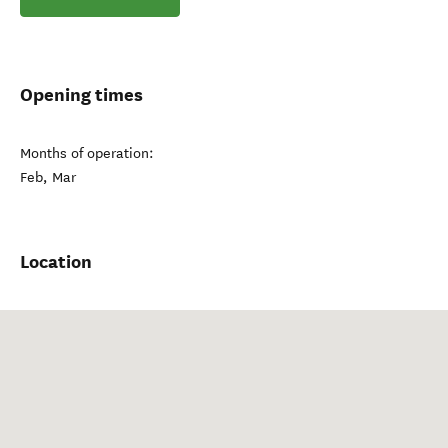
Opening times
Months of operation:
Feb, Mar
Location