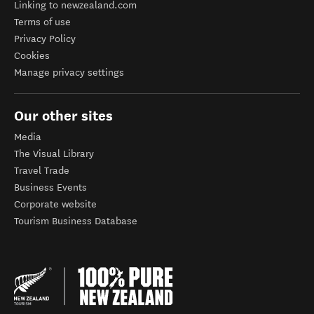
Linking to newzealand.com
Terms of use
Privacy Policy
Cookies
Manage privacy settings
Our other sites
Media
The Visual Library
Travel Trade
Business Events
Corporate website
Tourism Business Database