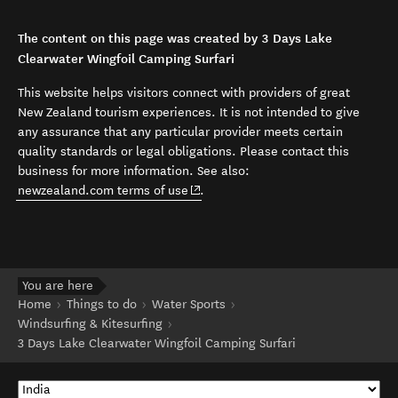
The content on this page was created by 3 Days Lake
Clearwater Wingfoil Camping Surfari
This website helps visitors connect with providers of great
New Zealand tourism experiences. It is not intended to give
any assurance that any particular provider meets certain
quality standards or legal obligations. Please contact this
business for more information. See also:
(opens in new window)
newzealand.com terms of use
.
You are here
Home
Things to do
Water Sports
Windsurfing & Kitesurfing
3 Days Lake Clearwater Wingfoil Camping Surfari