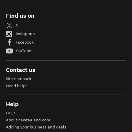
Find us on
X
Instagram
Facebook
YouTube
Contact us
Site feedback
Need help?
Help
FAQs
About newzealand.com
Adding your business and deals