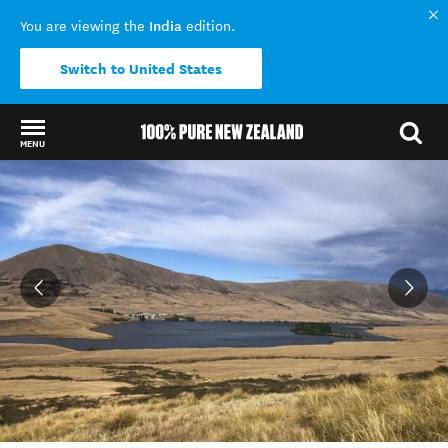
India
You are viewing the
edition.
Switch to United States
MENU
Back to my results