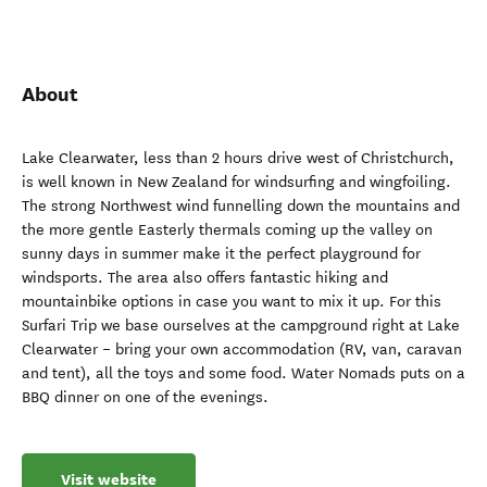
About
Lake Clearwater, less than 2 hours drive west of Christchurch,
is well known in New Zealand for windsurfing and wingfoiling.
The strong Northwest wind funnelling down the mountains and
the more gentle Easterly thermals coming up the valley on
sunny days in summer make it the perfect playground for
windsports. The area also offers fantastic hiking and
mountainbike options in case you want to mix it up. For this
Surfari Trip we base ourselves at the campground right at Lake
Clearwater – bring your own accommodation (RV, van, caravan
and tent), all the toys and some food. Water Nomads puts on a
BBQ dinner on one of the evenings.
Visit website