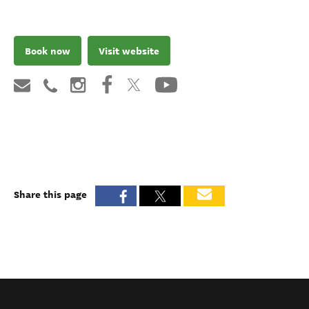
Book now
Visit website
Share this page