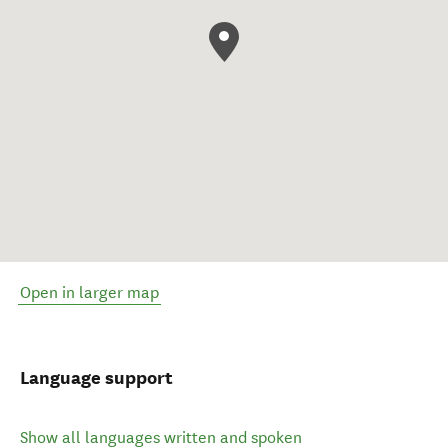
Open in larger map
Language support
Show all languages written and spoken