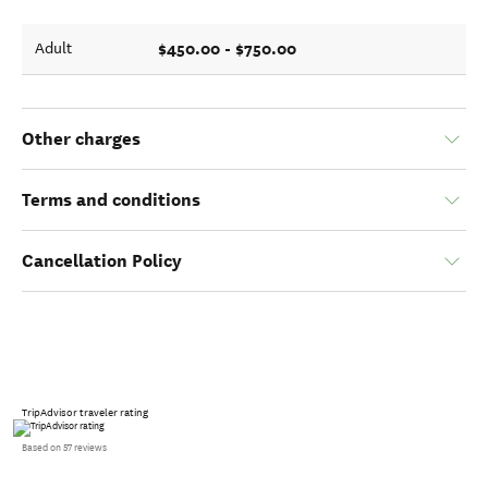
$450.00 - $750.00
Adult
Other charges
Terms and conditions
Cancellation Policy
TripAdvisor traveler rating
Based on 57 reviews