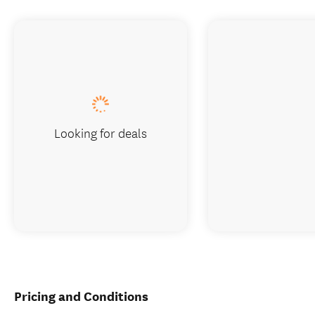
Looking for deals
Pricing and Conditions