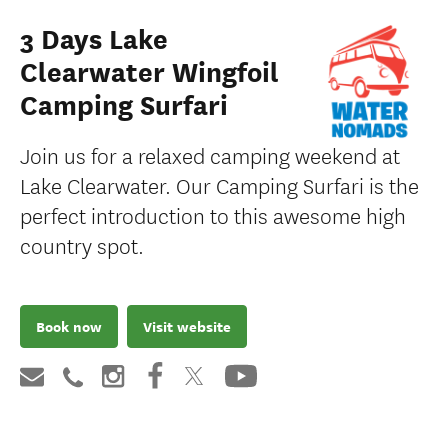
3 Days Lake
Clearwater Wingfoil
Camping Surfari
Join us for a relaxed camping weekend at
Lake Clearwater. Our Camping Surfari is the
perfect introduction to this awesome high
country spot.
Book now
Visit website