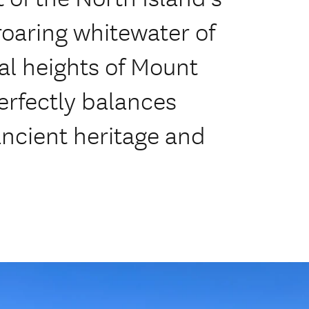
roaring whitewater of
al heights of Mount
erfectly balances
ancient heritage and