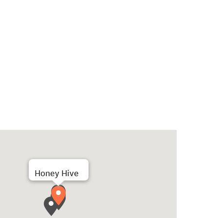
Honey Hive