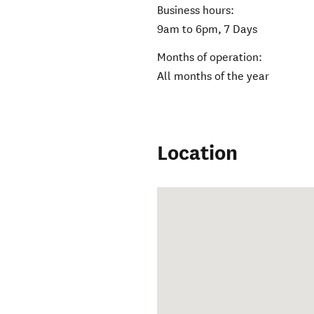
Business hours:
9am to 6pm, 7 Days
Months of operation:
All months of the year
Location