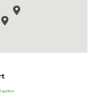
rt
d spoken