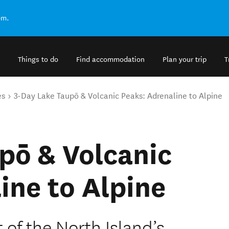
om.
Things to do
Find accommodation
Plan your trip
T
es
3-Day Lake Taupō & Volcanic Peaks: Adrenaline to Alpine
pō & Volcanic
ine to Alpine
t of the North Island’s