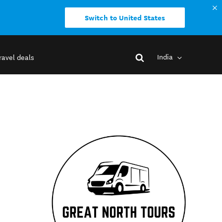
Switch to United States
India
ravel deals