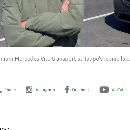
mium Mercedes Vito transport at Taupō’s iconic lake
Phone
Instagram
Facebook
YouTube