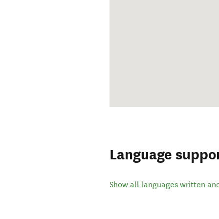
Language suppo
Show all languages written an