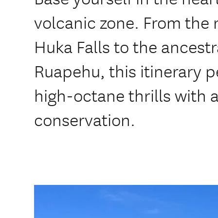
volcanic zone. From the 
Huka Falls to the ancestr
Ruapehu, this itinerary p
high-octane thrills with 
conservation.