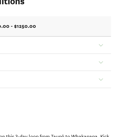
itions
0.00 - $1250.00
on this 3-day loop from Taupō to Whakapapa. Kick