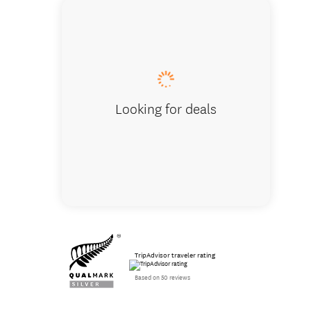
Test you
Looking for deals
TripAdvisor traveler rating
Based on 50 reviews