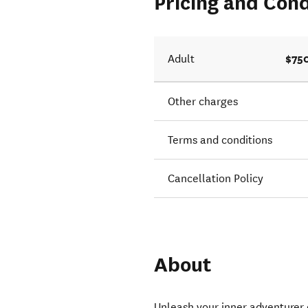
Pricing and Cond
$75
Adult
Other charges
Terms and conditions
Cancellation Policy
About
Unleash your inner adventurer 