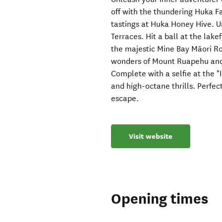
off with the thundering Huka F
tastings at Huka Honey Hive. 
Terraces. Hit a ball at the lak
the majestic Mine Bay Māori Ro
wonders of Mount Ruapehu and t
Complete with a selfie at the "I
and high-octane thrills. Perfec
escape.
Visit website
Opening times