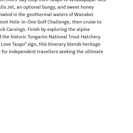
alls Jet, an optional bungy, and sweet honey
Unwind in the geothermal waters of Wairakei
efront Hole-in-One Golf Challenge, then cruise to
ck Carvings. Finish by exploring the alpine
he historic Tongariro National Trout Hatchery.
 Love Taupo" sign, this itinerary blends heritage
t for independent travellers seeking the ultimate