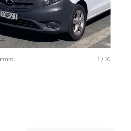
front.
1
/
10