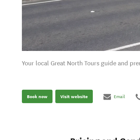
Your local Great North Tours guide and pre
Book now
Visit website
Email