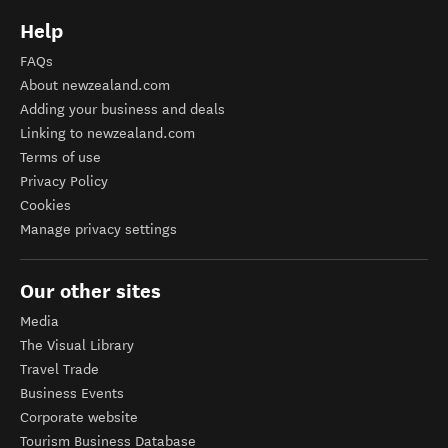
Help
FAQs
About newzealand.com
Adding your business and deals
Linking to newzealand.com
Terms of use
Privacy Policy
Cookies
Manage privacy settings
Our other sites
Media
The Visual Library
Travel Trade
Business Events
Corporate website
Tourism Business Database