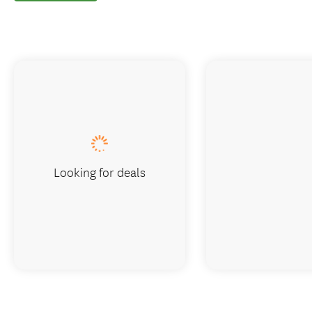
Looking for deals