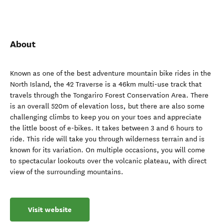
About
Known as one of the best adventure mountain bike rides in the
North Island, the 42 Traverse is a 46km multi-use track that
travels through the Tongariro Forest Conservation Area. There
is an overall 520m of elevation loss, but there are also some
challenging climbs to keep you on your toes and appreciate
the little boost of e-bikes. It takes between 3 and 6 hours to
ride. This ride will take you through wilderness terrain and is
known for its variation. On multiple occasions, you will come
to spectacular lookouts over the volcanic plateau, with direct
view of the surrounding mountains.
Visit website