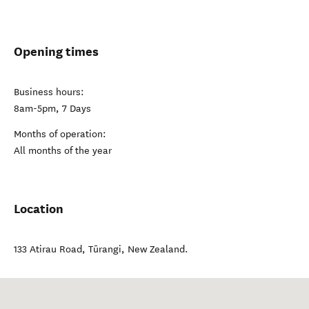
Opening times
Business hours:
8am-5pm, 7 Days
Months of operation:
All months of the year
Location
133 Atirau Road
,
Tūrangi
,
New Zealand
.