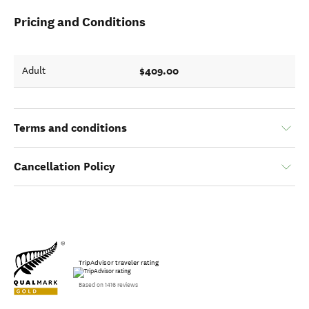
Pricing and Conditions
$409.00
Adult
Terms and conditions
Cancellation Policy
TripAdvisor traveler rating
Based on 1416 reviews