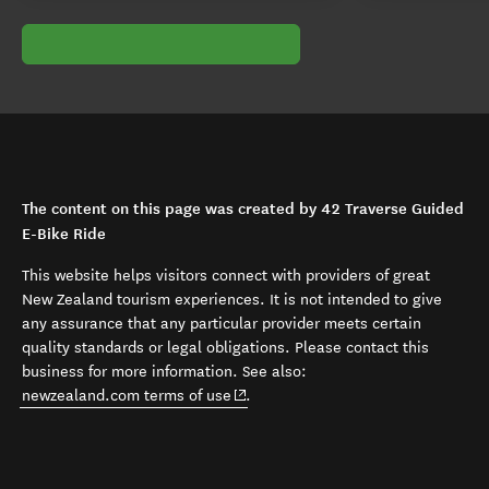
The content on this page was created by 42 Traverse Guided
E-Bike Ride
This website helps visitors connect with providers of great
New Zealand tourism experiences. It is not intended to give
any assurance that any particular provider meets certain
quality standards or legal obligations. Please contact this
business for more information. See also:
(opens in new window)
newzealand.com terms of use
.