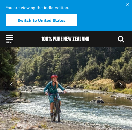
India
You are viewing the
edition.
Switch to United States
MENU
Back to my results