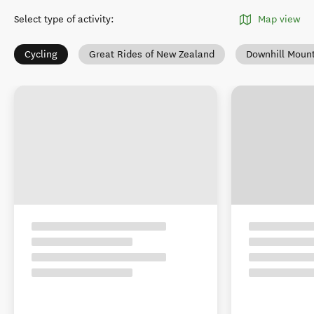
Select type of activity
:
Map view
Cycling
Great Rides of New Zealand
Downhill Mount