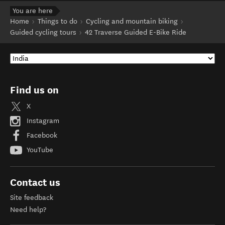
You are here
Home
Things to do
Cycling and mountain biking
Guided cycling tours
42 Traverse Guided E-Bike Ride
Find us on
X
Instagram
Facebook
YouTube
Contact us
Site feedback
Need help?