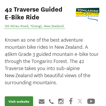
42 Traverse Guided
E-Bike Ride
133 Atirau Road
,
Tūrangi
,
New Zealand
.
Known as one of the best adventure
mountain bike rides in New Zealand. A
46km Grade 3 guided mountain e-bike tour
through the Tongariro Forest. The 42
Traverse takes you into sub-alpine
New Zealand with beautiful views of the
surrounding mountains.
Visit website