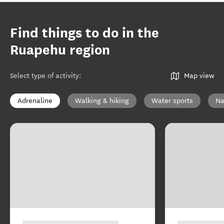
Find things to do in the
Ruapehu region
Select type of activity
:
Map view
Adrenaline
Walking & hiking
Water sports
Na