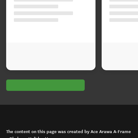
The content on this page was created by Ace Arawa A-Frame