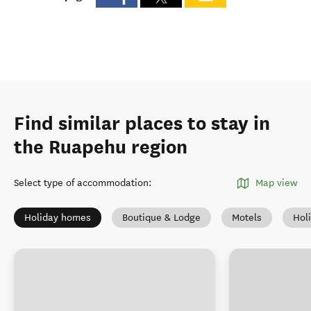
Find similar places to stay in
the Ruapehu region
Select type of accommodation
:
Map view
Holiday homes
Boutique & Lodge
Motels
Hol