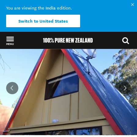
India
You are viewing the
edition.
Switch to United States
MENU
Back to my results