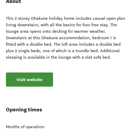
About
This 2 storey Ohakune holiday home includes casual open plan
living downstairs, with all the basics for fuss free stay. The
lounge area opens onto decking for warmer weather.
Downstairs at this Ohakune accommodation, bedroom 1 is
fitted with a double bed. The loft area includes a double bed
plus 2 single beds, one of which is a trundle bed. Additional
sleeping is available in the lounge with a slat sofa bed.
Visit website
Opening times
Months of operation: