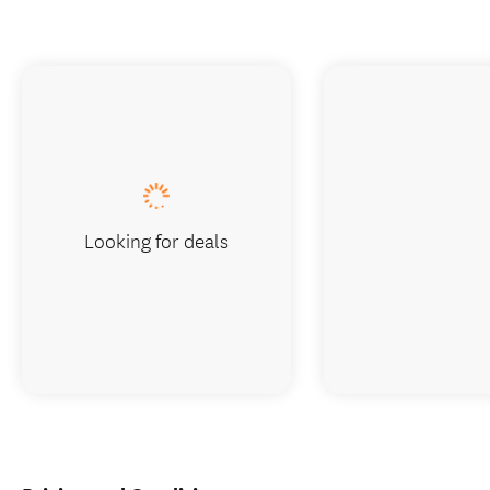
Looking for deals