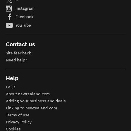
Instagram
Facebook
YouTube
Contact us
Site feedback
Need help?
Help
FAQs
About newzealand.com
Adding your business and deals
Linking to newzealand.com
Terms of use
Privacy Policy
Cookies