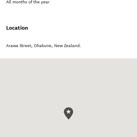
All months of the year
Location
Arawa Street
,
Ohakune
,
New Zealand
.