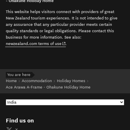
- Ohakune Holiday Home
This website helps visitors connect with providers of great
New Zealand tourism experiences. It is not intended to give
any assurance that any particular provider meets certain
quality standards or legal obligations. Please contact this
business for more information. See also:
(opens in new window)
newzealand.com terms of use
.
You are here
Home
Accommodation
Holiday Homes
Ace Arawa A-Frame - Ohakune Holiday Home
Find us on
X