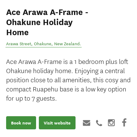
Ace Arawa A-Frame -
Ohakune Holiday
Home
Arawa Street
,
Ohakune
,
New Zealand
.
Ace Arawa A-Frame is a 1 bedroom plus loft
Ohakune holiday home. Enjoying a central
position close to all amenities, this cosy and
compact Ruapehu base is a low key option
for up to 7 guests.
Book now
Visit website