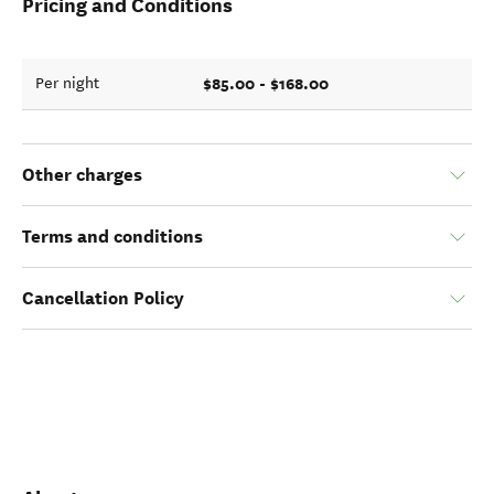
Pricing and Conditions
$85.00 - $168.00
Per night
Other charges
Terms and conditions
Cancellation Policy