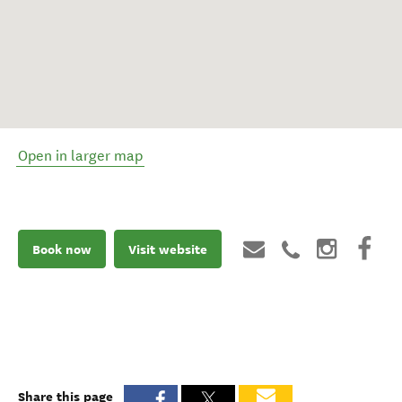
Open in larger map
Book now
Visit website
Share this page