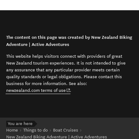
The content on this page was created by New Zealand Biking
Adventure | Active Adventures
This website helps visitors connect with providers of great
New Zealand tourism experiences. It is not intended to give
any assurance that any particular provider meets certain
quality standards or legal obligations. Please contact this
business for more information. See also:
(opens in new window)
newzealand.com terms of use
.
You are here
Home
Things to do
Boat Cruises
New Zealand Biking Adventure | Active Adventures