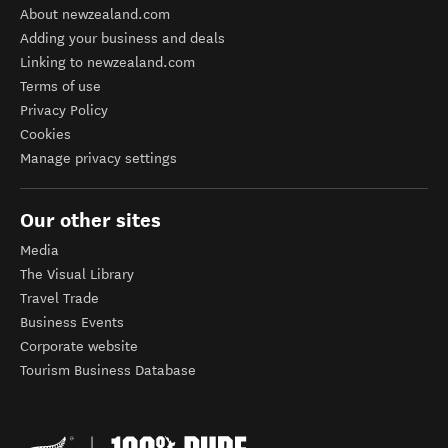
About newzealand.com
Adding your business and deals
Linking to newzealand.com
Terms of use
Privacy Policy
Cookies
Manage privacy settings
Our other sites
Media
The Visual Library
Travel Trade
Business Events
Corporate website
Tourism Business Database