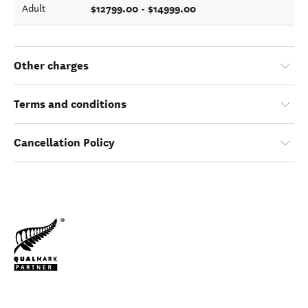
$12799.00 - $14999.00
Adult
Other charges
Terms and conditions
Cancellation Policy