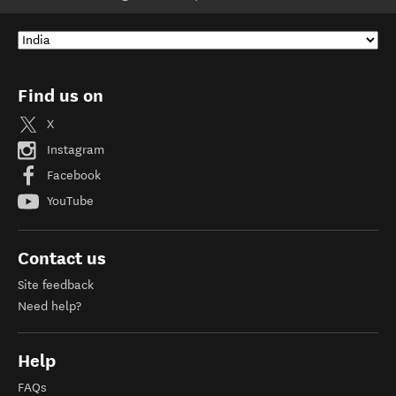
Find us on
X
Instagram
Facebook
YouTube
Contact us
Site feedback
Need help?
Help
FAQs