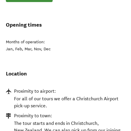
Opening times
Months of operation:
Jan, Feb, Mar, Nov, Dec
Location
Proximity to airport:
For all of our tours we offer a Christchurch Airport
pick-up service.
Proximity to town:
The tour starts and ends in Christchurch,
New Zealand. We can also pick up from our joining