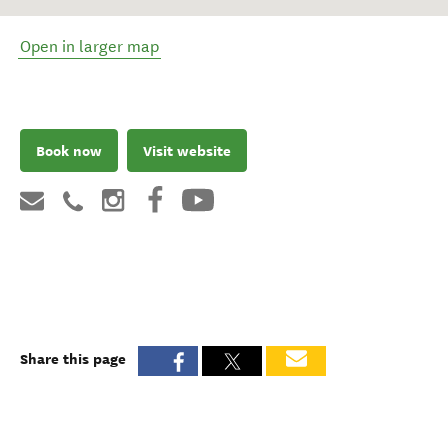
Open in larger map
Book now
Visit website
Share this page