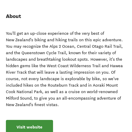
About
You'll get an up-close experience of the very best of
New Zealand's biking and hiking trails on this epic adventure.
You may recognize the Alps 2 Ocean, Central Otago Rail Trail,
and the Queenstown Cycle Trail, known for their variety of
landscapes and breathtaking lookout spots. However, it's the
hidden gems like the West Coast Wilderness Trail and Hawea
River Track that will leave a lasting impression on you. Of
course, not every landscape is explorable by bike, so we've
included hikes on the Routeburn Track and in Aoraki Mount
Cook National Park, as well as a cruise on world-renowned
Milford Sound, to give you an all-encompassing adventure of
New Zealand's finest vistas.
Visit website