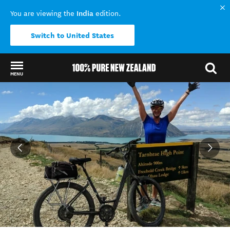
India
You are viewing the
edition.
Switch to United States
MENU
Back to my results