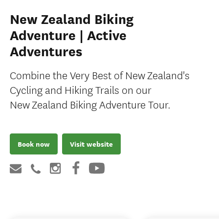
New Zealand Biking
Adventure | Active
Adventures
Combine the Very Best of New Zealand's
Cycling and Hiking Trails on our
New Zealand Biking Adventure Tour.
Book now
Visit website