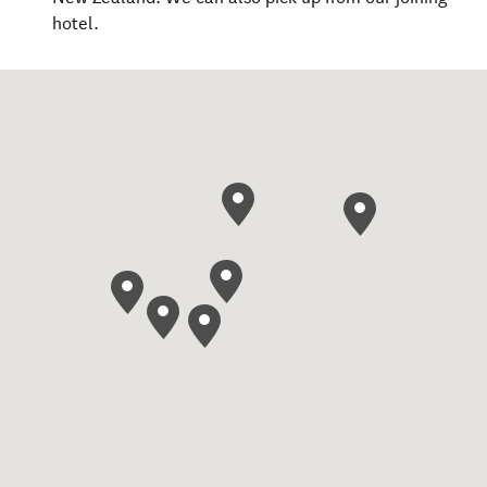
hotel.