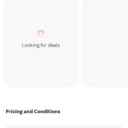
Looking for deals
Pricing and Conditions