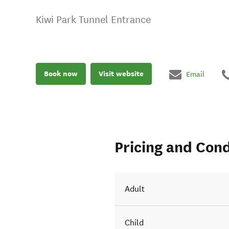
Kiwi Park Tunnel Entrance
Book now
Visit website
Email
Pricing and Cond
Adult
Child