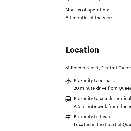
Months of operation:
All months of the year
Location
51 Brecon Street
,
Central Quee
Proximity to airport:
20 minute drive from Quee
Proximity to coach terminal
A 5 minute walk from the n
Proximity to town:
Located in the heart of Qu