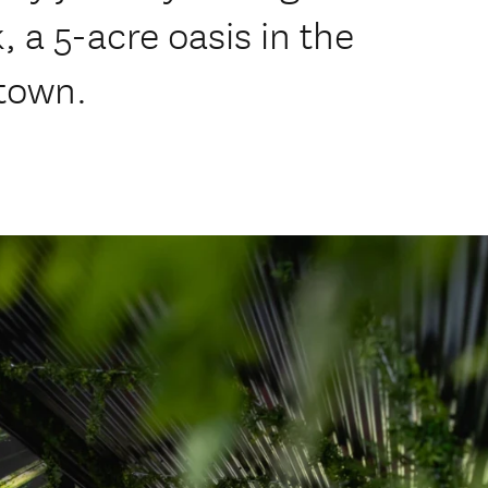
, a 5-acre oasis in the
stown.