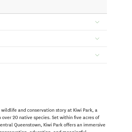
ildlife and conservation story at Kiwi Park, a
 over 20 native species. Set within five acres of
central Queenstown, Kiwi Park offers an immersive