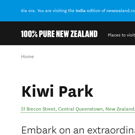
India
Kia ora. You are visiting the
edition of newzealand.c
Places to visit
Back to my results
You are here
Home
Kiwi Park
51 Brecon Street
,
Central Queenstown
,
New Zealand
Embark on an extraordin