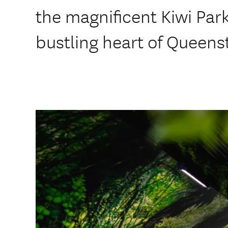
the magnificent Kiwi Park
bustling heart of Queen