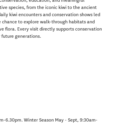
 conservation, education, and meaningful
ive species, from the iconic kiwi to the ancient
aily kiwi encounters and conservation shows led
e chance to explore walk-through habitats and
 flora. Every visit directly supports conservation
r future generations.
m-6.30pm. Winter Season May - Sept, 9:30am-