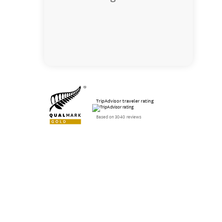
TripAdvisor traveler rating
Based on 3040 reviews