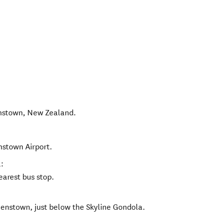
nstown
,
New Zealand
.
nstown Airport.
:
earest bus stop.
eenstown, just below the Skyline Gondola.