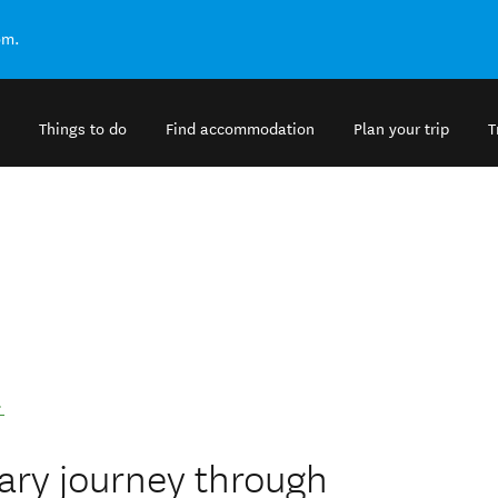
om.
Things to do
Find accommodation
Plan your trip
T
.
ary journey through