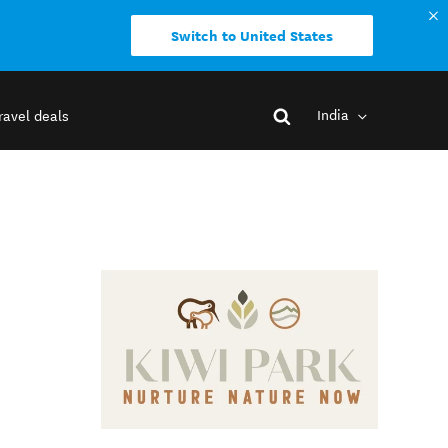
Switch to United States
India
ravel deals