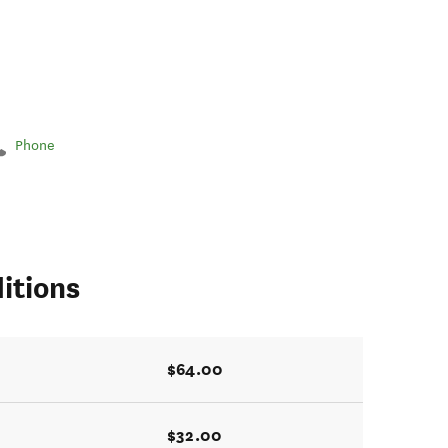
Phone
itions
$64.00
$32.00