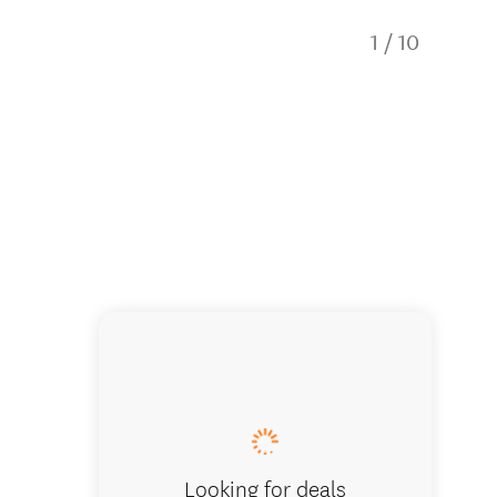
1
/
10
Kiwi En
Looking for deals