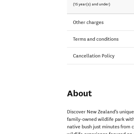
(15 year(s) and under)
Other charges
Terms and conditions
Cancellation Policy
About
Discover New Zealand’s unique w
family-owned wildlife park with
native bush just minutes from 