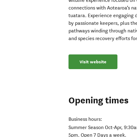
wildlife experience focused on
connections with Aotearoa’s nat
tuatara. Experience engaging d
by passionate keepers, plus th
pathways winding through native
and species recovery efforts fo
Visit website
Opening times
Business hours:
Summer Season Oct-Apr, 9:30a
5pm. Open 7 Days a week.