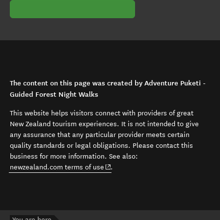
The content on this page was created by Adventure Puketi -
Guided Forest Night Walks
This website helps visitors connect with providers of great
New Zealand tourism experiences. It is not intended to give
any assurance that any particular provider meets certain
quality standards or legal obligations. Please contact this
business for more information. See also:
(opens in new window)
newzealand.com terms of use
.
You are here