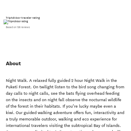
TripAdvisor traveler rating
Based on 136 reviews
About
Night Walk. A relaxed fully guided 2 hour Night Walk in the
Puketi Forest. On twilight listen to the bird song changing from
day calls to night calls, see the bats flying overhead feeding
on the insects and on night fall observe the nocturnal wildlife
of the forest in their habitats. If you’re lucky maybe even a
kiwi. Our guided walking adventure offers fun, interactivity and
a truly memorable outdoor, walking and eco experience for
international travelers visiting the subtropical Bay of Islands.