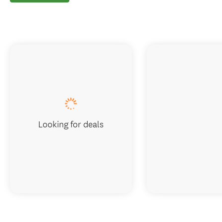
Looking for deals