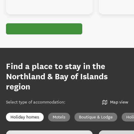
Find a place to stay in the
Northland & Bay of Islands
region
Select type of accommodation
:
Map view
Holiday homes
Motels
Boutique & Lodge
Hol