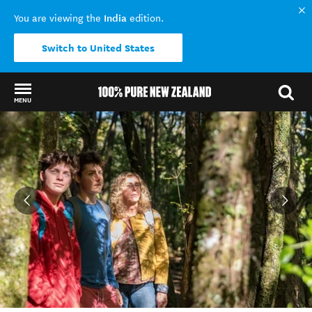
India
You are viewing the
edition.
Switch to United States
MENU
Back to my results