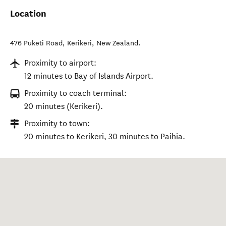
Location
476 Puketi Road
,
Kerikeri
,
New Zealand
.
Proximity to airport:
12 minutes to Bay of Islands Airport.
Proximity to coach terminal:
20 minutes (Kerikeri).
Proximity to town:
20 minutes to Kerikeri, 30 minutes to Paihia.