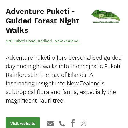
Adventure Puketi -
Guided Forest Night
Walks
476 Puketi Road
,
Kerikeri
,
New Zealand
.
Adventure Puketi offers personalised guided
day and night walks into the majestic Puketi
Rainforest in the Bay of Islands. A
fascinating insight into New Zealand's
subtropical flora and fauna, especially the
magnificent kauri tree.
Visit website