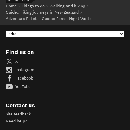
Home
Things to do
Walking and hiking
Guided hiking journeys in New Zealand
Adventure Puketi - Guided Forest Night Walks
Find us on
X
Instagram
Facebook
YouTube
Contact us
Site feedback
Need help?