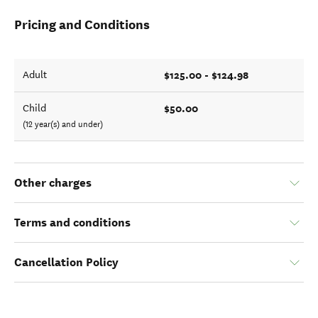
Pricing and Conditions
$125.00 - $124.98
Adult
$50.00
Child
(12 year(s) and under)
Other charges
Terms and conditions
Cancellation Policy