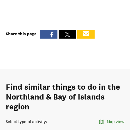
Share this page
Find similar things to do in the
Northland & Bay of Islands
region
Select type of activity
:
Map view