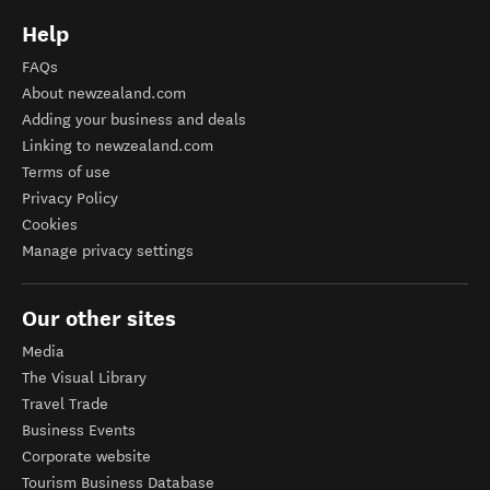
Help
FAQs
About newzealand.com
Adding your business and deals
Linking to newzealand.com
Terms of use
Privacy Policy
Cookies
Manage privacy settings
Our other sites
Media
The Visual Library
Travel Trade
Business Events
Corporate website
Tourism Business Database