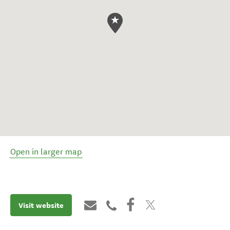
Open in larger map
Visit website