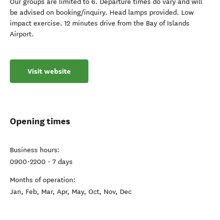
Our groups are limited to 6. Departure times do vary and will
be advised on booking/inquiry. Head lamps provided. Low
impact exercise. 12 minutes drive from the Bay of Islands
Airport.
Visit website
Opening times
Business hours:
0900-2200 - 7 days
Months of operation:
Jan, Feb, Mar, Apr, May, Oct, Nov, Dec