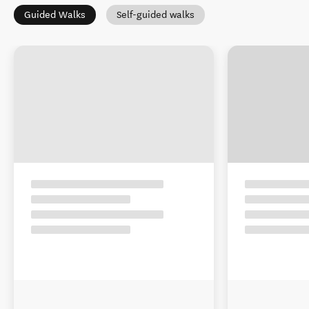
Guided Walks
Self-guided walks