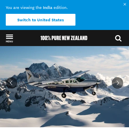
India
You are viewing the
edition.
Switch to United States
MENU
Back to my results