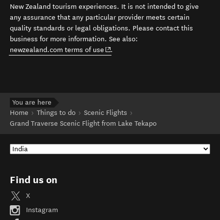
New Zealand tourism experiences. It is not intended to give
any assurance that any particular provider meets certain
quality standards or legal obligations. Please contact this
business for more information. See also:
(opens in new window)
newzealand.com terms of use
.
You are here
Home
Things to do
Scenic Flights
Grand Traverse Scenic Flight from Lake Tekapo
Find us on
X
Instagram