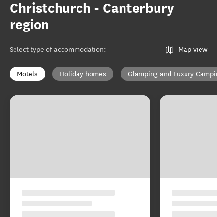
Christchurch - Canterbury
region
Select type of accommodation
:
Map view
Motels
Holiday homes
Glamping and Luxury Campi