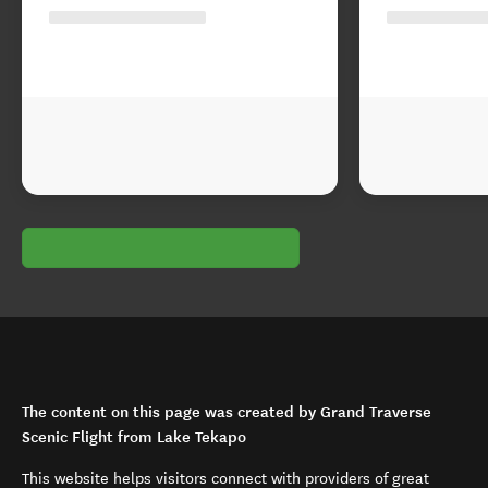
The content on this page was created by Grand Traverse
Scenic Flight from Lake Tekapo
This website helps visitors connect with providers of great