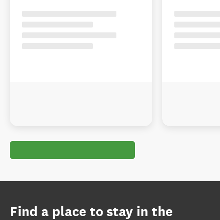
Find a place to stay in the