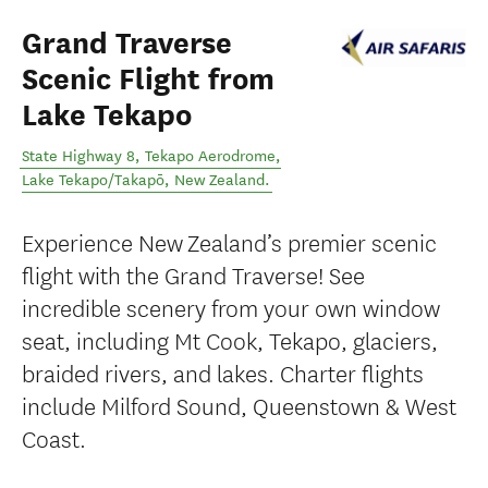
Grand Traverse
Scenic Flight from
Lake Tekapo
State Highway 8, Tekapo Aerodrome
,
Lake Tekapo/Takapō
,
New Zealand
.
Experience New Zealand’s premier scenic
flight with the Grand Traverse! See
incredible scenery from your own window
seat, including Mt Cook, Tekapo, glaciers,
braided rivers, and lakes. Charter flights
include Milford Sound, Queenstown & West
Coast.