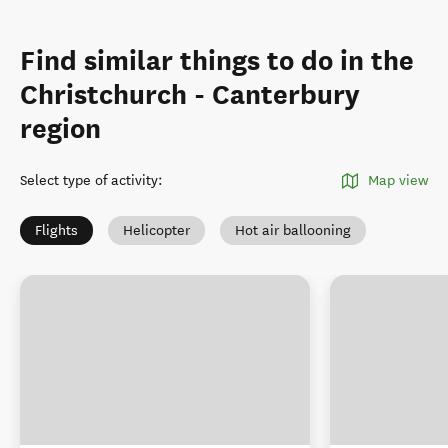
Find similar things to do in the
Christchurch - Canterbury
region
Select type of activity
:
Map view
Flights
Helicopter
Hot air ballooning