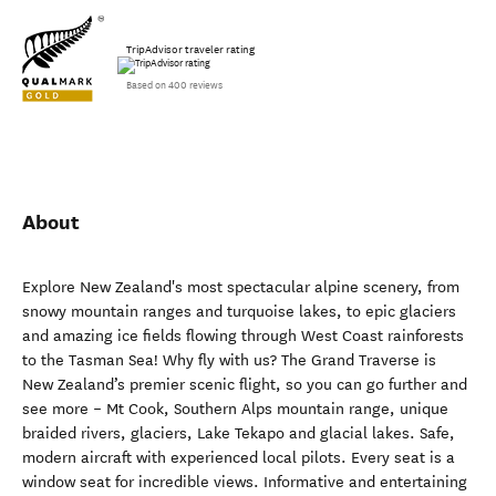
TripAdvisor traveler rating
Based on 400 reviews
About
Explore New Zealand's most spectacular alpine scenery, from
snowy mountain ranges and turquoise lakes, to epic glaciers
and amazing ice fields flowing through West Coast rainforests
to the Tasman Sea! Why fly with us? The Grand Traverse is
New Zealand’s premier scenic flight, so you can go further and
see more – Mt Cook, Southern Alps mountain range, unique
braided rivers, glaciers, Lake Tekapo and glacial lakes. Safe,
modern aircraft with experienced local pilots. Every seat is a
window seat for incredible views. Informative and entertaining