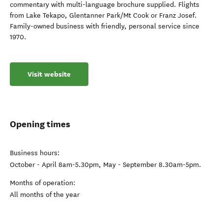
commentary with multi-language brochure supplied. Flights
from Lake Tekapo, Glentanner Park/Mt Cook or Franz Josef.
Family-owned business with friendly, personal service since
1970.
Visit website
Opening times
Business hours:
October - April 8am-5.30pm, May - September 8.30am-5pm.
Months of operation:
All months of the year