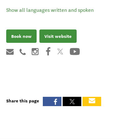
Show all languages written and spoken
Book now
Visit website
Share this page