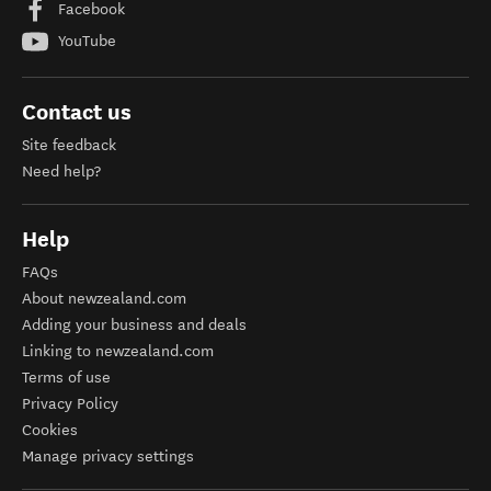
Facebook
YouTube
Contact us
Site feedback
Need help?
Help
FAQs
About newzealand.com
Adding your business and deals
Linking to newzealand.com
Terms of use
Privacy Policy
Cookies
Manage privacy settings