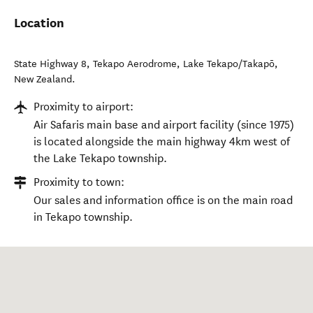
Location
State Highway 8, Tekapo Aerodrome
,
Lake Tekapo/Takapō
,
New Zealand
.
Proximity to airport:
Air Safaris main base and airport facility (since 1975)
is located alongside the main highway 4km west of
the Lake Tekapo township.
Proximity to town:
Our sales and information office is on the main road
in Tekapo township.