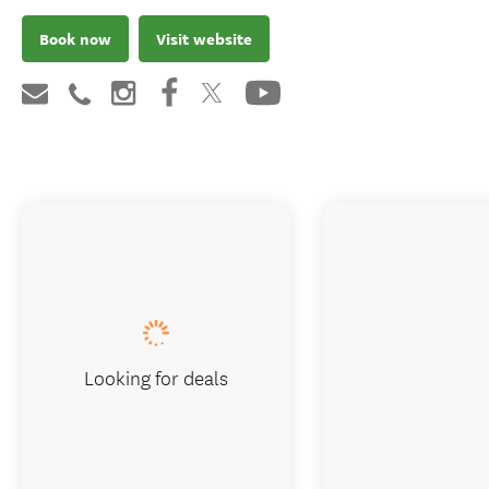
Book now
Visit website
Looking for deals