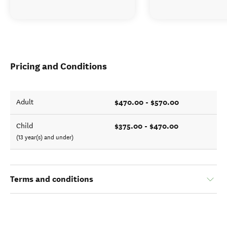
Pricing and Conditions
$470.00 - $570.00
Adult
$375.00 - $470.00
Child
(13 year(s) and under)
Terms and conditions