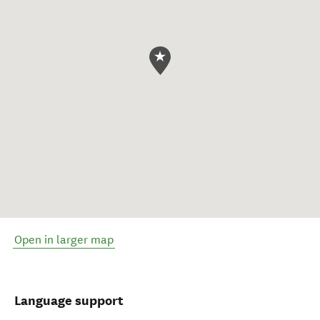
Open in larger map
Language support